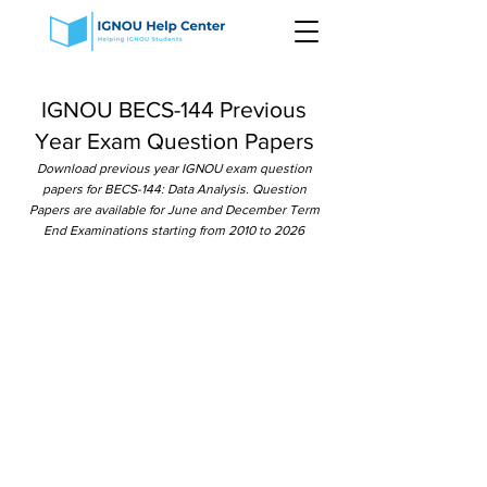
IGNOU BECS-144 Previous
Year Exam Question Papers
Download previous year IGNOU exam question
papers for BECS-144: Data Analysis. Question
Papers are available for June and December Term
End Examinations starting from 2010 to 2026