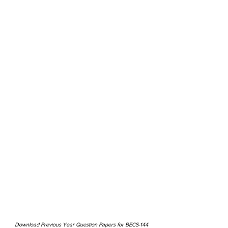
Download Previous Year Question Papers for BECS-144