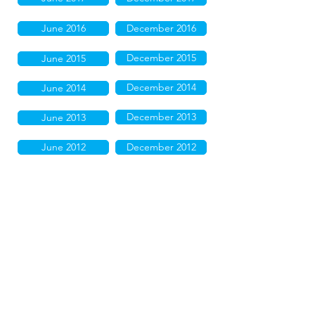
June 2016
December 2016
December 2015
June 2015
December 2014
June 2014
December 2013
June 2013
June 2012
December 2012