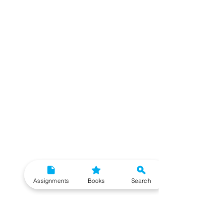
Assignments
Books
Search