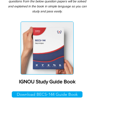
questions from the below question papers will be solved
and explained in the book in simple language so you can
study and pass easily.
IGNOU Study Guide Book
Download BECS-144 Guide Book