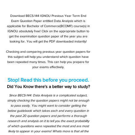
Download BECS-144 IGNOU Previous Year Term End
Exam Question Paper entitled Data Analysis which is
applicable for Bachelor of Commerce(BCOMF) course(s) in
IGNOU absolutely free! Click on the appropriate button to
get the examination question paper of the year you are
looking for. You will get the PDF downloaded instantly!
Checking and comparing previous year question papers for
this subject will help you understand which question have
been repeated many times. This can help you prepare for
your exams effectively.
Stop! Read this before you proceed.
Did You Know there's a better way to study?
Since BECS-144: Data Analysis is a complicated subject,
simply checking the question papers might not be enough
to pass easily. You might want to consider getting the
below guidebook which takes each and every question in
the past 20 question papers and performs a thorough
research and analysis on it to tell you the exact probability
of which questions were repeated the most and are most
likely to appear in your exams! Whats more is that all the