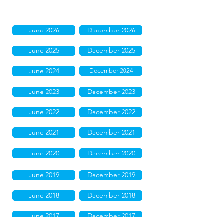
June 2026
December 2026
June 2025
December 2025
June 2024
December 2024
June 2023
December 2023
June 2022
December 2022
June 2021
December 2021
June 2020
December 2020
June 2019
December 2019
June 2018
December 2018
June 2017
December 2017