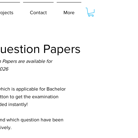
rojects
Contact
More
uestion Papers
Papers are available for
2026
ch is applicable for Bachelor
utton to get the examination
ed instantly!
tand which question have been
ively.