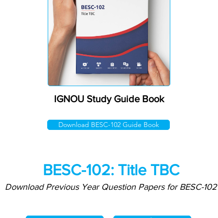
IGNOU Study Guide Book
Download BESC-102 Guide Book
BESC-102: Title TBC
Download Previous Year Question Papers for BESC-102