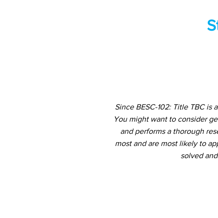
S
Since BESC-102: Title TBC is 
You might want to consider ge
and performs a thorough rese
most and are most likely to ap
solved and