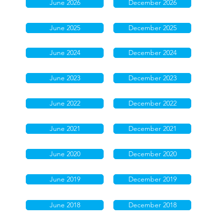
June 2026
December 2026
June 2025
December 2025
June 2024
December 2024
June 2023
December 2023
June 2022
December 2022
June 2021
December 2021
June 2020
December 2020
June 2019
December 2019
June 2018
December 2018