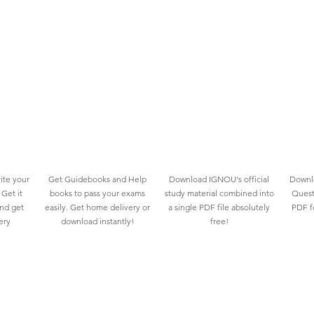
ite your
Get Guidebooks and Help
Download IGNOU's official
Downlo
Get it
books to pass your exams
study material combined into
Quest
and get
easily. Get home delivery or
a single PDF file absolutely
PDF fo
ery
download instantly!
free!