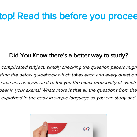
top! Read this before you procee
Did You Know there's a better way to study?
a complicated subject, simply checking the question papers might
tting the below guidebook which takes each and every question 
arch and analysis on it to tell you the exact probability of whic
pear in your exams! Whats more is that all the questions from th
 explained in the book in simple language so you can study and p