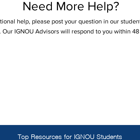
Need More Help?
tional help, please post your question in our stude
. Our IGNOU Advisors will respond to you within 48
Top Resources for IGNOU Students