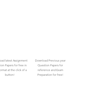
ad latest Assignment
Download Previous year
ion Papers for free in
Question Papers for
rmat at the click of a
reference and Exam
button!
Preparation for free!