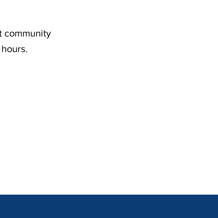
nt community
 hours.