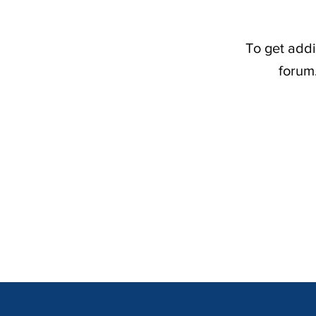
To get addi
forum