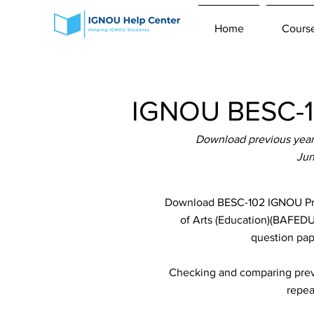
Home
Cours
IGNOU BESC-10
Download previous year 
Jun
Download BESC-102 IGNOU Prev
of Arts (Education)(BAFEDU)
question pap
Checking and comparing previ
repea