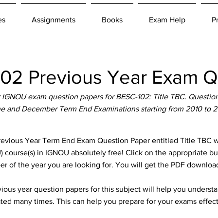
es
Assignments
Books
Exam Help
P
2 Previous Year Exam Q
IGNOU exam question papers for BESC-102: Title TBC. Question 
e and December Term End Examinations starting from 2010 to 
ious Year Term End Exam Question Paper entitled Title TBC whi
 course(s) in IGNOU absolutely free! Click on the appropriate b
er of the year you are looking for. You will get the PDF download
ous year question papers for this subject will help you unders
ted many times. This can help you prepare for your exams effect