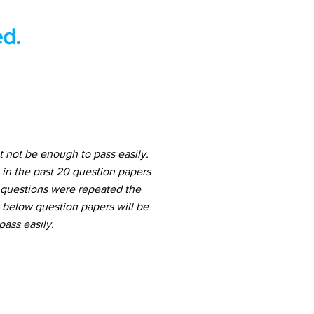
d.
 not be enough to pass easily.
in the past 20 question papers
h questions were repeated the
e below question papers will be
ass easily.