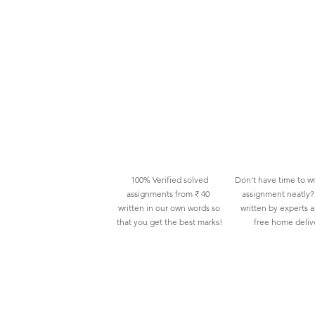
100% Verified solved
Don't have time to wr
assignments from ₹ 40
assignment neatly? 
written in our own words so
written by experts 
that you get the best marks!
free home deliv