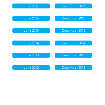
June 2017
December 2017
June 2016
December 2016
June 2015
December 2015
June 2014
December 2014
June 2013
December 2013
June 2012
December 2012