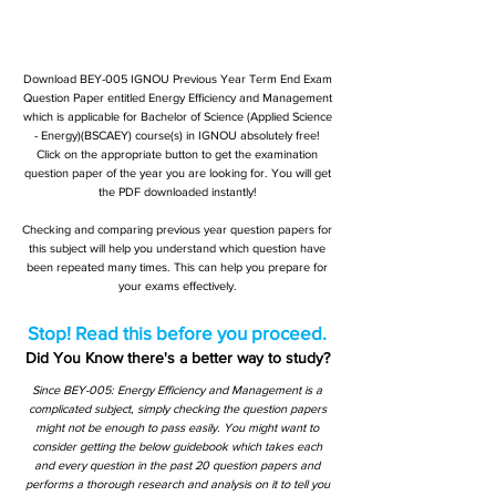
Download BEY-005 IGNOU Previous Year Term End Exam
Question Paper entitled Energy Efficiency and Management
which is applicable for Bachelor of Science (Applied Science
- Energy)(BSCAEY) course(s) in IGNOU absolutely free!
Click on the appropriate button to get the examination
question paper of the year you are looking for. You will get
the PDF downloaded instantly!
Checking and comparing previous year question papers for
this subject will help you understand which question have
been repeated many times. This can help you prepare for
your exams effectively.
Stop! Read this before you proceed.
Did You Know there's a better way to study?
Since BEY-005: Energy Efficiency and Management is a
complicated subject, simply checking the question papers
might not be enough to pass easily. You might want to
consider getting the below guidebook which takes each
and every question in the past 20 question papers and
performs a thorough research and analysis on it to tell you