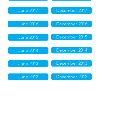
June 2017
December 2017
June 2016
December 2016
December 2015
June 2015
December 2014
June 2014
December 2013
June 2013
June 2012
December 2012