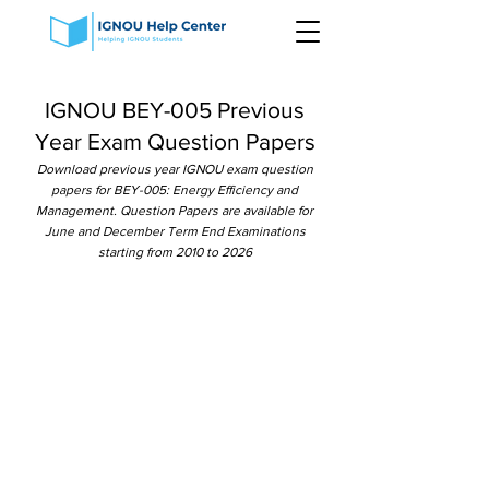
IGNOU BEY-005 Previous
Year Exam Question Papers
Download previous year IGNOU exam question
papers for BEY-005: Energy Efficiency and
Management. Question Papers are available for
June and December Term End Examinations
starting from 2010 to 2026