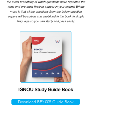
the exact probability of which questions were repeated the
most and are most likely to appear in your exams! Whats
more is that all the questions from the below question
papers will be solved and explained in the book in simple
language so you can study and pass easily.
IGNOU Study Guide Book
Download BEY-005 Guide Book