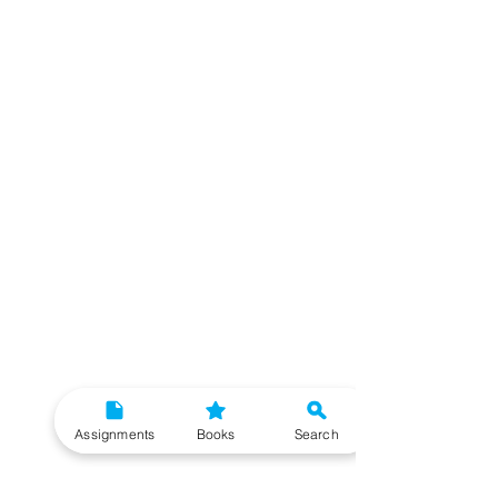
Assignments
Books
Search