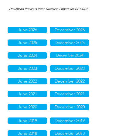
Download Previous Year Question Papers for BEY-005
June 2026
December 2026
June 2025
December 2025
June 2024
December 2024
June 2023
December 2023
June 2022
December 2022
June 2021
December 2021
June 2020
December 2020
June 2019
December 2019
June 2018
December 2018