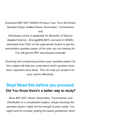
Download BEY-007 IGNOU Previous Year Term End Exam
Question Paper entitled Power Generation, Transmission
and
Distribution which is applicable for Bachelor of Science
(Applied Science - Energy)(BSCAEY) course(s) in IGNOU
absolutely free! Click on the appropriate button to get the
examination question paper of the year you are looking for.
You will get the PDF downloaded instantly!
Checking and comparing previous year question papers for
this subject will help you understand which question have
been repeated many times. This can help you prepare for
your exams effectively.
Stop! Read this before you proceed.
Did You Know there's a better way to study?
Since BEY-007: Power Generation, Transmission and
Distribution is a complicated subject, simply checking the
question papers might not be enough to pass easily. You
might want to consider getting the below guidebook which