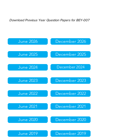
Download Previous Year Question Papers for BEY-007
June 2026
December 2026
June 2025
December 2025
June 2024
December 2024
June 2023
December 2023
June 2022
December 2022
June 2021
December 2021
June 2020
December 2020
June 2019
December 2019