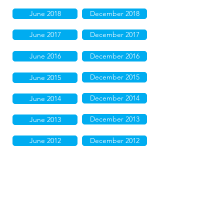
June 2018
December 2018
June 2017
December 2017
June 2016
December 2016
December 2015
June 2015
December 2014
June 2014
December 2013
June 2013
June 2012
December 2012