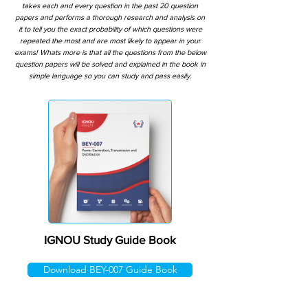
takes each and every question in the past 20 question
papers and performs a thorough research and analysis on
it to tell you the exact probability of which questions were
repeated the most and are most likely to appear in your
exams! Whats more is that all the questions from the below
question papers will be solved and explained in the book in
simple language so you can study and pass easily.
IGNOU Study Guide Book
Download BEY-007 Guide Book