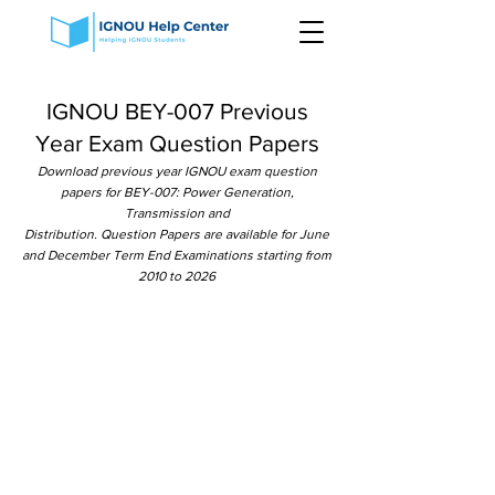
IGNOU BEY-007 Previous
Year Exam Question Papers
Download previous year IGNOU exam question
papers for BEY-007: Power Generation,
Transmission and
Distribution. Question Papers are available for June
and December Term End Examinations starting from
2010 to 2026