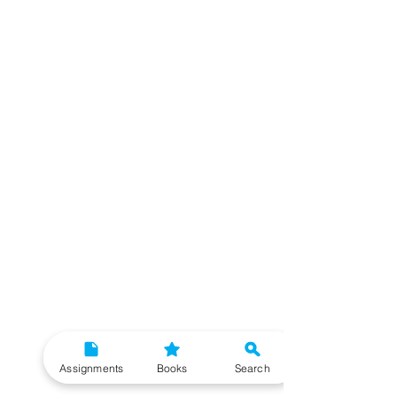
Assignments
Books
Search