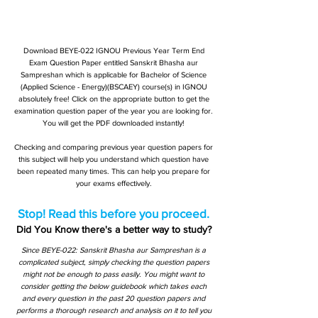
Download BEYE-022 IGNOU Previous Year Term End
Exam Question Paper entitled Sanskrit Bhasha aur
Sampreshan which is applicable for Bachelor of Science
(Applied Science - Energy)(BSCAEY) course(s) in IGNOU
absolutely free! Click on the appropriate button to get the
examination question paper of the year you are looking for.
You will get the PDF downloaded instantly!
Checking and comparing previous year question papers for
this subject will help you understand which question have
been repeated many times. This can help you prepare for
your exams effectively.
Stop! Read this before you proceed.
Did You Know there's a better way to study?
Since BEYE-022: Sanskrit Bhasha aur Sampreshan is a
complicated subject, simply checking the question papers
might not be enough to pass easily. You might want to
consider getting the below guidebook which takes each
and every question in the past 20 question papers and
performs a thorough research and analysis on it to tell you