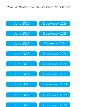
Download Previous Year Question Papers for BEYE-022
June 2026
December 2026
June 2025
December 2025
June 2024
December 2024
June 2023
December 2023
June 2022
December 2022
June 2021
December 2021
June 2020
December 2020
June 2019
December 2019
June 2018
December 2018