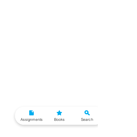
Assignments
Books
Search