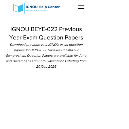
IGNOU BEYE-022 Previous
Year Exam Question Papers
Download previous year IGNOU exam question
papers for BEYE-022: Sanskrit Bhasha aur
Sampreshan. Question Papers are available for June
and December Term End Examinations starting from
2010 to 2026