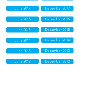
June 2017
December 2017
June 2016
December 2016
December 2015
June 2015
December 2014
June 2014
December 2013
June 2013
June 2012
December 2012