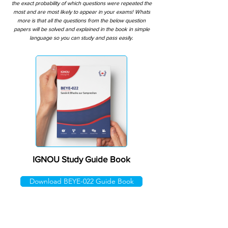
the exact probability of which questions were repeated the
most and are most likely to appear in your exams! Whats
more is that all the questions from the below question
papers will be solved and explained in the book in simple
language so you can study and pass easily.
IGNOU Study Guide Book
Download BEYE-022 Guide Book