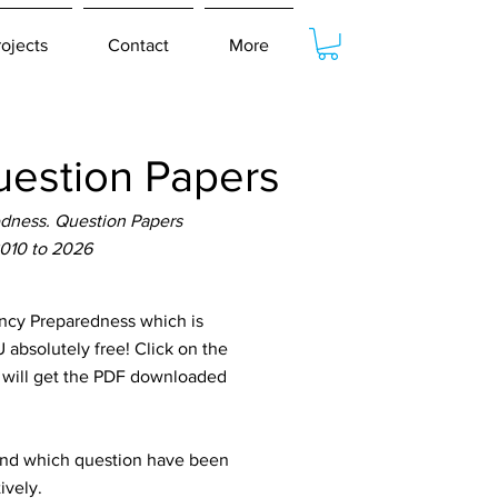
rojects
Contact
More
estion Papers
dness. Question Papers
2010 to 2026
cy Preparedness which is
 absolutely free! Click on the
u will get the PDF downloaded
tand which question have been
ively.