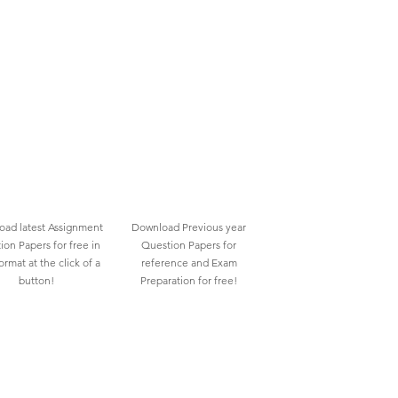
ad latest Assignment
Download Previous year
ion Papers for free in
Question Papers for
rmat at the click of a
reference and Exam
button!
Preparation for free!