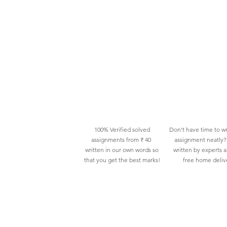
100% Verified solved
Don't have time to wr
assignments from ₹ 40
assignment neatly? 
written in our own words so
written by experts 
that you get the best marks!
free home deliv