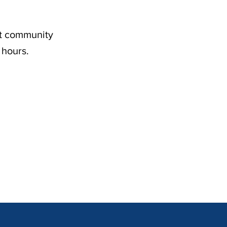
nt community
 hours.