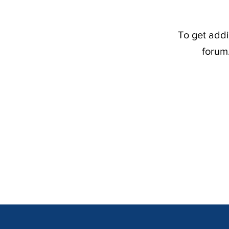
To get addi
forum