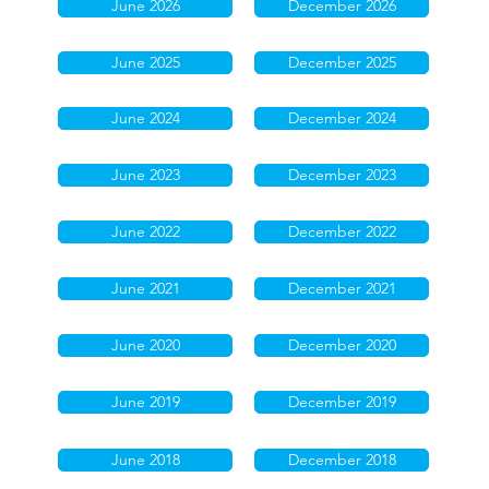
June 2026
December 2026
June 2025
December 2025
June 2024
December 2024
June 2023
December 2023
June 2022
December 2022
June 2021
December 2021
June 2020
December 2020
June 2019
December 2019
June 2018
December 2018