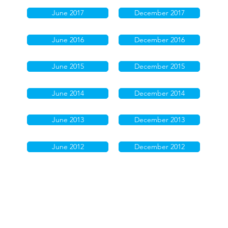
June 2017
December 2017
June 2016
December 2016
June 2015
December 2015
June 2014
December 2014
June 2013
December 2013
June 2012
December 2012