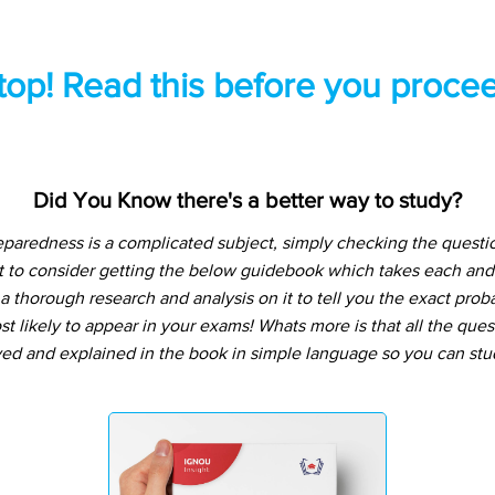
top! Read this before you procee
Did You Know there's a better way to study?
aredness is a complicated subject, simply checking the quest
t to consider getting the below guidebook which takes each and
 thorough research and analysis on it to tell you the exact prob
t likely to appear in your exams! Whats more is that all the que
ved and explained in the book in simple language so you can stu