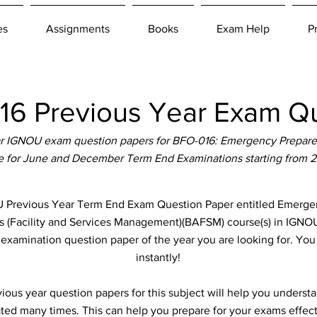
es
Assignments
Books
Exam Help
P
6 Previous Year Exam Qu
r IGNOU exam question papers for BFO-016: Emergency Prepare
le for June and December Term End Examinations starting from 
Previous Year Term End Exam Question Paper entitled Emergen
ts (Facility and Services Management)(BAFSM) course(s) in IGNOU
e examination question paper of the year you are looking for. Yo
instantly!
ous year question papers for this subject will help you unders
ted many times. This can help you prepare for your exams effect