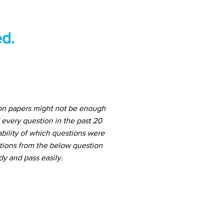
d.
ion papers might not be enough
 every question in the past 20
ability of which questions were
stions from the below question
dy and pass easily.