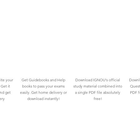
ite your
Get Guidebooks and Help
Download IGNOU's official
Downlo
Get it
books to pass your exams
study material combined into
Quest
and get
easily. Get home delivery or
a single PDF file absolutely
PDF fo
ery
download instantly!
free!