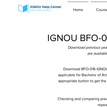
Home
Cours
IGNOU BFO-01
Download previous yea
are availab
Download BFO-016 IGNOU 
applicable for Bachelor of Ar
appropriate button to get th
Checking and comparing previ
repea