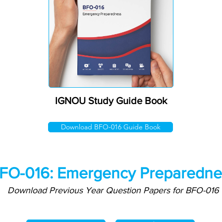
IGNOU Study Guide Book
Download BFO-016 Guide Book
FO-016: Emergency Preparedne
Download Previous Year Question Papers for BFO-016