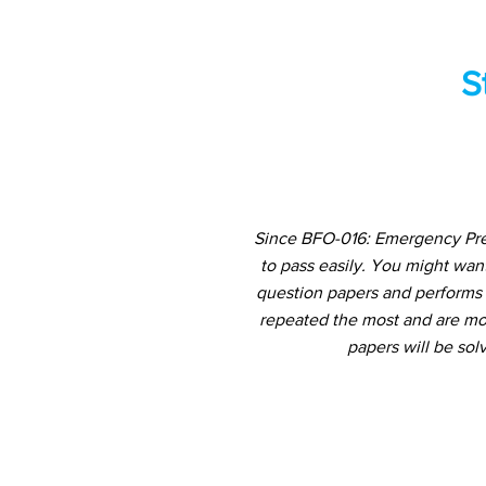
S
Since BFO-016: Emergency Prep
to pass easily. You might wan
question papers and performs a
repeated the most and are mos
papers will be sol