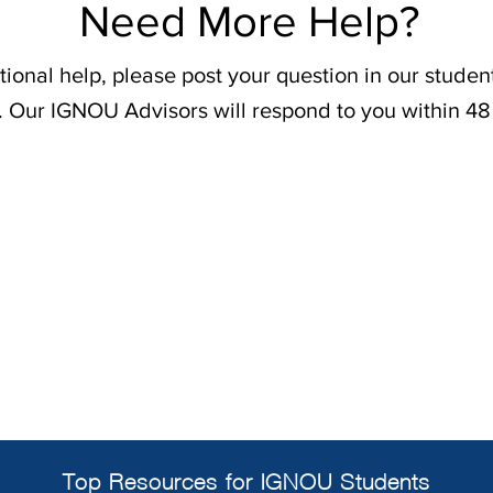
Need More Help?
tional help, please post your question in our stude
. Our IGNOU Advisors will respond to you within 48
Top Resources for IGNOU Students