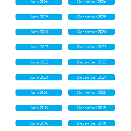
June 2026
December 2026
June 2025
December 2025
June 2024
December 2024
June 2023
December 2023
June 2022
December 2022
June 2021
December 2021
June 2020
December 2020
June 2019
December 2019
June 2018
December 2018