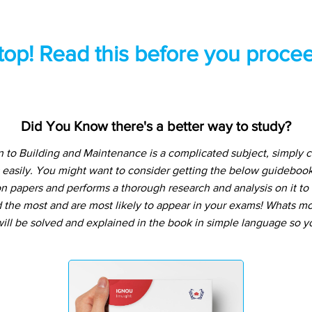
top! Read this before you procee
Did You Know there's a better way to study?
n to Building and Maintenance is a complicated subject, simply 
 easily. You might want to consider getting the below guideboo
n papers and performs a thorough research and analysis on it to t
the most and are most likely to appear in your exams! Whats more
ill be solved and explained in the book in simple language so yo