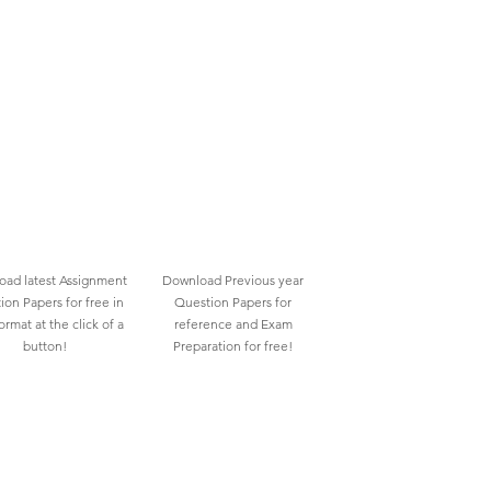
ad latest Assignment
Download Previous year
ion Papers for free in
Question Papers for
rmat at the click of a
reference and Exam
button!
Preparation for free!