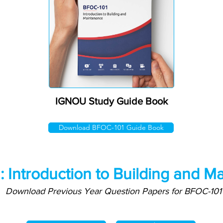
IGNOU Study Guide Book
Download BFOC-101 Guide Book
 Introduction to Building and M
Download Previous Year Question Papers for BFOC-101