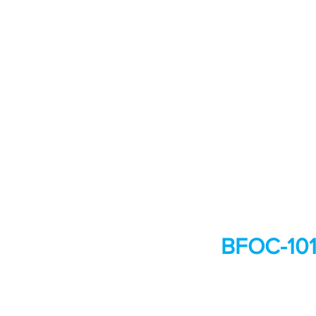
BFOC-101: