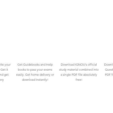
ite your
Get Guidebooks and Help
Download IGNOU's official
Downlo
Get it
books to pass your exams
study material combined into
Quest
and get
easily. Get home delivery or
a single PDF file absolutely
PDF fo
ery
download instantly!
free!