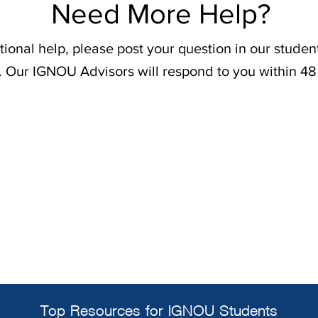
Need More Help?
tional help, please post your question in our stude
. Our IGNOU Advisors will respond to you within 48
Top Resources for IGNOU Students