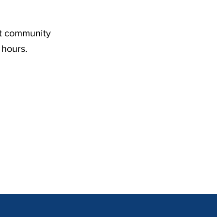
nt community
 hours.