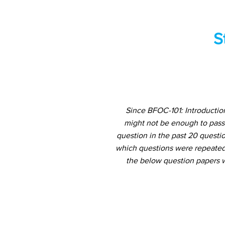
S
Since BFOC-101: Introductio
might not be enough to pass
question in the past 20 questio
which questions were repeated 
the below question papers w