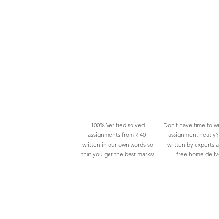
100% Verified solved
Don't have time to wr
assignments from ₹ 40
assignment neatly? 
written in our own words so
written by experts 
that you get the best marks!
free home deliv