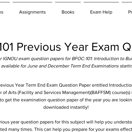
es
Assignments
Books
Exam Help
P
1 Previous Year Exam Q
 IGNOU exam question papers for BFOC-101: Introduction to Bu
 available for June and December Term End Examinations starti
ious Year Term End Exam Question Paper entitled Introductio
or of Arts (Facility and Services Management)(BAFFSM) course(s) 
to get the examination question paper of the year you are lookin
downloaded instantly!
ous year question papers for this subject will help you unders
ted many times. This can help you prepare for your exams effect