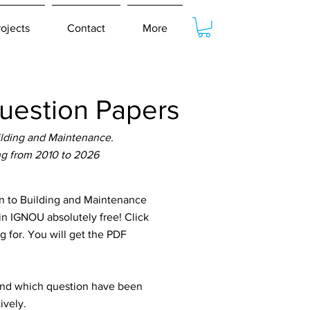
rojects
Contact
More
uestion Papers
ilding and Maintenance.
ng from 2010 to 2026
n to Building and Maintenance
in IGNOU absolutely free! Click
g for. You will get the PDF
tand which question have been
ively.