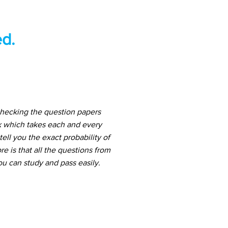
d.
checking the question papers
k which takes each and every
ell you the exact probability of
 is that all the questions from
u can study and pass easily.