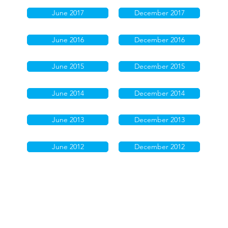
June 2017
December 2017
June 2016
December 2016
June 2015
December 2015
June 2014
December 2014
June 2013
December 2013
June 2012
December 2012