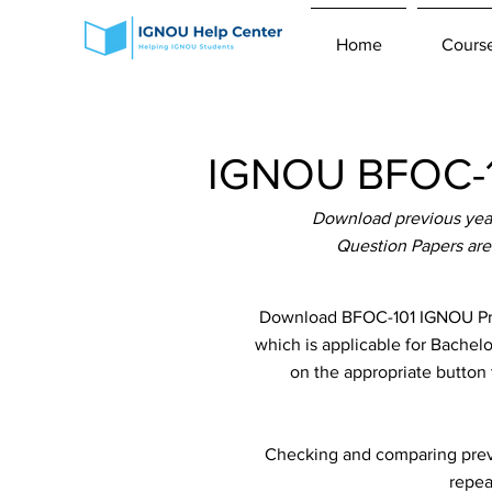
Home
Cours
IGNOU BFOC-10
Download previous year
Question Papers are
Download BFOC-101 IGNOU Prev
which is applicable for Bachel
on the appropriate button 
Checking and comparing previ
repea