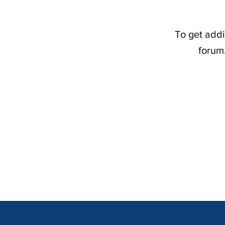
To get addi
forum