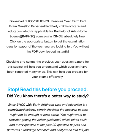
Download BHCC-126 IGNOU Previous Year Term End
Exam Question Paper entitled Early childhood care and
education which is applicable for Bachelor of Arts (Home
Science)(BAFHSC) course(s) in IGNOU absolutely free!
Click on the appropriate button to get the examination
question paper of the year you are looking for. You will get
the PDF downloaded instantly!
Checking and comparing previous year question papers for
this subject will help you understand which question have
been repeated many times. This can help you prepare for
your exams effectively.
Stop! Read this before you proceed.
Did You Know there's a better way to study?
Since BHCC-126: Early childhood care and education is a
complicated subject, simply checking the question papers
might not be enough to pass easily. You might want to
consider getting the below guidebook which takes each
and every question in the past 20 question papers and
performs a thorough research and analysis on it to tell you