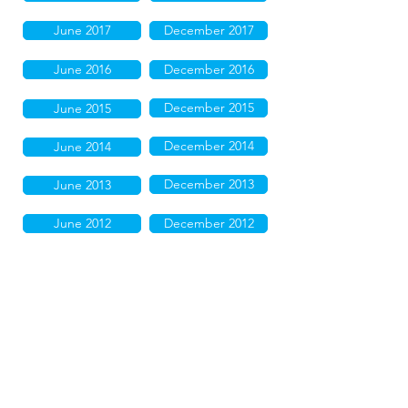
June 2017
December 2017
June 2016
December 2016
December 2015
June 2015
December 2014
June 2014
December 2013
June 2013
June 2012
December 2012