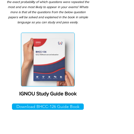
the exact probability of which questions were repeated the
most and are most likely to appear in your exams! Whats
more is that all the questions from the below question
papers will be solved and explained in the book in simple
language so you can study and pass easily.
IGNOU Study Guide Book
Download BHCC-126 Guide Book