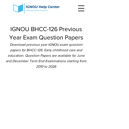
IGNOU BHCC-126 Previous
Year Exam Question Papers
Download previous year IGNOU exam question
papers for BHCC-126: Early childhood care and
education. Question Papers are available for June
and December Term End Examinations starting from
2010 to 2026