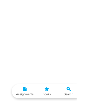
Assignments
Books
Search