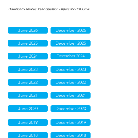
Download Previous Year Question Papers for BHCC-126
June 2026
December 2026
June 2025
December 2025
June 2024
December 2024
June 2023
December 2023
June 2022
December 2022
June 2021
December 2021
June 2020
December 2020
June 2019
December 2019
June 2018
December 2018