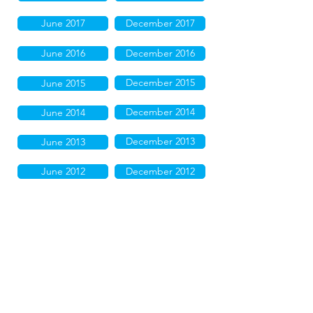
June 2017
December 2017
June 2016
December 2016
December 2015
June 2015
December 2014
June 2014
December 2013
June 2013
June 2012
December 2012