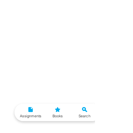
Assignments
Books
Search