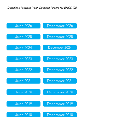
Download Previous Year Question Papers for BHCC-128
June 2026
December 2026
June 2025
December 2025
June 2024
December 2024
June 2023
December 2023
June 2022
December 2022
June 2021
December 2021
June 2020
December 2020
June 2019
December 2019
June 2018
December 2018