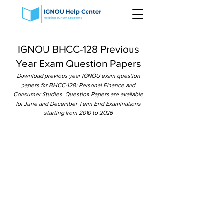
IGNOU BHCC-128 Previous
Year Exam Question Papers
Download previous year IGNOU exam question
papers for BHCC-128: Personal Finance and
Consumer Studies. Question Papers are available
for June and December Term End Examinations
starting from 2010 to 2026