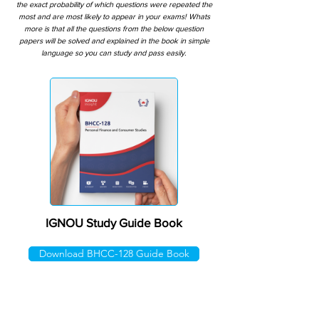
the exact probability of which questions were repeated the
most and are most likely to appear in your exams! Whats
more is that all the questions from the below question
papers will be solved and explained in the book in simple
language so you can study and pass easily.
IGNOU Study Guide Book
Download BHCC-128 Guide Book