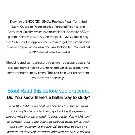
Download BHCC-128 IGNOU Previous Year Term End
Exam Question Paper entitled Personal Finance and
Consumer Studies which is applicable for Bachelor of Arts
(Home Science)(BAFHSC) course(s) in IGNOU absolutely
free! Click on the appropriate button to get the examination
question paper of the year you are looking for. You will get
the PDF downloaded instantly!
Checking and comparing previous year question papers for
this subject will help you understand which question have
been repeated many times. This can help you prepare for
your exams effectively.
Stop! Read this before you proceed.
Did You Know there's a better way to study?
Since BHCC-128: Personal Finance and Consumer Studies
is a complicated subject, simply checking the question
papers might not be enough to pass easily. You might want
to consider getting the below guidebook which takes each
and every question in the past 20 question papers and
performs a thorough research and analysis on it to tell you