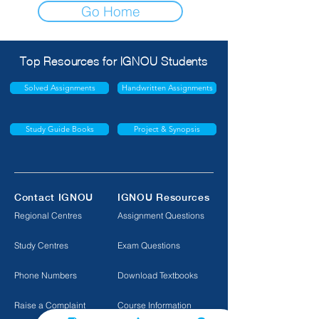
Go Home
Top Resources for IGNOU Students
Solved Assignments
Handwritten Assignments
Study Guide Books
Project & Synopsis
Contact IGNOU
IGNOU Resources
Regional Centres
Assignment Questions
Study Centres
Exam Questions
Phone Numbers
Download Textbooks
Raise a Complaint
Course Information