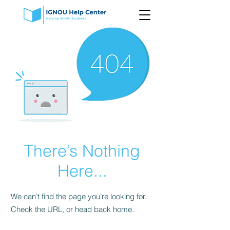
There’s Nothing
Here...
We can’t find the page you’re looking for.
Check the URL, or head back home.