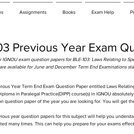
es
Assignments
Books
Exam Help
P
3 Previous Year Exam Qu
 IGNOU exam question papers for BLE-103: Laws Relating to Spe
are available for June and December Term End Examinations sta
ous Year Term End Exam Question Paper entitled Laws Relating 
iploma in Paralegal Practice(DIPP) course(s) in IGNOU absolutely 
n question paper of the year you are looking for. You will get t
ous year question papers for this subject will help you unders
ted many times. This can help you prepare for your exams effect