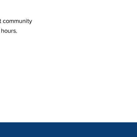
nt community
 hours.