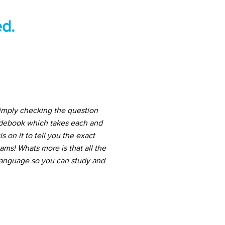
d.
simply checking the question
uidebook which takes each and
 on it to tell you the exact
ams! Whats more is that all the
 language so you can study and