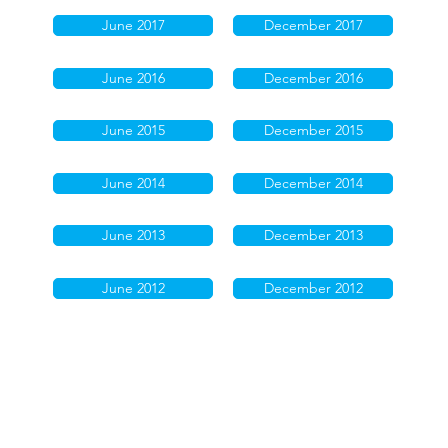
June 2017
December 2017
June 2016
December 2016
June 2015
December 2015
June 2014
December 2014
June 2013
December 2013
June 2012
December 2012