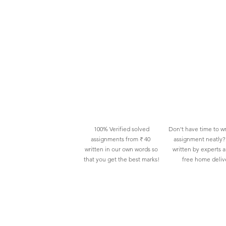
100% Verified solved
Don't have time to wr
assignments from ₹ 40
assignment neatly? 
written in our own words so
written by experts 
that you get the best marks!
free home deliv