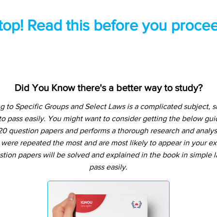
top! Read this before you procee
Did You Know there's a better way to study?
g to Specific Groups and Select Laws is a complicated subject, 
o pass easily. You might want to consider getting the below g
20 question papers and performs a thorough research and analysis
 were repeated the most and are most likely to appear in your ex
tion papers will be solved and explained in the book in simple
pass easily.