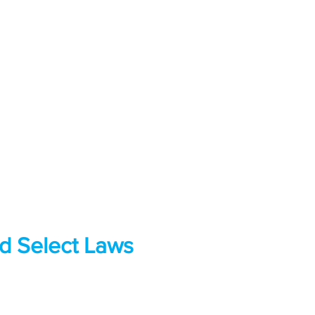
nd Select Laws