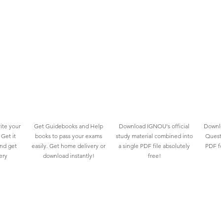
ite your
Get Guidebooks and Help
Download IGNOU's official
Downlo
Get it
books to pass your exams
study material combined into
Quest
and get
easily. Get home delivery or
a single PDF file absolutely
PDF fo
ery
download instantly!
free!