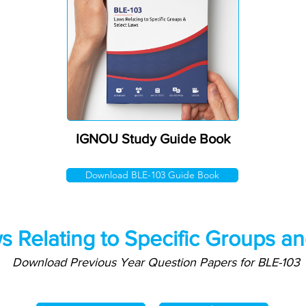
IGNOU Study Guide Book
Download BLE-103 Guide Book
s Relating to Specific Groups a
Download Previous Year Question Papers for BLE-103