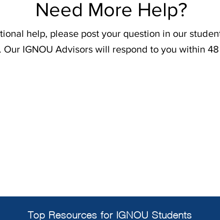
Need More Help?
tional help, please post your question in our stude
. Our IGNOU Advisors will respond to you within 48
Top Resources for IGNOU Students