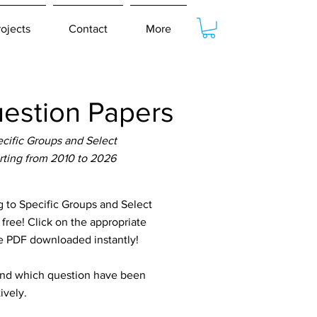
rojects
Contact
More
estion Papers
cific Groups and Select
rting from 2010 to 2026
to Specific Groups and Select
free! Click on the appropriate
he PDF downloaded instantly!
tand which question have been
ively.