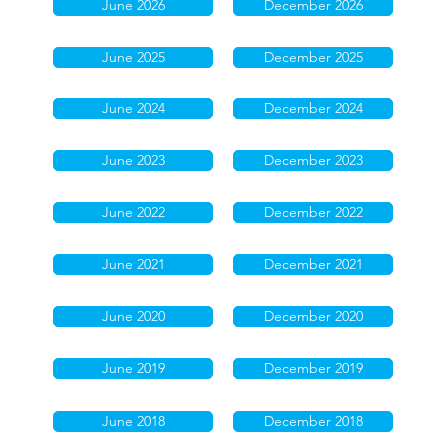
June 2026
December 2026
June 2025
December 2025
June 2024
December 2024
June 2023
December 2023
June 2022
December 2022
June 2021
December 2021
June 2020
December 2020
June 2019
December 2019
June 2018
December 2018