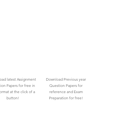
ad latest Assignment
Download Previous year
ion Papers for free in
Question Papers for
rmat at the click of a
reference and Exam
button!
Preparation for free!