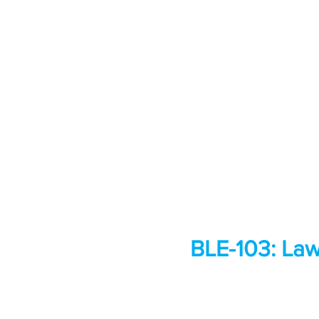
BLE-103: Law