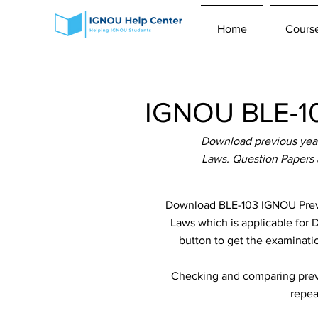
Home
Cours
IGNOU BLE-10
Download previous year
Laws. Question Papers 
Download BLE-103 IGNOU Previ
Laws which is applicable for D
button to get the examinatio
Checking and comparing previ
repea