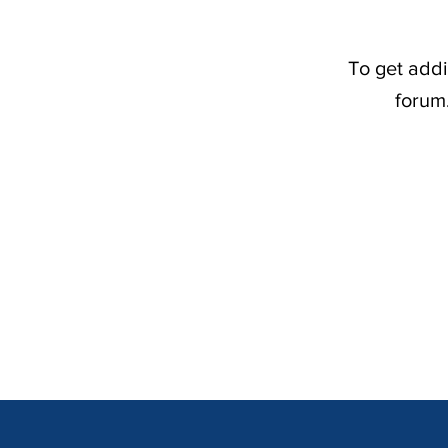
To get addi
forum