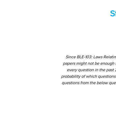
S
Since BLE-103: Laws Relatin
papers might not be enough t
every question in the past 
probability of which questions
questions from the below ques