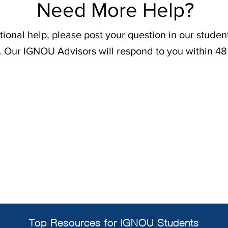
Need More Help?
tional help, please post your question in our stude
. Our IGNOU Advisors will respond to you within 48
Top Resources for IGNOU Students