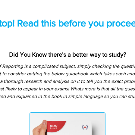
top! Read this before you procee
Did You Know there's a better way to study?
Reporting is a complicated subject, simply checking the quest
t to consider getting the below guidebook which takes each and
 thorough research and analysis on it to tell you the exact prob
t likely to appear in your exams! Whats more is that all the que
ved and explained in the book in simple language so you can stu