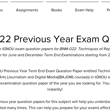
es
Assignments
Books
Exam Help
P
2 Previous Year Exam Qu
r IGNOU exam question papers for BNM-022: Techniques of Repo
le for June and December Term End Examinations starting from 
revious Year Term End Exam Question Paper entitled Techniq
 Arts (Journalism and Digital Media)(BAJDM) course(s) in IGNOU ab
e examination question paper of the year you are looking for. Yo
instantly!
ous year question papers for this subject will help you unders
ted many times. This can help you prepare for your exams effect