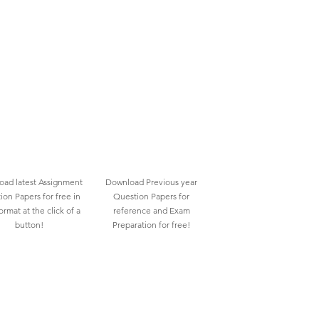
ad latest Assignment
Download Previous year
ion Papers for free in
Question Papers for
rmat at the click of a
reference and Exam
button!
Preparation for free!