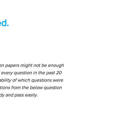
d.
ion papers might not be enough
 every question in the past 20
ability of which questions were
stions from the below question
dy and pass easily.