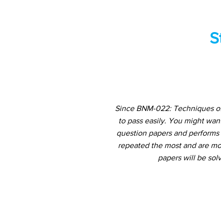
S
Since BNM-022: Techniques of 
to pass easily. You might wan
question papers and performs a
repeated the most and are mos
papers will be sol