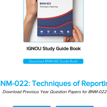
IGNOU Study Guide Book
Download BNM-022 Guide Book
NM-022: Techniques of Reporti
Download Previous Year Question Papers for BNM-022