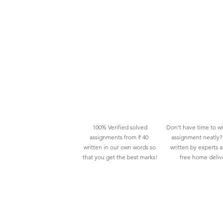
100% Verified solved
Don't have time to wr
assignments from ₹ 40
assignment neatly? 
written in our own words so
written by experts 
that you get the best marks!
free home deliv