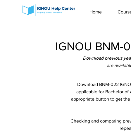
Home
Cours
IGNOU BNM-02
Download previous yea
are availab
Download BNM-022 IGNOU P
applicable for Bachelor of
appropriate button to get th
Checking and comparing previ
repea