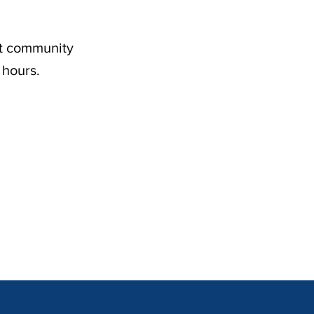
nt community
 hours.