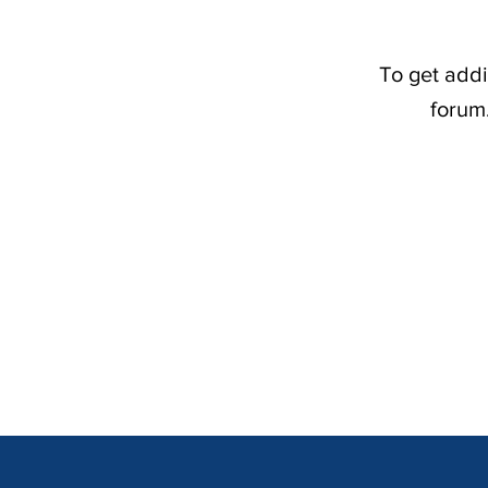
To get addi
forum