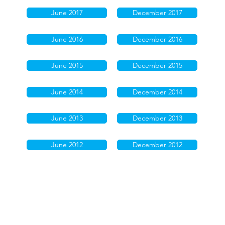
June 2017
December 2017
June 2016
December 2016
June 2015
December 2015
June 2014
December 2014
June 2013
December 2013
June 2012
December 2012