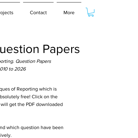
rojects
Contact
More
estion Papers
rting. Question Papers
2010 to 2026
ues of Reporting which is
solutely free! Click on the
u will get the PDF downloaded
tand which question have been
ively.