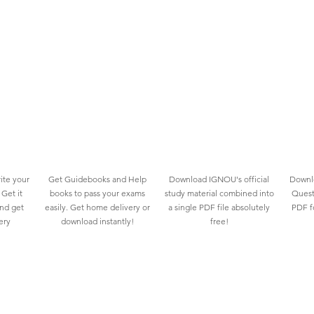
ite your
Get Guidebooks and Help
Download IGNOU's official
Downlo
Get it
books to pass your exams
study material combined into
Quest
and get
easily. Get home delivery or
a single PDF file absolutely
PDF fo
ery
download instantly!
free!