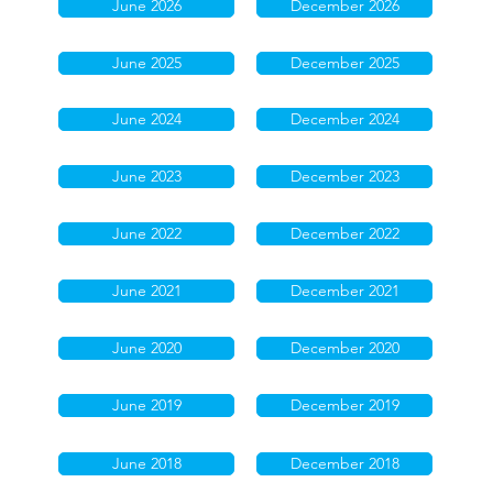
June 2026
December 2026
June 2025
December 2025
June 2024
December 2024
June 2023
December 2023
June 2022
December 2022
June 2021
December 2021
June 2020
December 2020
June 2019
December 2019
June 2018
December 2018