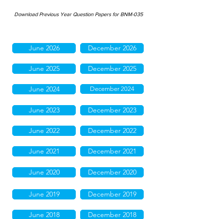
Download Previous Year Question Papers for BNM-035
June 2026
December 2026
June 2025
December 2025
June 2024
December 2024
June 2023
December 2023
June 2022
December 2022
June 2021
December 2021
June 2020
December 2020
June 2019
December 2019
June 2018
December 2018