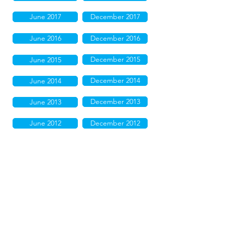
June 2017
December 2017
June 2016
December 2016
December 2015
June 2015
December 2014
June 2014
December 2013
June 2013
June 2012
December 2012