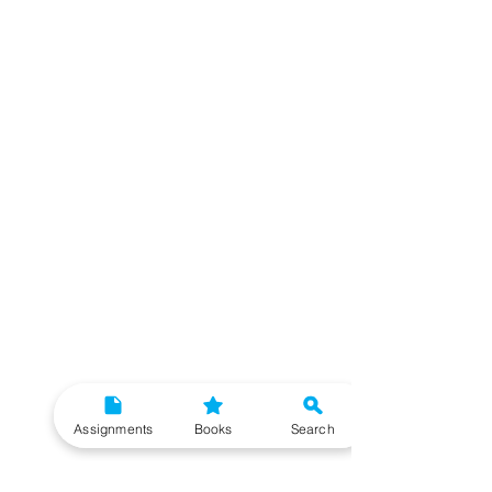
Assignments
Books
Search