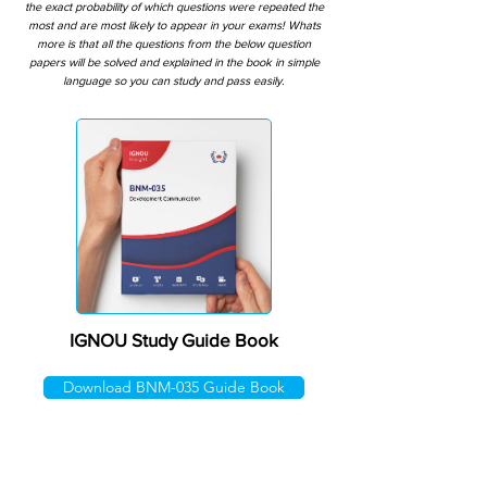
the exact probability of which questions were repeated the
most and are most likely to appear in your exams! Whats
more is that all the questions from the below question
papers will be solved and explained in the book in simple
language so you can study and pass easily.
IGNOU Study Guide Book
Download BNM-035 Guide Book