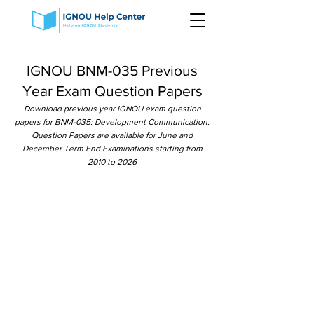
IGNOU BNM-035 Previous
Year Exam Question Papers
Download previous year IGNOU exam question
papers for BNM-035: Development Communication.
Question Papers are available for June and
December Term End Examinations starting from
2010 to 2026