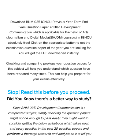
Download BNM-035 IGNOU Previous Year Term End
Exam Question Paper entitled Development
Communication which is applicable for Bachelor of Arts
(Journalism and Digital Media)(BAJDM) course(s) in IGNOU
absolutely free! Click on the appropriate button to get the
examination question paper of the year you are looking for.
You will get the PDF downloaded instantly!
Checking and comparing previous year question papers for
this subject will help you understand which question have
been repeated many times. This can help you prepare for
your exams effectively.
Stop! Read this before you proceed.
Did You Know there's a better way to study?
Since BNM-035: Development Communication is a
complicated subject, simply checking the question papers
might not be enough to pass easily. You might want to
consider getting the below guidebook which takes each
and every question in the past 20 question papers and
performs a thorough research and analysis on it to tell you