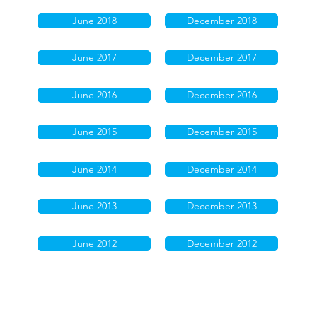
June 2018
December 2018
June 2017
December 2017
June 2016
December 2016
June 2015
December 2015
June 2014
December 2014
June 2013
December 2013
June 2012
December 2012