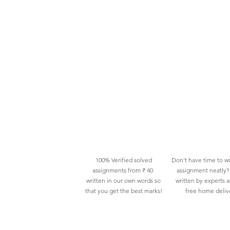
100% Verified solved
Don't have time to wr
assignments from ₹ 40
assignment neatly? 
written in our own words so
written by experts 
that you get the best marks!
free home deliv