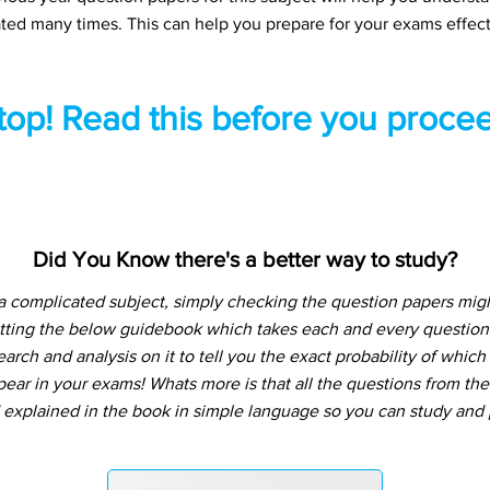
ted many times. This can help you prepare for your exams effect
top! Read this before you procee
Did You Know there's a better way to study?
a complicated subject, simply checking the question papers migh
tting the below guidebook which takes each and every question 
arch and analysis on it to tell you the exact probability of whic
pear in your exams! Whats more is that all the questions from th
 explained in the book in simple language so you can study and p