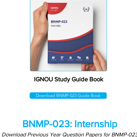
IGNOU Study Guide Book
Download BNMP-023 Guide Book
BNMP-023: Internship
Download Previous Year Question Papers for BNMP-02