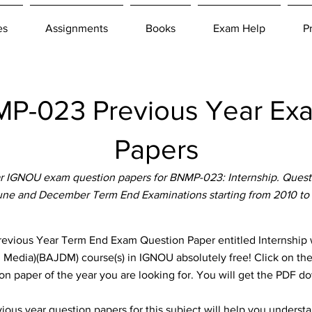
es
Assignments
Books
Exam Help
P
P-023 Previous Year Ex
Papers
 IGNOU exam question papers for BNMP-023: Internship. Questi
June and December Term End Examinations starting from 2010 to
ous Year Term End Exam Question Paper entitled Internship wh
al Media)(BAJDM) course(s) in IGNOU absolutely free! Click on the
n paper of the year you are looking for. You will get the PDF d
ous year question papers for this subject will help you unders