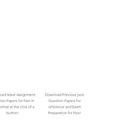
ad latest Assignment
Download Previous year
ion Papers for free in
Question Papers for
rmat at the click of a
reference and Exam
button!
Preparation for free!