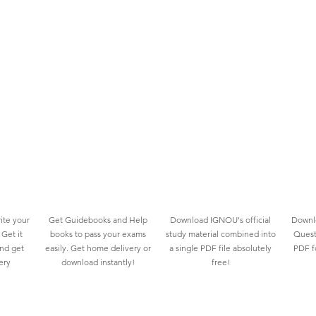
ite your
Get Guidebooks and Help
Download IGNOU's official
Downlo
Get it
books to pass your exams
study material combined into
Quest
and get
easily. Get home delivery or
a single PDF file absolutely
PDF fo
ery
download instantly!
free!