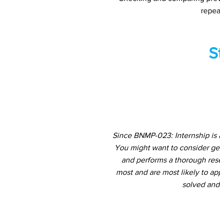
repea
S
Since BNMP-023: Internship is 
You might want to consider ge
and performs a thorough rese
most and are most likely to ap
solved and