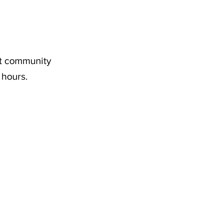
nt community
 hours.