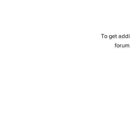
To get addi
forum