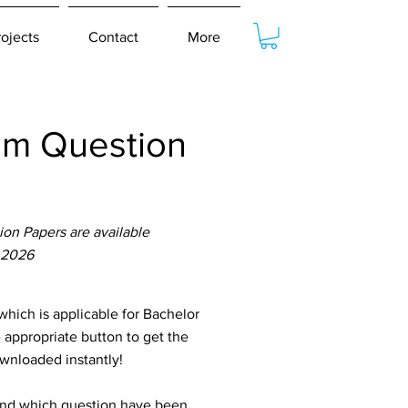
rojects
Contact
More
am Question
on Papers are available
 2026
ich is applicable for Bachelor
 appropriate button to get the
ownloaded instantly!
tand which question have been