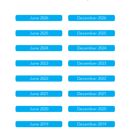
June 2026
December 2026
June 2025
December 2025
June 2024
December 2024
June 2023
December 2023
June 2022
December 2022
June 2021
December 2021
June 2020
December 2020
June 2019
December 2019