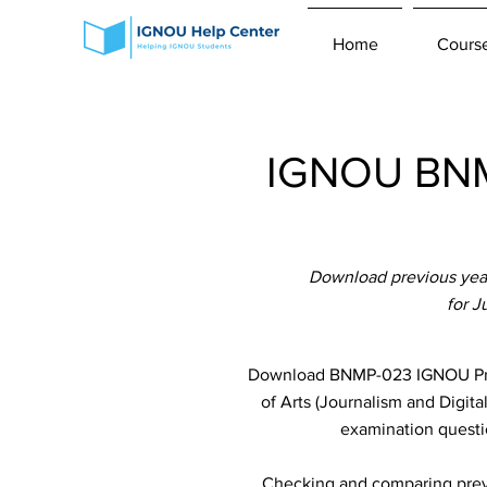
Home
Cours
IGNOU BNM
Download previous year
for 
Download BNMP-023 IGNOU Previ
of Arts (Journalism and Digit
examination questio
Checking and comparing previ