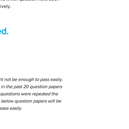
ively.
d.
t not be enough to pass easily.
in the past 20 question papers
h questions were repeated the
e below question papers will be
ass easily.