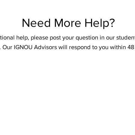
Need More Help?
tional help, please post your question in our stude
. Our IGNOU Advisors will respond to you within 48