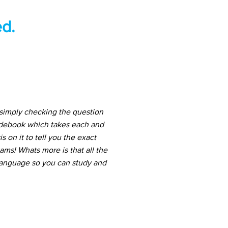
d.
 simply checking the question
uidebook which takes each and
 on it to tell you the exact
ams! Whats more is that all the
 language so you can study and