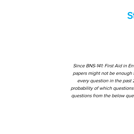
S
Since BNS-141: First Aid in 
papers might not be enough t
every question in the past 
probability of which questions
questions from the below ques