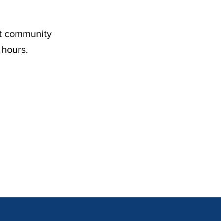
nt community
 hours.