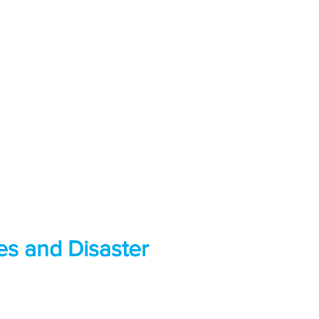
es and Disaster