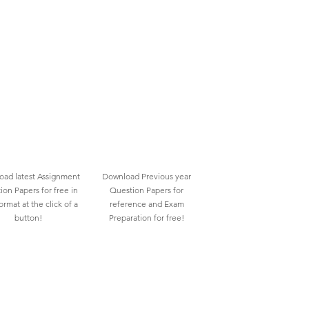
ad latest Assignment
Download Previous year
ion Papers for free in
Question Papers for
rmat at the click of a
reference and Exam
button!
Preparation for free!