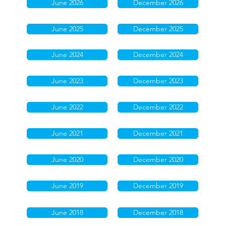
June 2026
December 2026
June 2025
December 2025
June 2024
December 2024
June 2023
December 2023
June 2022
December 2022
June 2021
December 2021
June 2020
December 2020
June 2019
December 2019
June 2018
December 2018