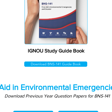
IGNOU Study Guide Book
Download BNS-141 Guide Book
 Aid in Environmental Emergenci
Download Previous Year Question Papers for BNS-141