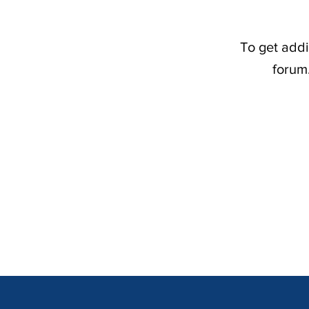
To get addi
forum