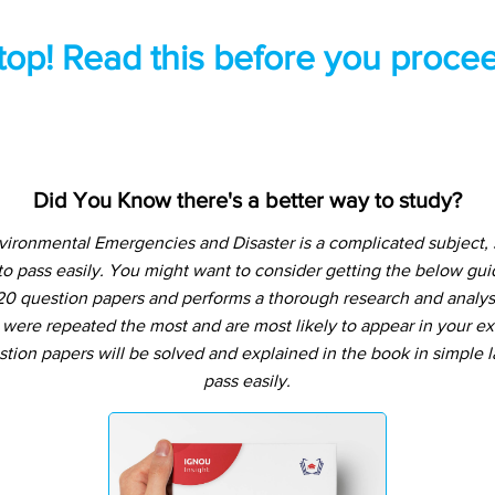
top! Read this before you procee
Did You Know there's a better way to study?
Environmental Emergencies and Disaster is a complicated subject,
o pass easily. You might want to consider getting the below g
20 question papers and performs a thorough research and analysis
 were repeated the most and are most likely to appear in your ex
tion papers will be solved and explained in the book in simple
pass easily.