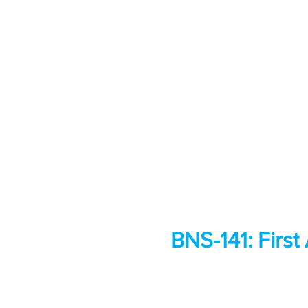
BNS-141: First