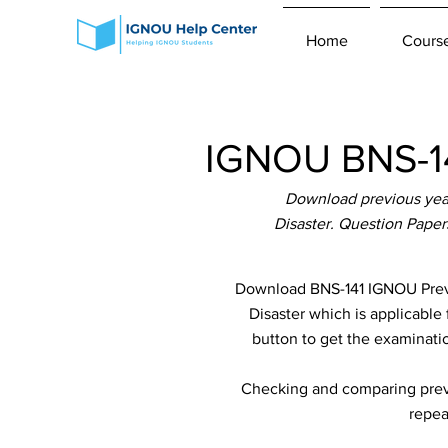
Home
Cours
IGNOU BNS-14
Download previous year
Disaster. Question Paper
Download BNS-141 IGNOU Previ
Disaster which is applicable 
button to get the examinatio
Checking and comparing previ
repea