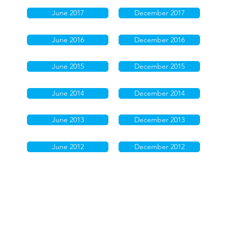
June 2017
December 2017
June 2016
December 2016
June 2015
December 2015
June 2014
December 2014
June 2013
December 2013
June 2012
December 2012