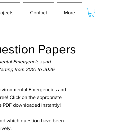
rojects
Contact
More
estion Papers
nmental Emergencies and
tarting from 2010 to 2026
Environmental Emergencies and
free! Click on the appropriate
he PDF downloaded instantly!
tand which question have been
ively.