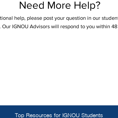
Need More Help?
tional help, please post your question in our stude
. Our IGNOU Advisors will respond to you within 48
Top Resources for IGNOU Students