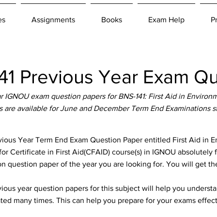
es
Assignments
Books
Exam Help
P
1 Previous Year Exam Qu
 IGNOU exam question papers for BNS-141: First Aid in Enviro
s are available for June and December Term End Examinations s
ous Year Term End Exam Question Paper entitled First Aid in 
for Certificate in First Aid(CFAID) course(s) in IGNOU absolutely 
n question paper of the year you are looking for. You will get t
ous year question papers for this subject will help you unders
ted many times. This can help you prepare for your exams effect