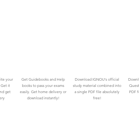
ite your
Get Guidebooks and Help
Download IGNOU's official
Downlo
Get it
books to pass your exams
study material combined into
Quest
and get
easily. Get home delivery or
a single PDF file absolutely
PDF fo
ery
download instantly!
free!