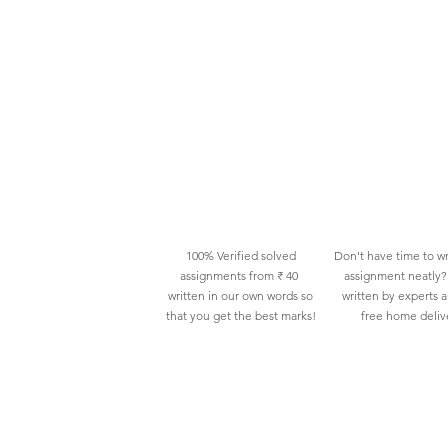
100% Verified solved
Don't have time to wr
assignments from ₹ 40
assignment neatly? 
written in our own words so
written by experts 
that you get the best marks!
free home deliv