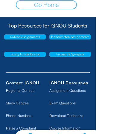
Go Home
Top Resources for IGNOU Students
Solved Assignments
Handwritten Assignments
Study Guide Books
Project & Synopsis
Contact IGNOU
IGNOU Resources
Regional Centres
Assignment Questions
Study Centres
Exam Questions
Phone Numbers
Download Textbooks
Raise a Complaint
Course Information