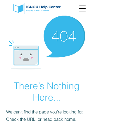
There’s Nothing
Here...
We can’t find the page you’re looking for.
Check the URL, or head back home.