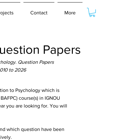
rojects
Contact
More
uestion Papers
chology. Question Papers
2010 to 2026
ion to Psychology which is
, BAFPC) course(s) in IGNOU
ar you are looking for. You will
tand which question have been
ively.