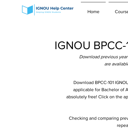
Home
Cours
IGNOU BPCC-10
Download previous year 
are availab
Download BPCC-101 IGNOU P
applicable for Bachelor of
absolutely free! Click on the a
Checking and comparing previ
repea