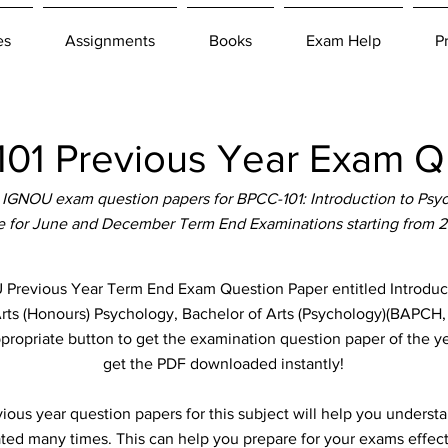
es
Assignments
Books
Exam Help
P
1 Previous Year Exam Q
IGNOU exam question papers for BPCC-101: Introduction to Psy
le for June and December Term End Examinations starting from 
revious Year Term End Exam Question Paper entitled Introduct
 Arts (Honours) Psychology, Bachelor of Arts (Psychology)(BAPCH
ppropriate button to get the examination question paper of the ye
get the PDF downloaded instantly!
ous year question papers for this subject will help you unders
ted many times. This can help you prepare for your exams effect