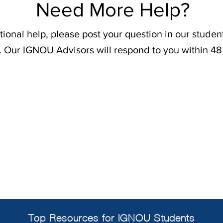
Need More Help?
tional help, please post your question in our stude
. Our IGNOU Advisors will respond to you within 48
Top Resources for IGNOU Students