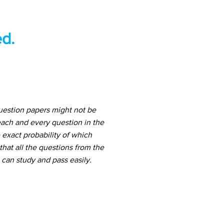
d.
uestion papers might not be
ach and every question in the
 exact probability of which
hat all the questions from the
can study and pass easily.