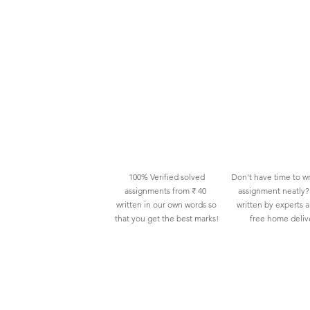
100% Verified solved
Don't have time to wr
assignments from ₹ 40
assignment neatly? 
written in our own words so
written by experts 
that you get the best marks!
free home deliv