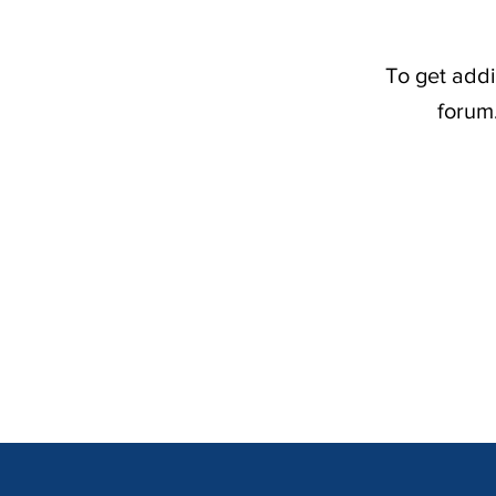
To get addi
forum