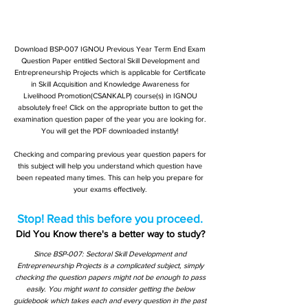
Download BSP-007 IGNOU Previous Year Term End Exam
Question Paper entitled Sectoral Skill Development and
Entrepreneurship Projects which is applicable for Certificate
in Skill Acquisition and Knowledge Awareness for
Livelihood Promotion(CSANKALP) course(s) in IGNOU
absolutely free! Click on the appropriate button to get the
examination question paper of the year you are looking for.
You will get the PDF downloaded instantly!
Checking and comparing previous year question papers for
this subject will help you understand which question have
been repeated many times. This can help you prepare for
your exams effectively.
Stop! Read this before you proceed.
Did You Know there's a better way to study?
Since BSP-007: Sectoral Skill Development and
Entrepreneurship Projects is a complicated subject, simply
checking the question papers might not be enough to pass
easily. You might want to consider getting the below
guidebook which takes each and every question in the past