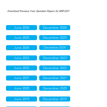
Download Previous Year Question Papers for BSP-007
June 2026
December 2026
June 2025
December 2025
June 2024
December 2024
June 2023
December 2023
June 2022
December 2022
June 2021
December 2021
June 2020
December 2020
June 2019
December 2019