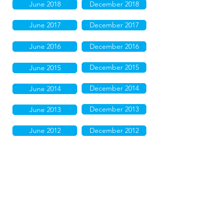
June 2018
December 2018
June 2017
December 2017
June 2016
December 2016
December 2015
June 2015
December 2014
June 2014
December 2013
June 2013
June 2012
December 2012