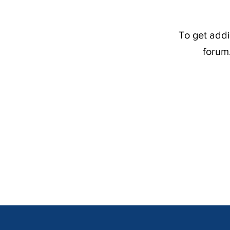
To get addi
forum