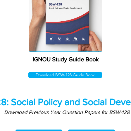
IGNOU Study Guide Book
Download BSW-128 Guide Book
: Social Policy and Social Dev
Download Previous Year Question Papers for BSW-128