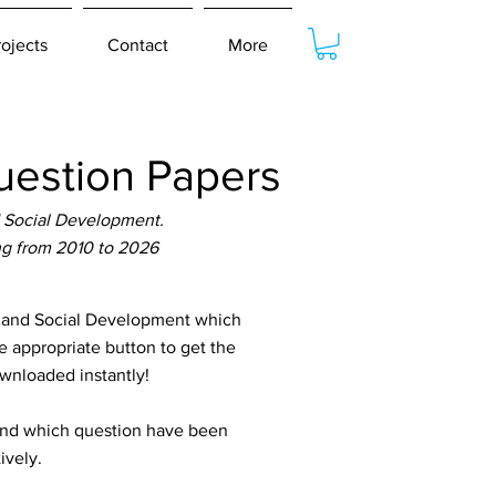
rojects
Contact
More
estion Papers
 Social Development.
ng from 2010 to 2026
 and Social Development which
e appropriate button to get the
ownloaded instantly!
tand which question have been
ively.