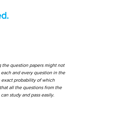
d.
g the question papers might not
 each and every question in the
 exact probability of which
hat all the questions from the
can study and pass easily.