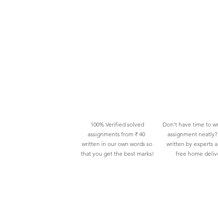
100% Verified solved
Don't have time to wr
assignments from ₹ 40
assignment neatly? 
written in our own words so
written by experts 
that you get the best marks!
free home deliv