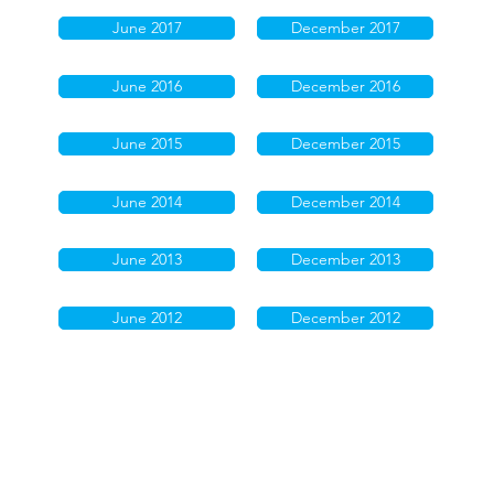
June 2017
December 2017
June 2016
December 2016
June 2015
December 2015
June 2014
December 2014
June 2013
December 2013
June 2012
December 2012