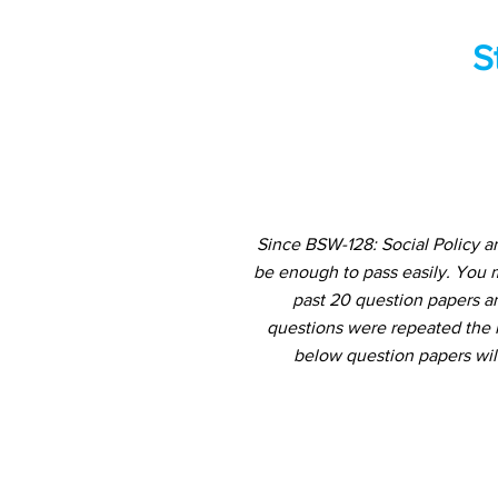
S
Since BSW-128: Social Policy a
be enough to pass easily. You 
past 20 question papers an
questions were repeated the m
below question papers wil