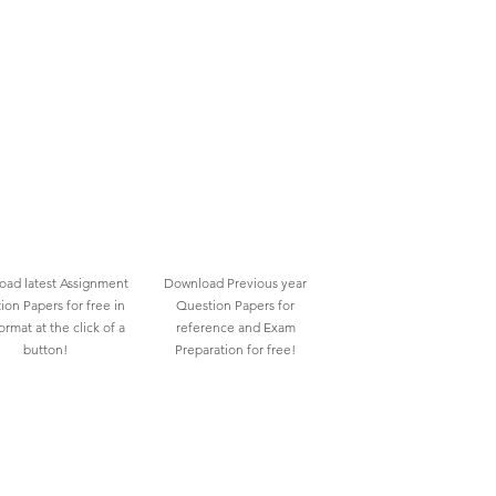
ad latest Assignment
Download Previous year
ion Papers for free in
Question Papers for
rmat at the click of a
reference and Exam
button!
Preparation for free!