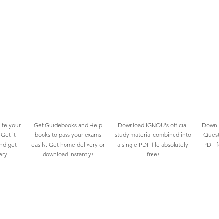
ite your
Get Guidebooks and Help
Download IGNOU's official
Downlo
Get it
books to pass your exams
study material combined into
Quest
and get
easily. Get home delivery or
a single PDF file absolutely
PDF fo
ery
download instantly!
free!