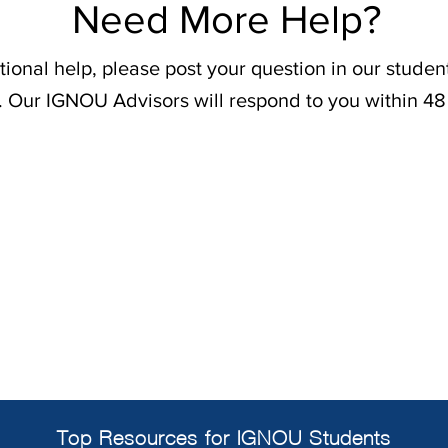
Need More Help?
tional help, please post your question in our stude
. Our IGNOU Advisors will respond to you within 48
Top Resources for IGNOU Students