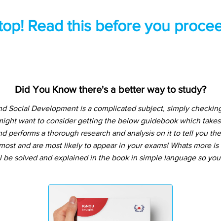
top! Read this before you procee
Did You Know there's a better way to study?
nd Social Development is a complicated subject, simply checkin
might want to consider getting the below guidebook which takes
d performs a thorough research and analysis on it to tell you the
ost and are most likely to appear in your exams! Whats more is t
l be solved and explained in the book in simple language so you 