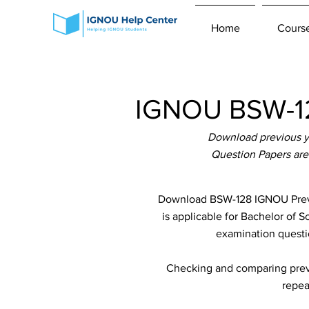
Home
Cours
IGNOU BSW-12
Download previous y
Question Papers are
Download BSW-128 IGNOU Previ
is applicable for Bachelor of 
examination questio
Checking and comparing previ
repea