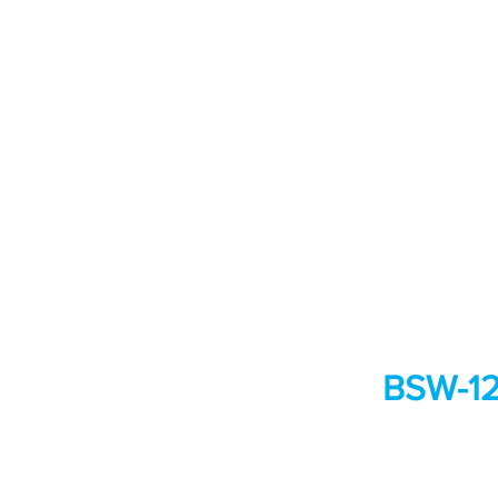
BSW-128