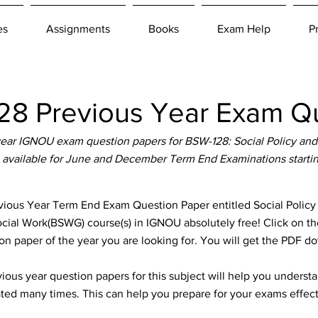
es
Assignments
Books
Exam Help
P
8 Previous Year Exam Qu
ear IGNOU exam question papers for BSW-128: Social Policy and
 available for June and December Term End Examinations starti
ous Year Term End Exam Question Paper entitled Social Policy
Social Work(BSWG) course(s) in IGNOU absolutely free! Click on th
n paper of the year you are looking for. You will get the PDF d
ous year question papers for this subject will help you unders
ted many times. This can help you prepare for your exams effect