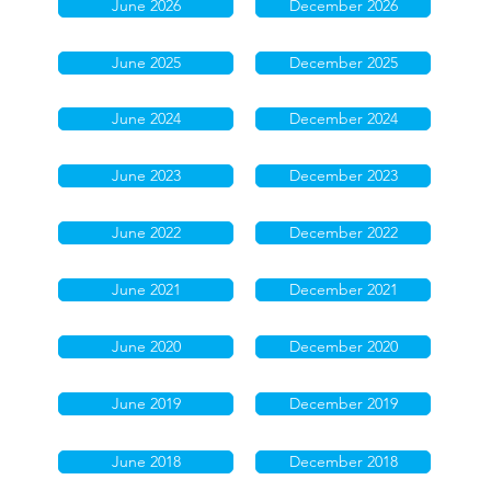
June 2026
December 2026
June 2025
December 2025
June 2024
December 2024
June 2023
December 2023
June 2022
December 2022
June 2021
December 2021
June 2020
December 2020
June 2019
December 2019
June 2018
December 2018