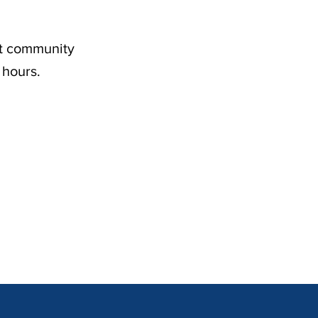
nt community
 hours.