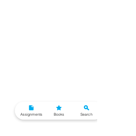
Assignments
Books
Search