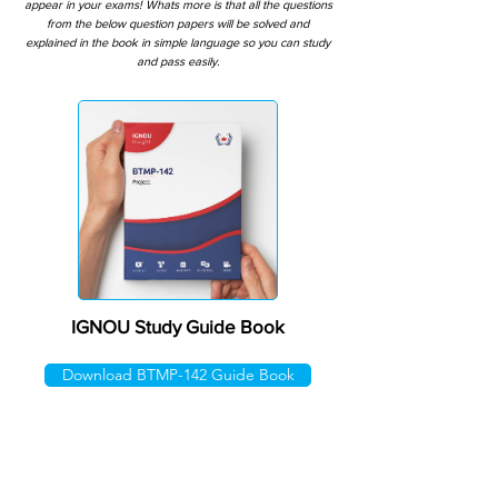
appear in your exams! Whats more is that all the questions
from the below question papers will be solved and
explained in the book in simple language so you can study
and pass easily.
IGNOU Study Guide Book
Download BTMP-142 Guide Book