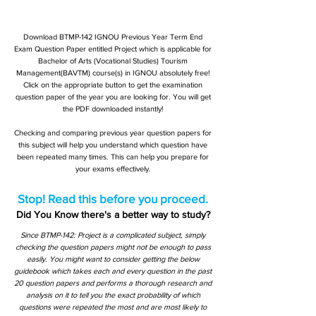
Download BTMP-142 IGNOU Previous Year Term End
Exam Question Paper entitled Project which is applicable for
Bachelor of Arts (Vocational Studies) Tourism
Management(BAVTM) course(s) in IGNOU absolutely free!
Click on the appropriate button to get the examination
question paper of the year you are looking for. You will get
the PDF downloaded instantly!
Checking and comparing previous year question papers for
this subject will help you understand which question have
been repeated many times. This can help you prepare for
your exams effectively.
Stop! Read this before you proceed.
Did You Know there's a better way to study?
Since BTMP-142: Project is a complicated subject, simply
checking the question papers might not be enough to pass
easily. You might want to consider getting the below
guidebook which takes each and every question in the past
20 question papers and performs a thorough research and
analysis on it to tell you the exact probability of which
questions were repeated the most and are most likely to