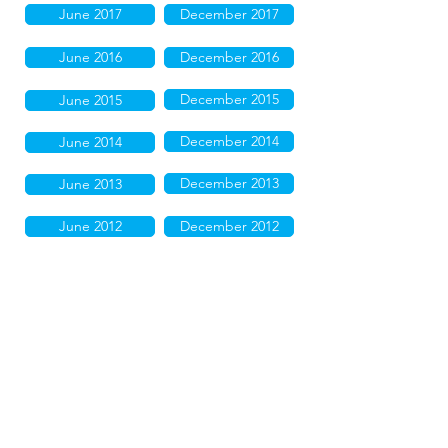
June 2017
December 2017
June 2016
December 2016
December 2015
June 2015
December 2014
June 2014
December 2013
June 2013
June 2012
December 2012