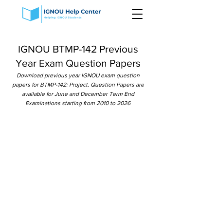
IGNOU BTMP-142 Previous
Year Exam Question Papers
Download previous year IGNOU exam question
papers for BTMP-142: Project. Question Papers are
available for June and December Term End
Examinations starting from 2010 to 2026