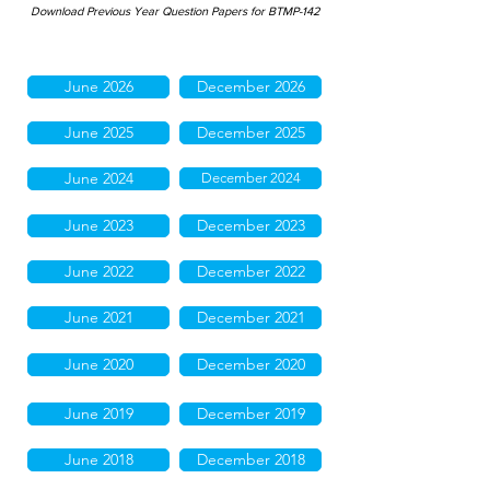
Download Previous Year Question Papers for BTMP-142
June 2026
December 2026
June 2025
December 2025
June 2024
December 2024
June 2023
December 2023
June 2022
December 2022
June 2021
December 2021
June 2020
December 2020
June 2019
December 2019
June 2018
December 2018