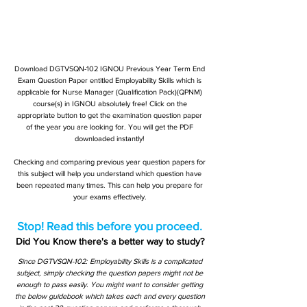
Download DGTVSQN-102 IGNOU Previous Year Term End
Exam Question Paper entitled Employability Skills which is
applicable for Nurse Manager (Qualification Pack)(QPNM)
course(s) in IGNOU absolutely free! Click on the
appropriate button to get the examination question paper
of the year you are looking for. You will get the PDF
downloaded instantly!
Checking and comparing previous year question papers for
this subject will help you understand which question have
been repeated many times. This can help you prepare for
your exams effectively.
Stop! Read this before you proceed.
Did You Know there's a better way to study?
Since DGTVSQN-102: Employability Skills is a complicated
subject, simply checking the question papers might not be
enough to pass easily. You might want to consider getting
the below guidebook which takes each and every question