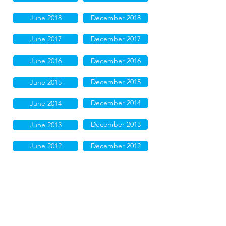
June 2018
December 2018
June 2017
December 2017
June 2016
December 2016
December 2015
June 2015
December 2014
June 2014
December 2013
June 2013
June 2012
December 2012