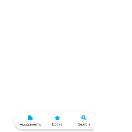
Assignments
Books
Search