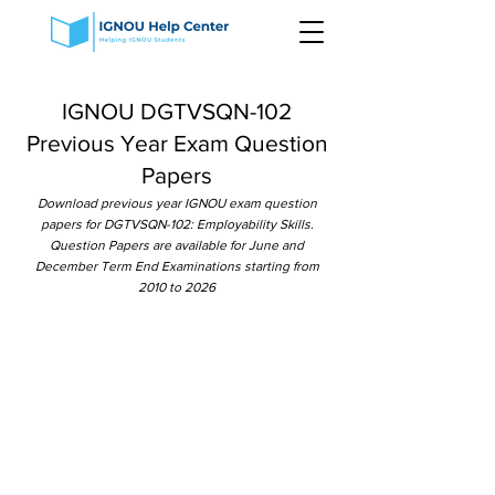
IGNOU DGTVSQN-102
Previous Year Exam Question
Papers
Download previous year IGNOU exam question
papers for DGTVSQN-102: Employability Skills.
Question Papers are available for June and
December Term End Examinations starting from
2010 to 2026