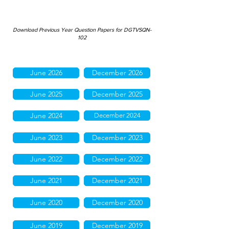
Download Previous Year Question Papers for DGTVSQN-
102
June 2026
December 2026
June 2025
December 2025
June 2024
December 2024
June 2023
December 2023
June 2022
December 2022
June 2021
December 2021
June 2020
December 2020
June 2019
December 2019