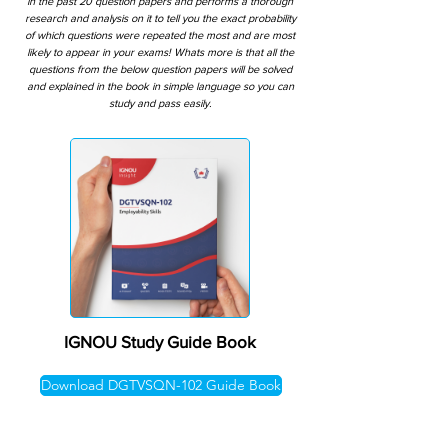
in the past 20 question papers and performs a thorough
research and analysis on it to tell you the exact probability
of which questions were repeated the most and are most
likely to appear in your exams! Whats more is that all the
questions from the below question papers will be solved
and explained in the book in simple language so you can
study and pass easily.
IGNOU Study Guide Book
Download DGTVSQN-102 Guide Book