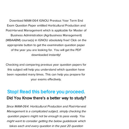
Download MAM-064 IGNOU Previous Year Term End
Exam Question Paper entitled Horticultural Production and
Post-Harvest Management which is applicable for Master of
Business Administration (Agribusiness Management)
(MBAABM) course(s) in IGNOU absolutely free! Click on the
appropriate button to get the examination question paper
of the year you are looking for. You will get the PDF
downloaded instantly!
Checking and comparing previous year question papers for
this subject will help you understand which question have
been repeated many times. This can help you prepare for
your exams effectively.
Stop! Read this before you proceed.
Did You Know there's a better way to study?
Since MAM-064: Horticultural Production and Post-Harvest
Management is a complicated subject, simply checking the
question papers might not be enough to pass easily. You
might want to consider getting the below guidebook which
takes each and every question in the past 20 question