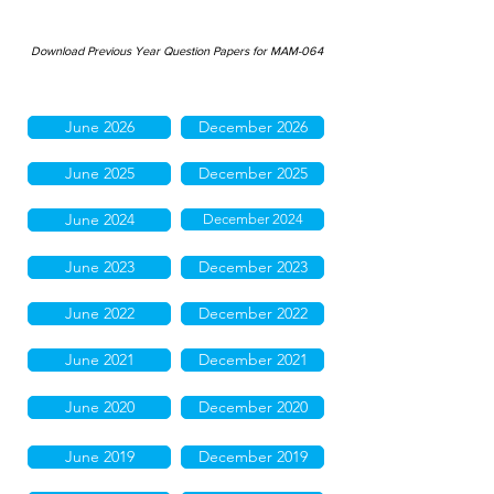
Download Previous Year Question Papers for MAM-064
June 2026
December 2026
June 2025
December 2025
June 2024
December 2024
June 2023
December 2023
June 2022
December 2022
June 2021
December 2021
June 2020
December 2020
June 2019
December 2019