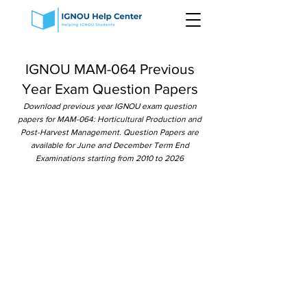
IGNOU MAM-064 Previous
Year Exam Question Papers
Download previous year IGNOU exam question
papers for MAM-064: Horticultural Production and
Post-Harvest Management. Question Papers are
available for June and December Term End
Examinations starting from 2010 to 2026