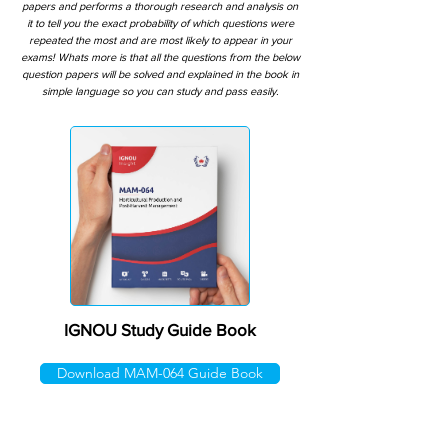
papers and performs a thorough research and analysis on
it to tell you the exact probability of which questions were
repeated the most and are most likely to appear in your
exams! Whats more is that all the questions from the below
question papers will be solved and explained in the book in
simple language so you can study and pass easily.
IGNOU Study Guide Book
Download MAM-064 Guide Book