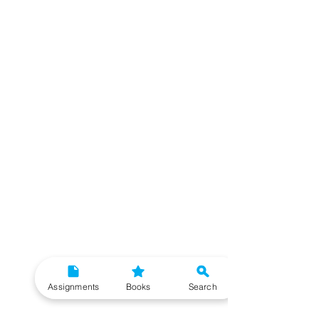
Assignments
Books
Search