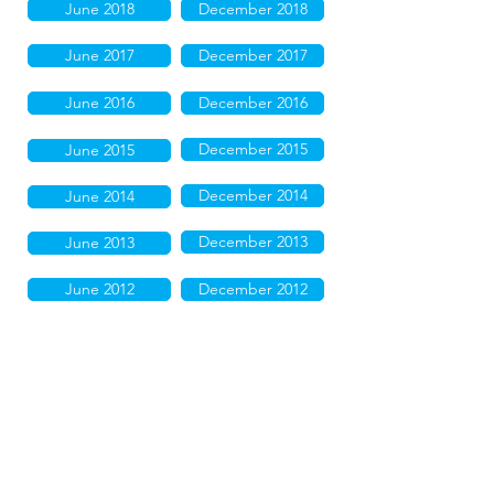
June 2018
December 2018
June 2017
December 2017
June 2016
December 2016
December 2015
June 2015
December 2014
June 2014
December 2013
June 2013
June 2012
December 2012