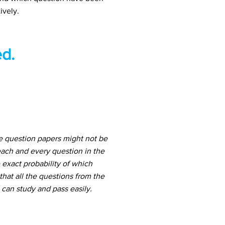
ively.
d.
 question papers might not be
ach and every question in the
 exact probability of which
hat all the questions from the
can study and pass easily.