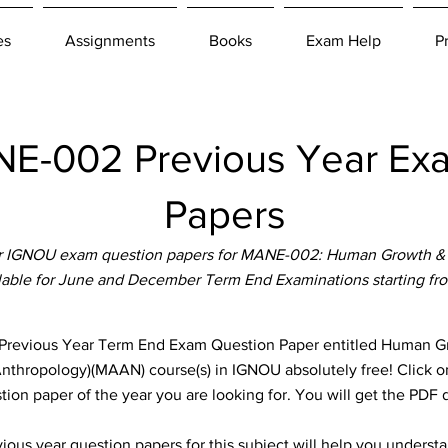
es
Assignments
Books
Exam Help
P
-002 Previous Year Ex
Papers
r IGNOU exam question papers for MANE-002: Human Growth &
ilable for June and December Term End Examinations starting fr
vious Year Term End Exam Question Paper entitled Human Gr
(Anthropology)(MAAN) course(s) in IGNOU absolutely free! Click o
ion paper of the year you are looking for. You will get the PDF
ous year question papers for this subject will help you unders