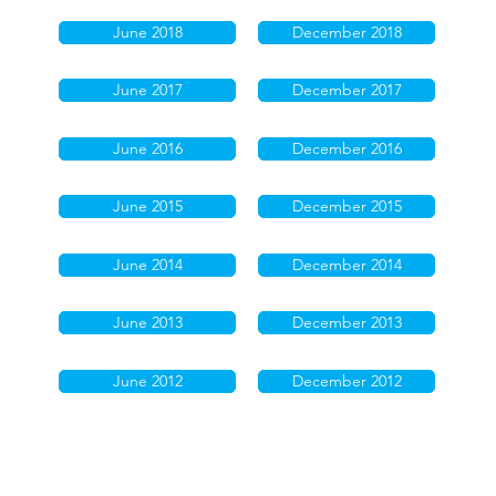
June 2018
December 2018
June 2017
December 2017
June 2016
December 2016
June 2015
December 2015
June 2014
December 2014
June 2013
December 2013
June 2012
December 2012