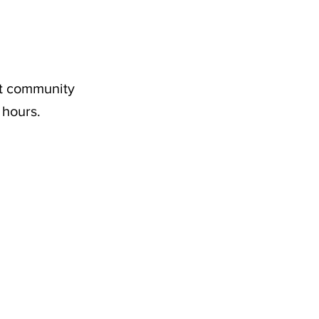
nt community
 hours.