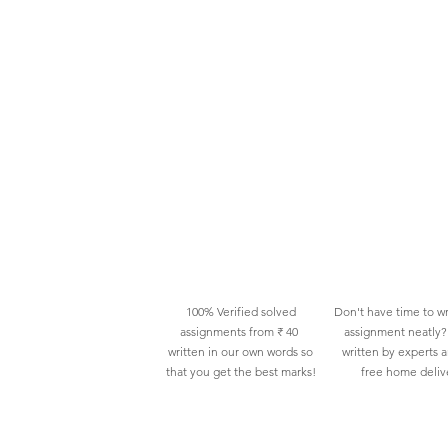
100% Verified solved
Don't have time to wr
assignments from ₹ 40
assignment neatly? 
written in our own words so
written by experts 
that you get the best marks!
free home deliv