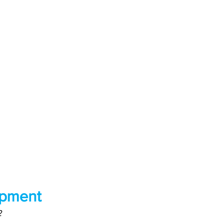
pment
2