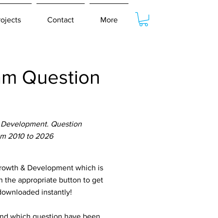
rojects
Contact
More
am Question
 Development. Question
om 2010 to 2026
owth & Development which is
n the appropriate button to get
 downloaded instantly!
tand which question have been