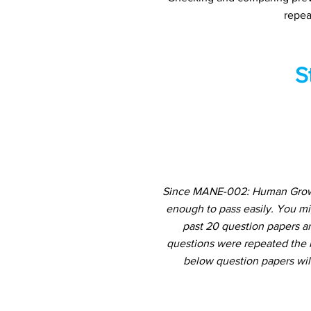
repea
S
Since MANE-002: Human Growth
enough to pass easily. You m
past 20 question papers an
questions were repeated the m
below question papers wil