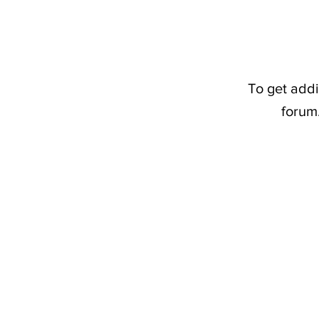
To get addi
forum