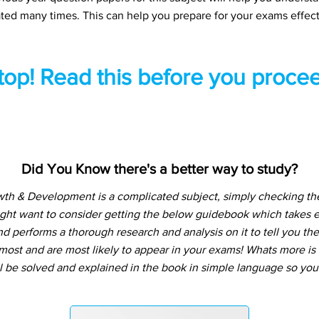
ted many times. This can help you prepare for your exams effect
top! Read this before you procee
Did You Know there's a better way to study?
 & Development is a complicated subject, simply checking the
ight want to consider getting the below guidebook which takes e
d performs a thorough research and analysis on it to tell you the
ost and are most likely to appear in your exams! Whats more is t
l be solved and explained in the book in simple language so you 