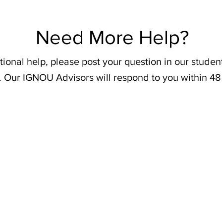
Need More Help?
tional help, please post your question in our stude
. Our IGNOU Advisors will respond to you within 48