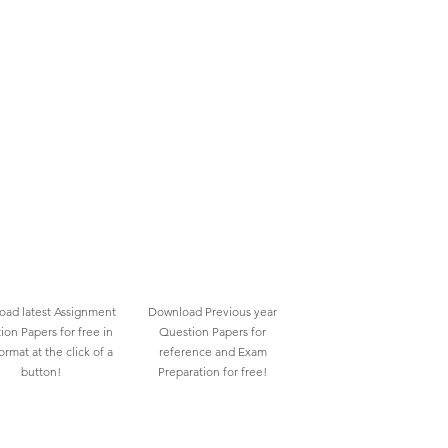
ad latest Assignment
Download Previous year
ion Papers for free in
Question Papers for
rmat at the click of a
reference and Exam
button!
Preparation for free!