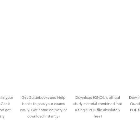
ite your
Get Guidebooks and Help
Download IGNOU's official
Downlo
Get it
books to pass your exams
study material combined into
Quest
and get
easily. Get home delivery or
a single PDF file absolutely
PDF fo
ery
download instantly!
free!