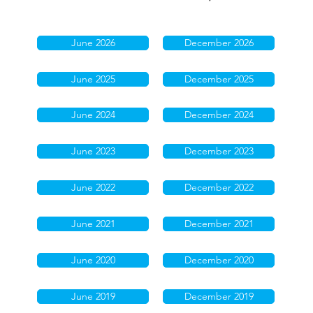
June 2026
December 2026
June 2025
December 2025
June 2024
December 2024
June 2023
December 2023
June 2022
December 2022
June 2021
December 2021
June 2020
December 2020
June 2019
December 2019