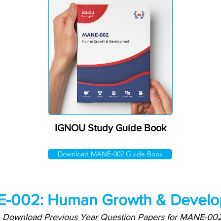
IGNOU Study Guide Book
Download MANE-002 Guide Book
-002: Human Growth & Develo
Download Previous Year Question Papers for MANE-00