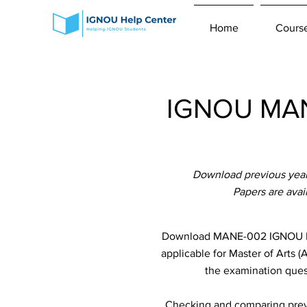
Home
Cours
IGNOU MANE
Download previous yea
Papers are ava
Download MANE-002 IGNOU Pre
applicable for Master of Arts 
the examination quest
Checking and comparing previ