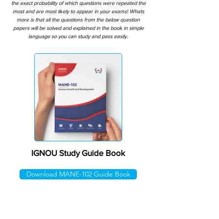
the exact probability of which questions were repeated the
most and are most likely to appear in your exams! Whats
more is that all the questions from the below question
papers will be solved and explained in the book in simple
language so you can study and pass easily.
IGNOU Study Guide Book
Download MANE-102 Guide Book