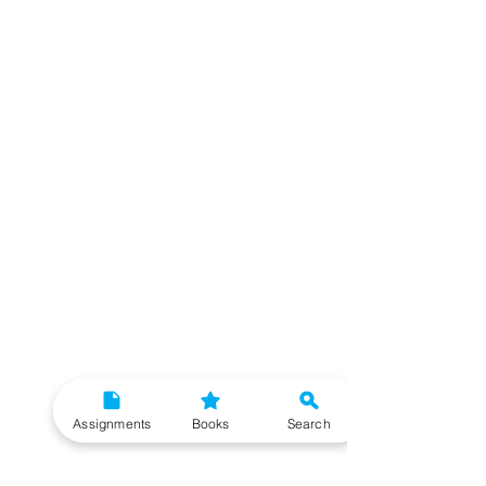
Assignments
Books
Search