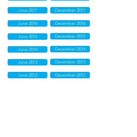
June 2017
December 2017
June 2016
December 2016
December 2015
June 2015
December 2014
June 2014
December 2013
June 2013
June 2012
December 2012