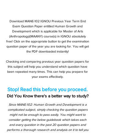
Download MANE-102 IGNOU Previous Year Term End
Exam Question Paper entitled Human Growth and
Development which is applicable for Master of Arts
(Anthropology)(MAANY) course(s) in IGNOU absolutely
free! Click on the appropriate button to get the examination
question paper of the year you are looking for. You will get
the PDF downloaded instantly!
Checking and comparing previous year question papers for
this subject will help you understand which question have
been repeated many times. This can help you prepare for
your exams effectively.
Stop! Read this before you proceed.
Did You Know there's a better way to study?
Since MANE-102: Human Growth and Development is a
complicated subject, simply checking the question papers
might not be enough to pass easily. You might want to
consider getting the below guidebook which takes each
and every question in the past 20 question papers and
performs a thorough research and analysis on it to tell you