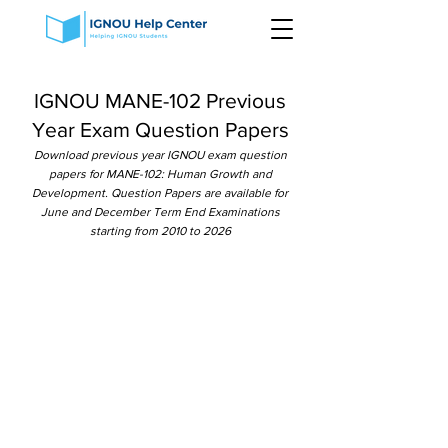
IGNOU MANE-102 Previous
Year Exam Question Papers
Download previous year IGNOU exam question
papers for MANE-102: Human Growth and
Development. Question Papers are available for
June and December Term End Examinations
starting from 2010 to 2026