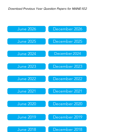
Download Previous Year Question Papers for MANE-102
June 2026
December 2026
June 2025
December 2025
June 2024
December 2024
June 2023
December 2023
June 2022
December 2022
June 2021
December 2021
June 2020
December 2020
June 2019
December 2019
June 2018
December 2018