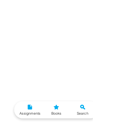
Assignments
Books
Search