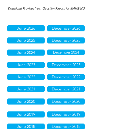
Download Previous Year Question Papers for MANE-103
June 2026
December 2026
June 2025
December 2025
June 2024
December 2024
June 2023
December 2023
June 2022
December 2022
June 2021
December 2021
June 2020
December 2020
June 2019
December 2019
June 2018
December 2018