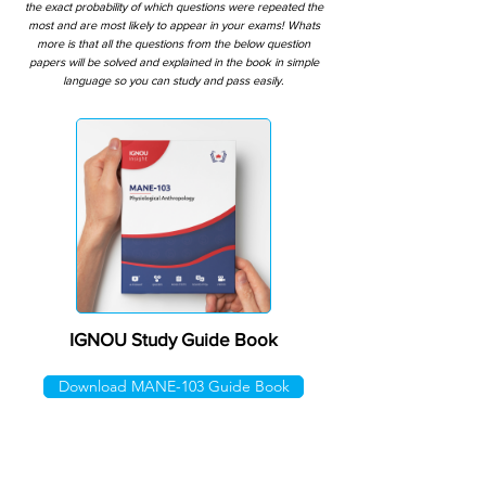
the exact probability of which questions were repeated the
most and are most likely to appear in your exams! Whats
more is that all the questions from the below question
papers will be solved and explained in the book in simple
language so you can study and pass easily.
IGNOU Study Guide Book
Download MANE-103 Guide Book