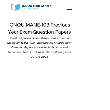
IGNOU MANE-103 Previous
Year Exam Question Papers
Download previous year IGNOU exam question
papers for MANE-103: Physiological Anthropology.
Question Papers are available for June and
December Term End Examinations starting from
2010 to 2026