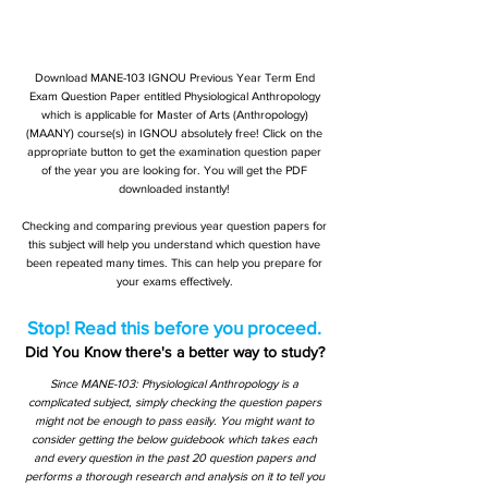
Download MANE-103 IGNOU Previous Year Term End
Exam Question Paper entitled Physiological Anthropology
which is applicable for Master of Arts (Anthropology)
(MAANY) course(s) in IGNOU absolutely free! Click on the
appropriate button to get the examination question paper
of the year you are looking for. You will get the PDF
downloaded instantly!
Checking and comparing previous year question papers for
this subject will help you understand which question have
been repeated many times. This can help you prepare for
your exams effectively.
Stop! Read this before you proceed.
Did You Know there's a better way to study?
Since MANE-103: Physiological Anthropology is a
complicated subject, simply checking the question papers
might not be enough to pass easily. You might want to
consider getting the below guidebook which takes each
and every question in the past 20 question papers and
performs a thorough research and analysis on it to tell you