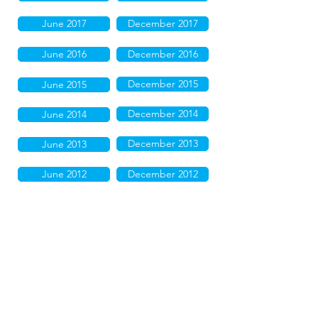
June 2017
December 2017
June 2016
December 2016
December 2015
June 2015
December 2014
June 2014
December 2013
June 2013
June 2012
December 2012