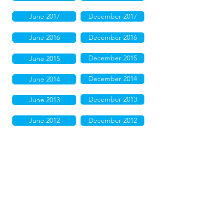
June 2017
December 2017
June 2016
December 2016
December 2015
June 2015
December 2014
June 2014
December 2013
June 2013
June 2012
December 2012