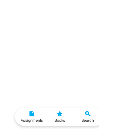
Assignments
Books
Search