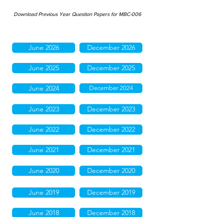
Download Previous Year Question Papers for MBC-006
June 2026
December 2026
June 2025
December 2025
June 2024
December 2024
June 2023
December 2023
June 2022
December 2022
June 2021
December 2021
June 2020
December 2020
June 2019
December 2019
June 2018
December 2018