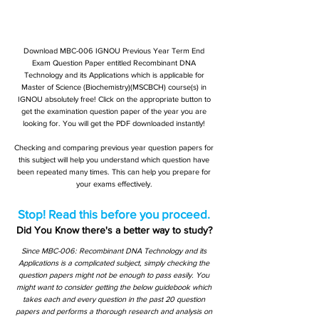
Download MBC-006 IGNOU Previous Year Term End
Exam Question Paper entitled Recombinant DNA
Technology and its Applications which is applicable for
Master of Science (Biochemistry)(MSCBCH) course(s) in
IGNOU absolutely free! Click on the appropriate button to
get the examination question paper of the year you are
looking for. You will get the PDF downloaded instantly!
Checking and comparing previous year question papers for
this subject will help you understand which question have
been repeated many times. This can help you prepare for
your exams effectively.
Stop! Read this before you proceed.
Did You Know there's a better way to study?
Since MBC-006: Recombinant DNA Technology and its
Applications is a complicated subject, simply checking the
question papers might not be enough to pass easily. You
might want to consider getting the below guidebook which
takes each and every question in the past 20 question
papers and performs a thorough research and analysis on