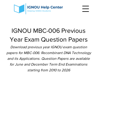
IGNOU MBC-006 Previous
Year Exam Question Papers
Download previous year IGNOU exam question
papers for MBC-006: Recombinant DNA Technology
and its Applications. Question Papers are available
for June and December Term End Examinations
starting from 2010 to 2026