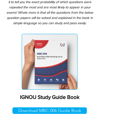
it to tell you the exact probability of which questions were
repeated the most and are most likely to appear in your
exams! Whats more is that all the questions from the below
question papers will be solved and explained in the book in
simple language so you can study and pass easily.
IGNOU Study Guide Book
Download MBC-006 Guide Book