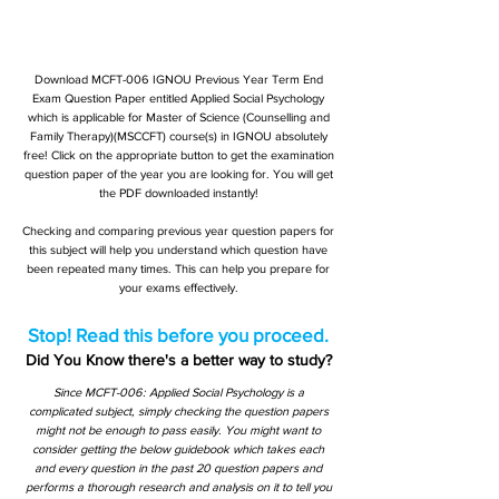
Download MCFT-006 IGNOU Previous Year Term End
Exam Question Paper entitled Applied Social Psychology
which is applicable for Master of Science (Counselling and
Family Therapy)(MSCCFT) course(s) in IGNOU absolutely
free! Click on the appropriate button to get the examination
question paper of the year you are looking for. You will get
the PDF downloaded instantly!
Checking and comparing previous year question papers for
this subject will help you understand which question have
been repeated many times. This can help you prepare for
your exams effectively.
Stop! Read this before you proceed.
Did You Know there's a better way to study?
Since MCFT-006: Applied Social Psychology is a
complicated subject, simply checking the question papers
might not be enough to pass easily. You might want to
consider getting the below guidebook which takes each
and every question in the past 20 question papers and
performs a thorough research and analysis on it to tell you