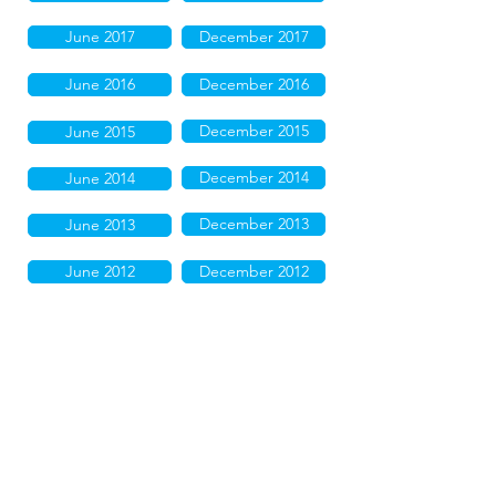
June 2017
December 2017
June 2016
December 2016
December 2015
June 2015
December 2014
June 2014
December 2013
June 2013
June 2012
December 2012