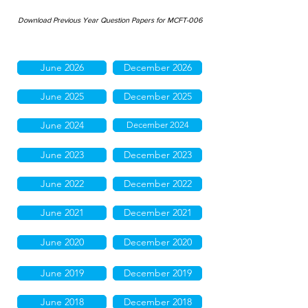
Download Previous Year Question Papers for MCFT-006
June 2026
December 2026
June 2025
December 2025
June 2024
December 2024
June 2023
December 2023
June 2022
December 2022
June 2021
December 2021
June 2020
December 2020
June 2019
December 2019
June 2018
December 2018