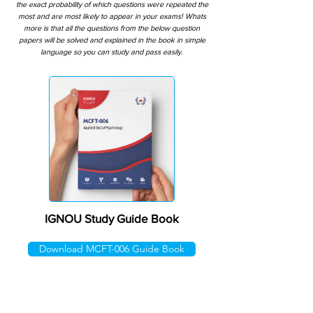
the exact probability of which questions were repeated the
most and are most likely to appear in your exams! Whats
more is that all the questions from the below question
papers will be solved and explained in the book in simple
language so you can study and pass easily.
IGNOU Study Guide Book
Download MCFT-006 Guide Book