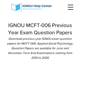
IGNOU MCFT-006 Previous
Year Exam Question Papers
Download previous year IGNOU exam question
papers for MCFT-006: Applied Social Psychology.
Question Papers are available for June and
December Term End Examinations starting from
2010 to 2026