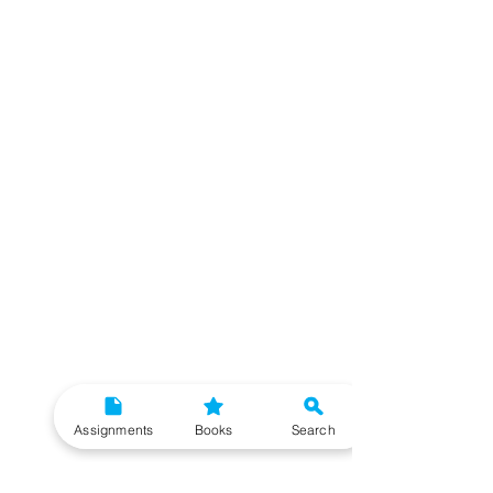
Assignments
Books
Search