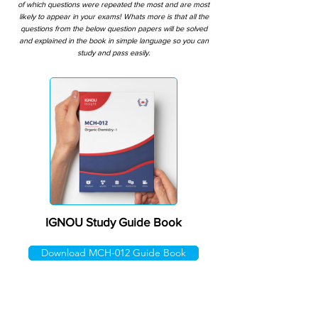
of which questions were repeated the most and are most
likely to appear in your exams! Whats more is that all the
questions from the below question papers will be solved
and explained in the book in simple language so you can
study and pass easily.
IGNOU Study Guide Book
Download MCH-012 Guide Book