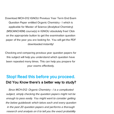
Download MCH-012 IGNOU Previous Year Term End Exam
Question Paper entitled Organic Chemistry - I which is
applicable for Master of Science (Analytical Chemistry)
(MSCANCHEM) course(s) in IGNOU absolutely free! Click
on the appropriate button to get the examination question
paper of the year you are looking for. You will get the PDF
downloaded instantly!
Checking and comparing previous year question papers for
this subject will help you understand which question have
been repeated many times. This can help you prepare for
your exams effectively.
Stop! Read this before you proceed.
Did You Know there's a better way to study?
Since MCH-012: Organic Chemistry - I is a complicated
subject, simply checking the question papers might not be
enough to pass easily. You might want to consider getting
the below guidebook which takes each and every question
in the past 20 question papers and performs a thorough
research and analysis on it to tell you the exact probability