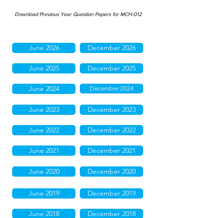
Download Previous Year Question Papers for MCH-012
June 2026
December 2026
June 2025
December 2025
June 2024
December 2024
June 2023
December 2023
June 2022
December 2022
June 2021
December 2021
June 2020
December 2020
June 2019
December 2019
June 2018
December 2018