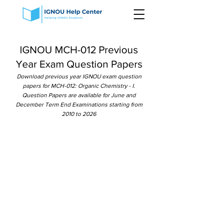
IGNOU MCH-012 Previous
Year Exam Question Papers
Download previous year IGNOU exam question
papers for MCH-012: Organic Chemistry - I.
Question Papers are available for June and
December Term End Examinations starting from
2010 to 2026