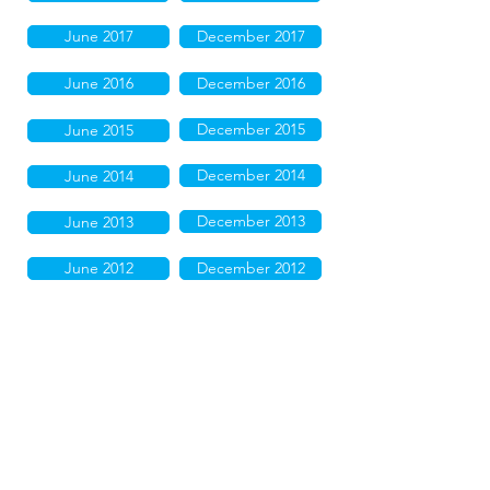
June 2017
December 2017
June 2016
December 2016
December 2015
June 2015
December 2014
June 2014
December 2013
June 2013
June 2012
December 2012