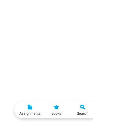
Assignments
Books
Search