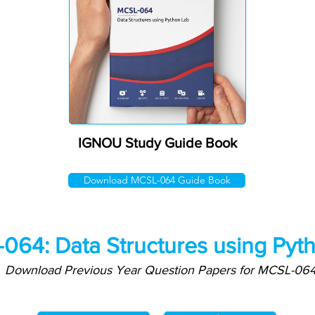
IGNOU Study Guide Book
Download MCSL-064 Guide Book
064: Data Structures using Pyt
Download Previous Year Question Papers for MCSL-06