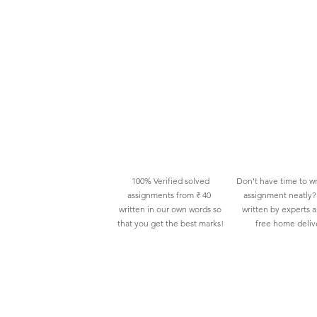
100% Verified solved
Don't have time to wr
assignments from ₹ 40
assignment neatly? 
written in our own words so
written by experts 
that you get the best marks!
free home deliv