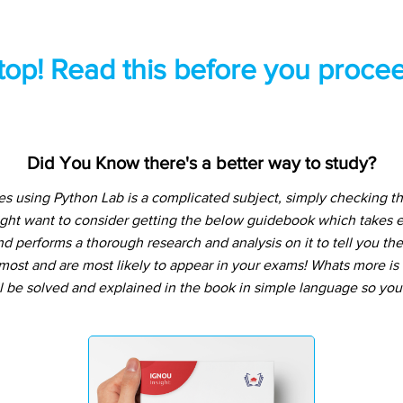
top! Read this before you procee
Did You Know there's a better way to study?
s using Python Lab is a complicated subject, simply checking t
ight want to consider getting the below guidebook which takes e
d performs a thorough research and analysis on it to tell you the
ost and are most likely to appear in your exams! Whats more is t
l be solved and explained in the book in simple language so you 