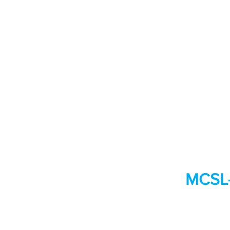
MCSL-