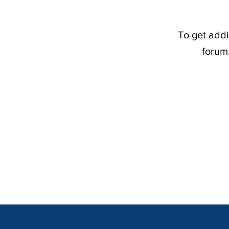
To get addi
forum