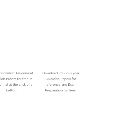
ad latest Assignment
Download Previous year
ion Papers for free in
Question Papers for
rmat at the click of a
reference and Exam
button!
Preparation for free!