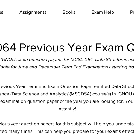
es
Assignments
Books
Exam Help
P
4 Previous Year Exam Q
IGNOU exam question papers for MCSL-064: Data Structures us
ilable for June and December Term End Examinations starting fr
ious Year Term End Exam Question Paper entitled Data Structu
ience (Data Science and Analytics)(MSCDSA) course(s) in IGNOU a
e examination question paper of the year you are looking for. Yo
instantly!
ous year question papers for this subject will help you unders
ted many times. This can help you prepare for your exams effect