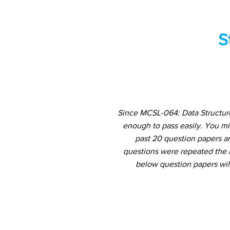
S
Since MCSL-064: Data Structure
enough to pass easily. You m
past 20 question papers an
questions were repeated the m
below question papers wil