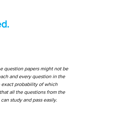
d.
he question papers might not be
ach and every question in the
 exact probability of which
hat all the questions from the
can study and pass easily.