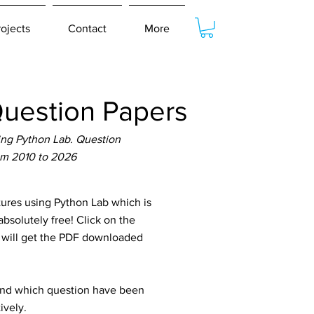
rojects
Contact
More
uestion Papers
ing Python Lab. Question
om 2010 to 2026
res using Python Lab which is
bsolutely free! Click on the
u will get the PDF downloaded
tand which question have been
ively.