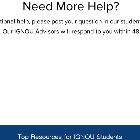
Need More Help?
tional help, please post your question in our stude
. Our IGNOU Advisors will respond to you within 48
Top Resources for IGNOU Students