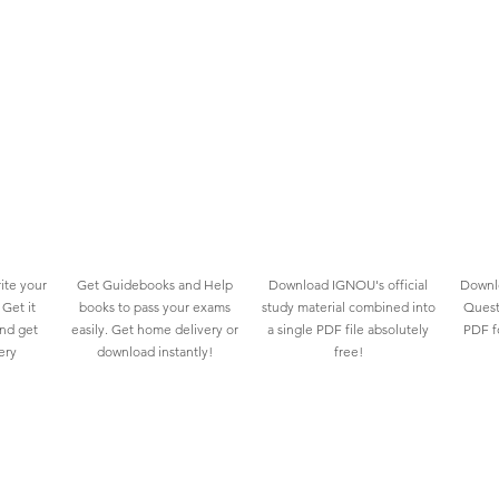
ite your
Get Guidebooks and Help
Download IGNOU's official
Downlo
Get it
books to pass your exams
study material combined into
Quest
and get
easily. Get home delivery or
a single PDF file absolutely
PDF fo
ery
download instantly!
free!