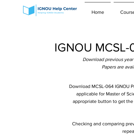
Home
Cours
IGNOU MCSL-06
Download previous year 
Papers are ava
Download MCSL-064 IGNOU Prev
applicable for Master of Sc
appropriate button to get th
Checking and comparing previ
repea