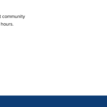
nt community
 hours.