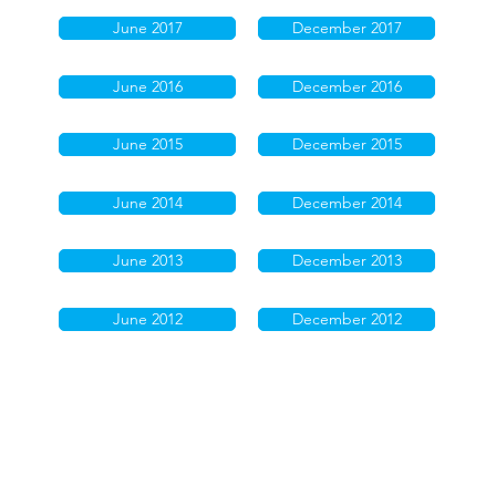
June 2017
December 2017
June 2016
December 2016
June 2015
December 2015
June 2014
December 2014
June 2013
December 2013
June 2012
December 2012