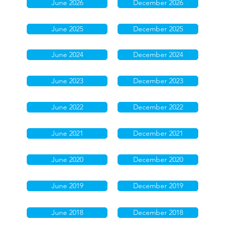
June 2026
December 2026
June 2025
December 2025
June 2024
December 2024
June 2023
December 2023
June 2022
December 2022
June 2021
December 2021
June 2020
December 2020
June 2019
December 2019
June 2018
December 2018