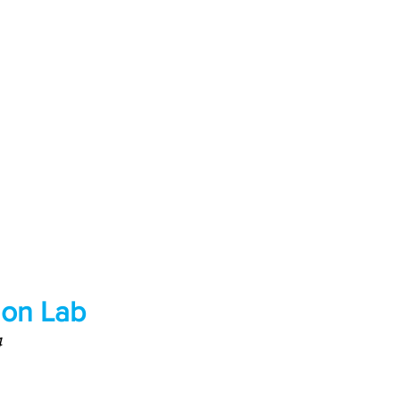
hon Lab
4