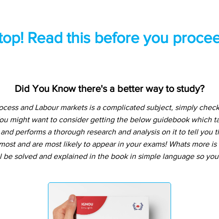
top! Read this before you procee
Did You Know there's a better way to study?
cess and Labour markets is a complicated subject, simply check
You might want to consider getting the below guidebook which t
and performs a thorough research and analysis on it to tell you t
ost and are most likely to appear in your exams! Whats more is t
l be solved and explained in the book in simple language so you 