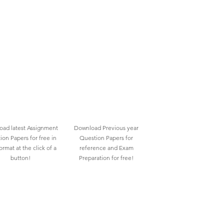
ad latest Assignment
Download Previous year
ion Papers for free in
Question Papers for
rmat at the click of a
reference and Exam
button!
Preparation for free!