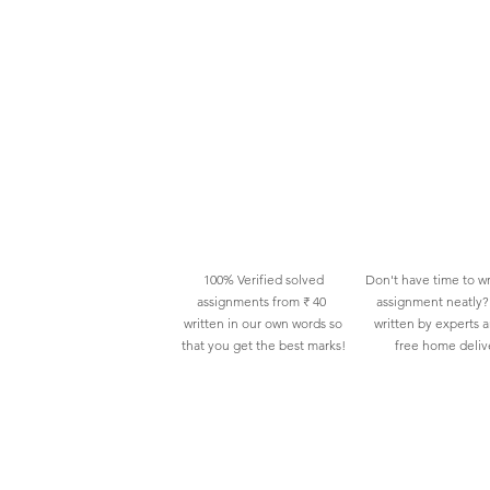
100% Verified solved
Don't have time to wr
assignments from ₹ 40
assignment neatly? 
written in our own words so
written by experts 
that you get the best marks!
free home deliv