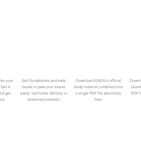
ite your
Get Guidebooks and Help
Download IGNOU's official
Downlo
Get it
books to pass your exams
study material combined into
Quest
and get
easily. Get home delivery or
a single PDF file absolutely
PDF fo
ery
download instantly!
free!