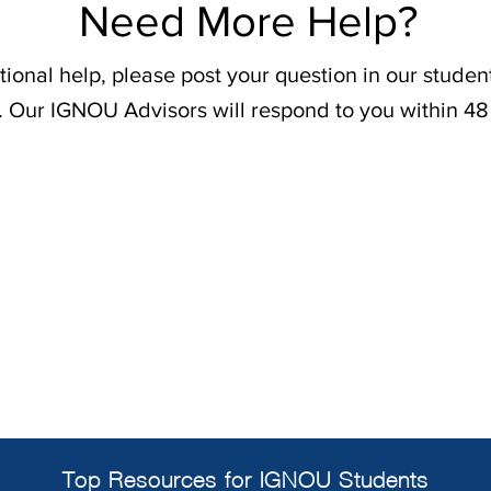
Need More Help?
tional help, please post your question in our stude
. Our IGNOU Advisors will respond to you within 48
Top Resources for IGNOU Students