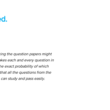
d.
ing the question papers might
akes each and every question in
he exact probability of which
hat all the questions from the
can study and pass easily.