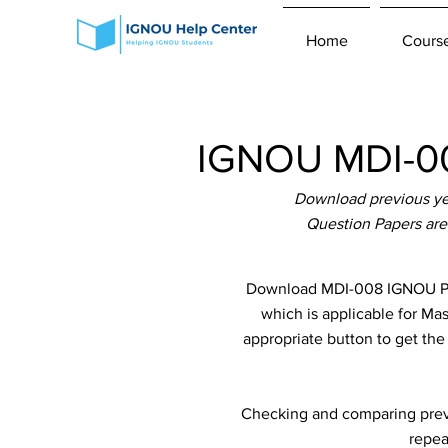
Home
Cours
IGNOU MDI-00
Download previous ye
Question Papers are
Download MDI-008 IGNOU Pre
which is applicable for Ma
appropriate button to get th
Checking and comparing previ
repea