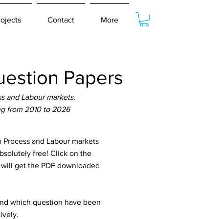
rojects
Contact
More
estion Papers
s and Labour markets.
ng from 2010 to 2026
 Process and Labour markets
solutely free! Click on the
u will get the PDF downloaded
tand which question have been
ively.