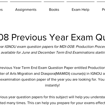
es
Assignments
Books
Exam Help
P
8 Previous Year Exam Qu
ar IGNOU exam question papers for MDI-008: Production Proces
 available for June and December Term End Examinations starti
vious Year Term End Exam Question Paper entitled Production
ster of Arts Migration and Diaspora(MAMIDI) course(s) in IGNOU ab
e examination question paper of the year you are looking for. Yo
instantly!
ous year question papers for this subject will help you unders
ted many times. This can help you prepare for your exams effect