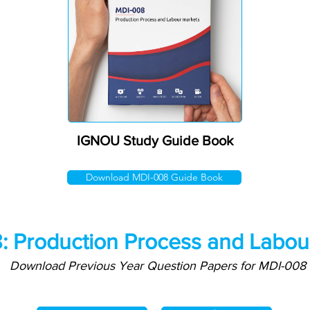
IGNOU Study Guide Book
Download MDI-008 Guide Book
: Production Process and Labou
Download Previous Year Question Papers for MDI-008