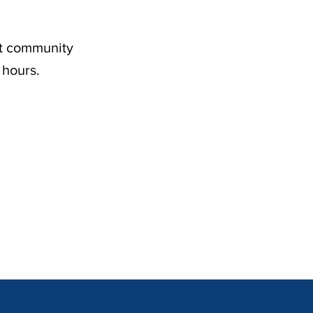
nt community
 hours.