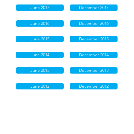
June 2017
December 2017
June 2016
December 2016
June 2015
December 2015
June 2014
December 2014
June 2013
December 2013
June 2012
December 2012