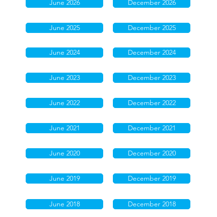
June 2026
December 2026
June 2025
December 2025
June 2024
December 2024
June 2023
December 2023
June 2022
December 2022
June 2021
December 2021
June 2020
December 2020
June 2019
December 2019
June 2018
December 2018