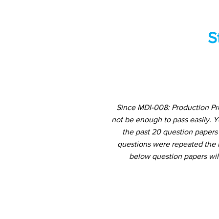
S
Since MDI-008: Production Pro
not be enough to pass easily. 
the past 20 question papers 
questions were repeated the m
below question papers wil