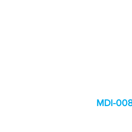
MDI-008