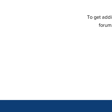
To get addi
forum