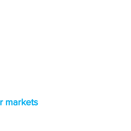
r markets