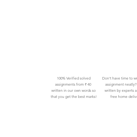
100% Verified solved
Don't have time to wr
assignments from ₹ 40
assignment neatly? 
written in our own words so
written by experts 
that you get the best marks!
free home deliv