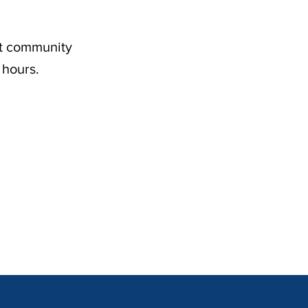
nt community
 hours.