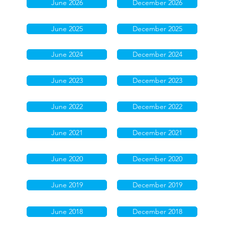
June 2026
December 2026
June 2025
December 2025
June 2024
December 2024
June 2023
December 2023
June 2022
December 2022
June 2021
December 2021
June 2020
December 2020
June 2019
December 2019
June 2018
December 2018