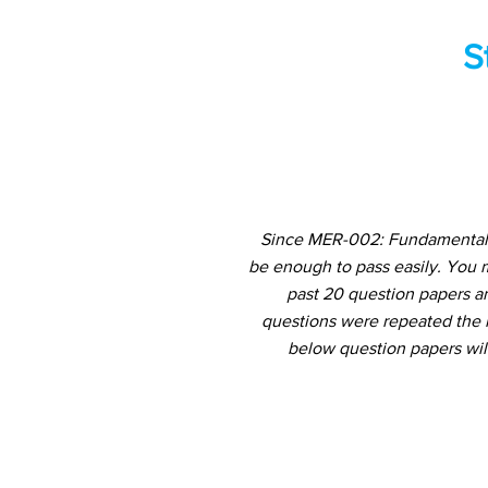
S
Since MER-002: Fundamentals 
be enough to pass easily. You 
past 20 question papers an
questions were repeated the m
below question papers wil