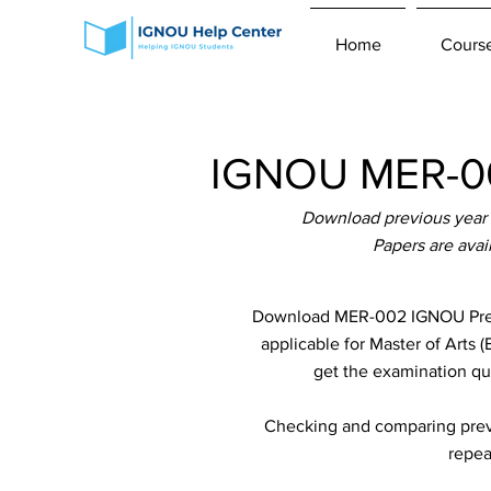
Home
Cours
IGNOU MER-00
Download previous year
Papers are ava
Download MER-002 IGNOU Previ
applicable for Master of Arts 
get the examination que
Checking and comparing previ
repea