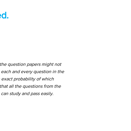
d.
the question papers might not
 each and every question in the
 exact probability of which
hat all the questions from the
can study and pass easily.