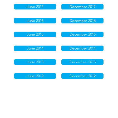
June 2017
December 2017
June 2016
December 2016
June 2015
December 2015
June 2014
December 2014
June 2013
December 2013
June 2012
December 2012