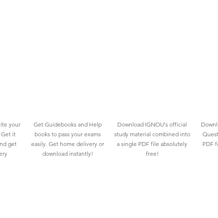
ite your
Get Guidebooks and Help
Download IGNOU's official
Downlo
Get it
books to pass your exams
study material combined into
Quest
and get
easily. Get home delivery or
a single PDF file absolutely
PDF fo
ery
download instantly!
free!