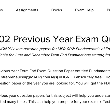
es
Assignments
Books
Exam Help
P
2 Previous Year Exam Qu
 IGNOU exam question papers for MER-002: Fundamentals of Ent
ilable for June and December Term End Examinations starting fr
ous Year Term End Exam Question Paper entitled Fundamentals
(Entrepreneurship)(MAER) course(s) in IGNOU absolutely free! Cli
stion paper of the year you are looking for. You will get the P
ous year question papers for this subject will help you unders
ted many times. This can help you prepare for your exams effect