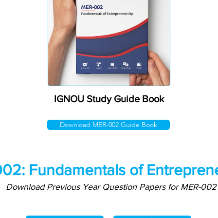
IGNOU Study Guide Book
Download MER-002 Guide Book
02: Fundamentals of Entrepren
Download Previous Year Question Papers for MER-002