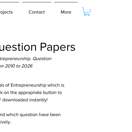
rojects
Contact
More
estion Papers
repreneurship. Question
om 2010 to 2026
 of Entrepreneurship which is
ck on the appropriate button to
DF downloaded instantly!
tand which question have been
ively.