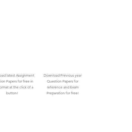
ad latest Assignment
Download Previous year
ion Papers for free in
Question Papers for
rmat at the click of a
reference and Exam
button!
Preparation for free!