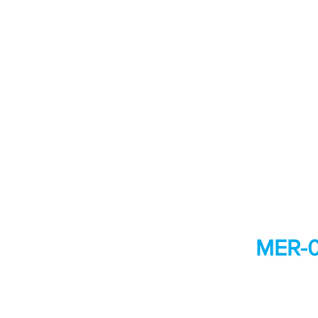
MER-0