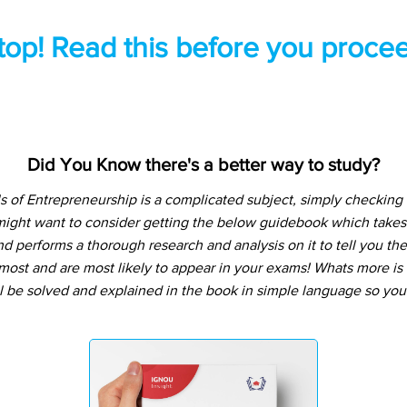
top! Read this before you procee
Did You Know there's a better way to study?
of Entrepreneurship is a complicated subject, simply checking 
might want to consider getting the below guidebook which takes
d performs a thorough research and analysis on it to tell you the
ost and are most likely to appear in your exams! Whats more is t
l be solved and explained in the book in simple language so you 