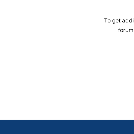
To get addi
forum