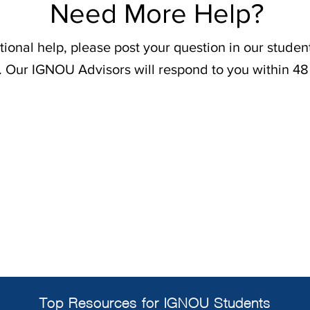
Need More Help?
tional help, please post your question in our stude
. Our IGNOU Advisors will respond to you within 48
Top Resources for IGNOU Students