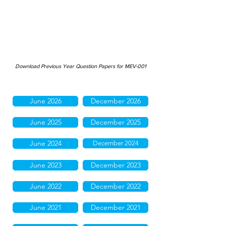
Download Previous Year Question Papers for MEV-001
June 2026
December 2026
June 2025
December 2025
June 2024
December 2024
June 2023
December 2023
June 2022
December 2022
June 2021
December 2021