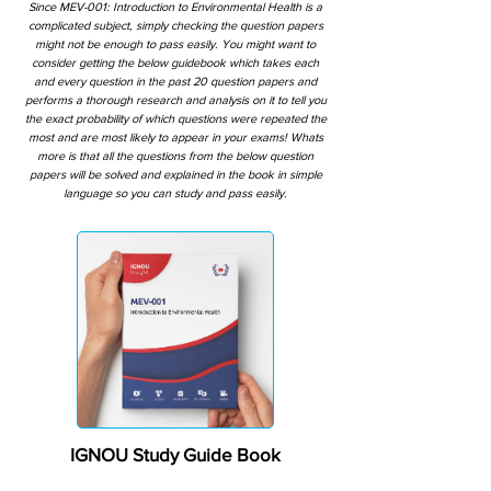
Since MEV-001: Introduction to Environmental Health is a
complicated subject, simply checking the question papers
might not be enough to pass easily. You might want to
consider getting the below guidebook which takes each
and every question in the past 20 question papers and
performs a thorough research and analysis on it to tell you
the exact probability of which questions were repeated the
most and are most likely to appear in your exams! Whats
more is that all the questions from the below question
papers will be solved and explained in the book in simple
language so you can study and pass easily.
IGNOU Study Guide Book