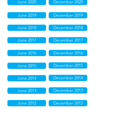
June 2020
December 2020
June 2019
December 2019
June 2018
December 2018
June 2017
December 2017
June 2016
December 2016
December 2015
June 2015
December 2014
June 2014
December 2013
June 2013
June 2012
December 2012