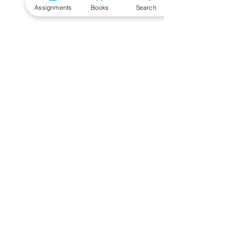
Assignments
Books
Search
Need More Help?
To get additional help, please post your question in
our student community forum. Our IGNOU Advisors
will respond to you within 48 hours.