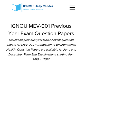
IGNOU MEV-001 Previous
Year Exam Question Papers
Download previous year IGNOU exam question
papers for MEV-001: Introduction to Environmental
Health. Question Papers are available for June and
December Term End Examinations starting from
2010 to 2026