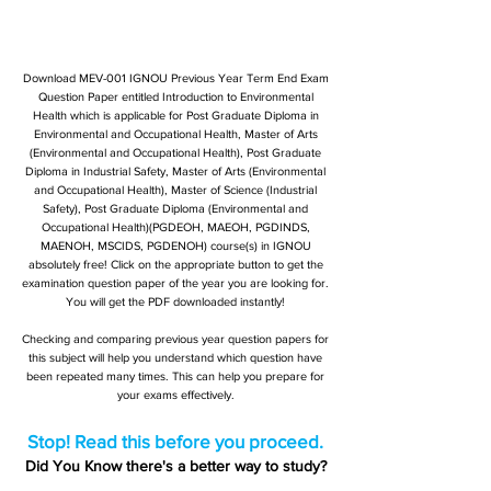
Download MEV-001 IGNOU Previous Year Term End Exam
Question Paper entitled Introduction to Environmental
Health which is applicable for Post Graduate Diploma in
Environmental and Occupational Health, Master of Arts
(Environmental and Occupational Health), Post Graduate
Diploma in Industrial Safety, Master of Arts (Environmental
and Occupational Health), Master of Science (Industrial
Safety), Post Graduate Diploma (Environmental and
Occupational Health)(PGDEOH, MAEOH, PGDINDS,
MAENOH, MSCIDS, PGDENOH) course(s) in IGNOU
absolutely free! Click on the appropriate button to get the
examination question paper of the year you are looking for.
You will get the PDF downloaded instantly!
Checking and comparing previous year question papers for
this subject will help you understand which question have
been repeated many times. This can help you prepare for
your exams effectively.
Stop! Read this before you proceed.
Did You Know there's a better way to study?