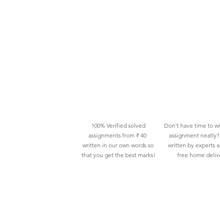
100% Verified solved
Don't have time to wr
assignments from ₹ 40
assignment neatly? 
written in our own words so
written by experts 
that you get the best marks!
free home deliv