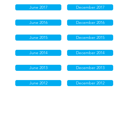
June 2017
December 2017
June 2016
December 2016
June 2015
December 2015
June 2014
December 2014
June 2013
December 2013
June 2012
December 2012