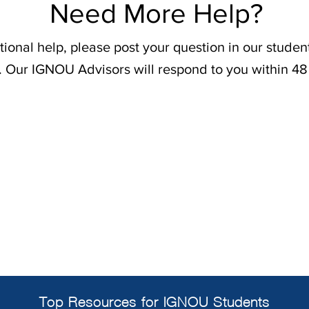
Need More Help?
tional help, please post your question in our stude
. Our IGNOU Advisors will respond to you within 48
Top Resources for IGNOU Students