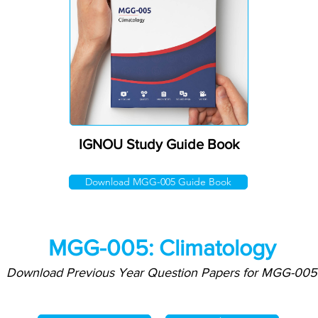
IGNOU Study Guide Book
Download MGG-005 Guide Book
MGG-005: Climatology
Download Previous Year Question Papers for MGG-005