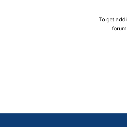
To get addi
forum