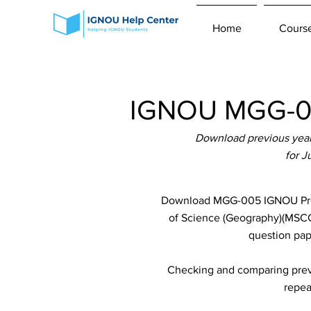
Home
Cours
IGNOU MGG-00
Download previous year
for 
Download MGG-005 IGNOU Previ
of Science (Geography)(MSCGG
question pap
Checking and comparing previ
repea