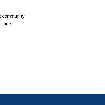
nt community
 hours.