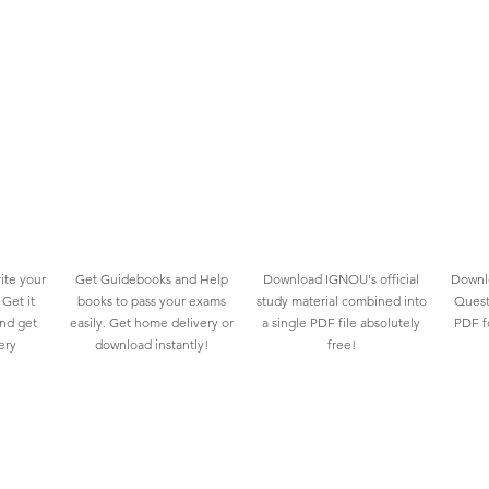
ite your
Get Guidebooks and Help
Download IGNOU's official
Downlo
Get it
books to pass your exams
study material combined into
Quest
and get
easily. Get home delivery or
a single PDF file absolutely
PDF fo
ery
download instantly!
free!