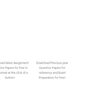
ad latest Assignment
Download Previous year
ion Papers for free in
Question Papers for
rmat at the click of a
reference and Exam
button!
Preparation for free!