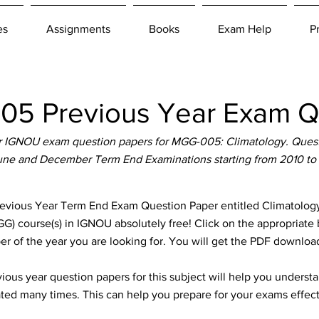
es
Assignments
Books
Exam Help
P
5 Previous Year Exam Qu
 IGNOU exam question papers for MGG-005: Climatology. Questi
June and December Term End Examinations starting from 2010 to
ous Year Term End Exam Question Paper entitled Climatology w
) course(s) in IGNOU absolutely free! Click on the appropriate 
er of the year you are looking for. You will get the PDF download
ous year question papers for this subject will help you unders
ted many times. This can help you prepare for your exams effect