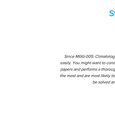
S
Since MGG-005: Climatology 
easily. You might want to con
papers and performs a thorough
the most and are most likely t
be solved an