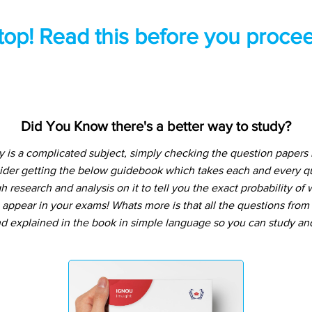
top! Read this before you procee
Did You Know there's a better way to study?
is a complicated subject, simply checking the question papers
sider getting the below guidebook which takes each and every qu
 research and analysis on it to tell you the exact probability o
o appear in your exams! Whats more is that all the questions from
d explained in the book in simple language so you can study and