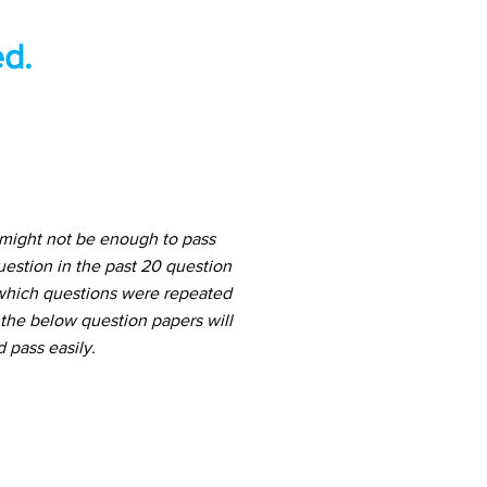
d.
 might not be enough to pass
estion in the past 20 question
f which questions were repeated
 the below question papers will
 pass easily.