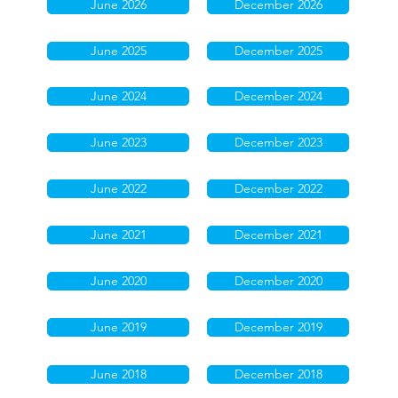
June 2026
December 2026
June 2025
December 2025
June 2024
December 2024
June 2023
December 2023
June 2022
December 2022
June 2021
December 2021
June 2020
December 2020
June 2019
December 2019
June 2018
December 2018