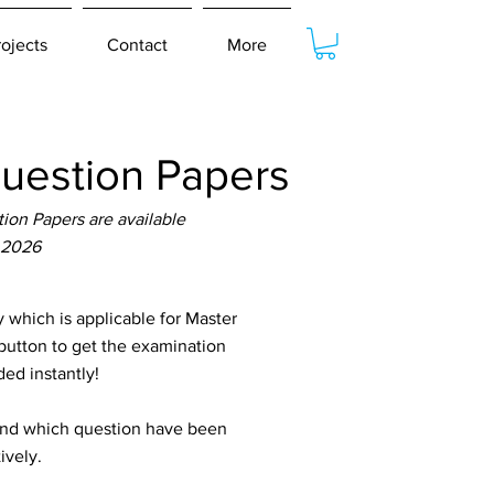
rojects
Contact
More
estion Papers
on Papers are available
 2026
hich is applicable for Master
button to get the examination
ed instantly!
tand which question have been
ively.