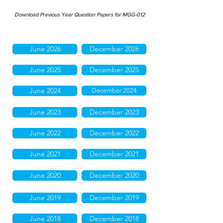
Download Previous Year Question Papers for MGG-012
June 2026
December 2026
June 2025
December 2025
June 2024
December 2024
June 2023
December 2023
June 2022
December 2022
June 2021
December 2021
June 2020
December 2020
June 2019
December 2019
June 2018
December 2018