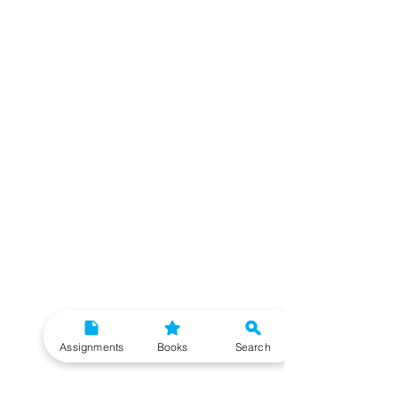
Assignments
Books
Search