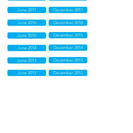
June 2017
December 2017
June 2016
December 2016
December 2015
June 2015
December 2014
June 2014
December 2013
June 2013
June 2012
December 2012