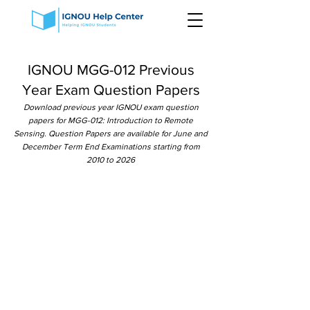
IGNOU MGG-012 Previous
Year Exam Question Papers
Download previous year IGNOU exam question
papers for MGG-012: Introduction to Remote
Sensing. Question Papers are available for June and
December Term End Examinations starting from
2010 to 2026