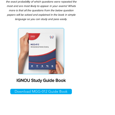
the exact probability of which questions were repeated the
most and are most likely to appear in your exams! Whats
more is that all the questions from the below question
papers will be solved and explained in the book in simple
language so you can study and pass easily.
IGNOU Study Guide Book
Download MGG-012 Guide Book