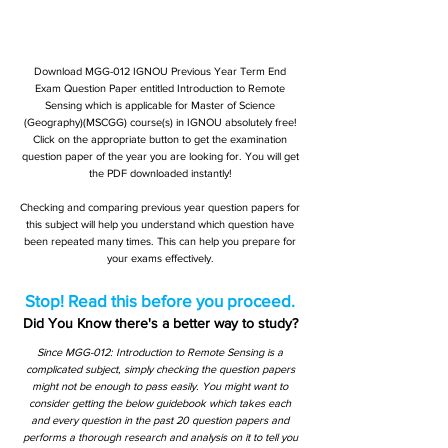
Download MGG-012 IGNOU Previous Year Term End
Exam Question Paper entitled Introduction to Remote
Sensing which is applicable for Master of Science
(Geography)(MSCGG) course(s) in IGNOU absolutely free!
Click on the appropriate button to get the examination
question paper of the year you are looking for. You will get
the PDF downloaded instantly!
Checking and comparing previous year question papers for
this subject will help you understand which question have
been repeated many times. This can help you prepare for
your exams effectively.
Stop! Read this before you proceed.
Did You Know there's a better way to study?
Since MGG-012: Introduction to Remote Sensing is a
complicated subject, simply checking the question papers
might not be enough to pass easily. You might want to
consider getting the below guidebook which takes each
and every question in the past 20 question papers and
performs a thorough research and analysis on it to tell you