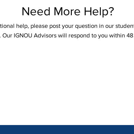
Need More Help?
tional help, please post your question in our stude
. Our IGNOU Advisors will respond to you within 48