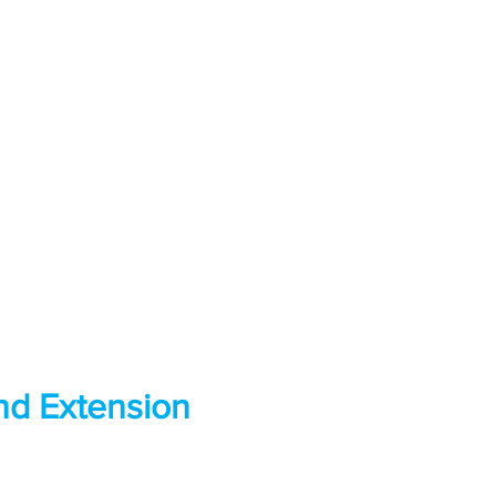
d Extension