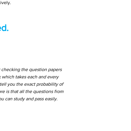
ively.
d.
 checking the question papers
k which takes each and every
ell you the exact probability of
 is that all the questions from
u can study and pass easily.