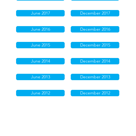
June 2017
December 2017
June 2016
December 2016
June 2015
December 2015
June 2014
December 2014
June 2013
December 2013
June 2012
December 2012