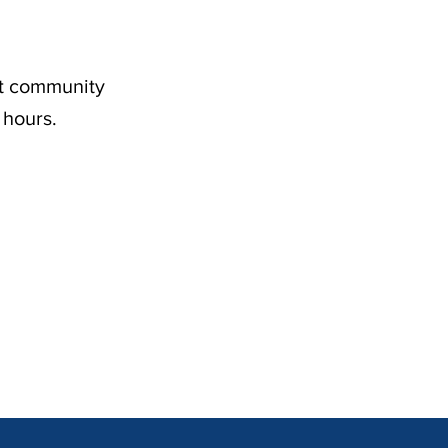
nt community
 hours.