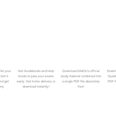
ite your
Get Guidebooks and Help
Download IGNOU's official
Downlo
Get it
books to pass your exams
study material combined into
Quest
and get
easily. Get home delivery or
a single PDF file absolutely
PDF fo
ery
download instantly!
free!