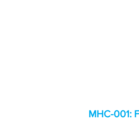
MHC-001: F