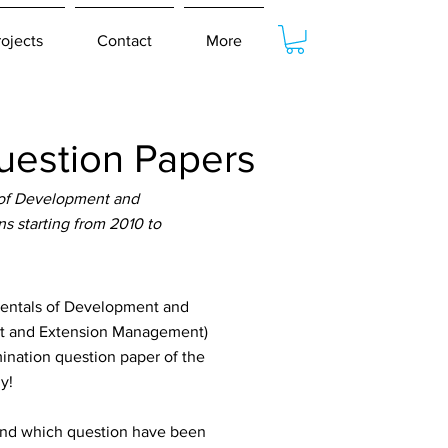
rojects
Contact
More
estion Papers
of Development and
s starting from 2010 to
entals of Development and
nt and Extension Management)
ination question paper of the
y!
tand which question have been