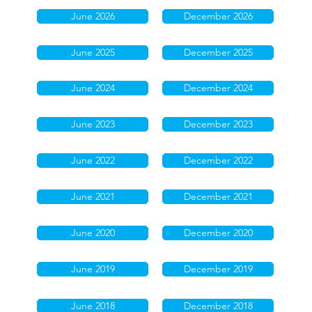
June 2026
December 2026
June 2025
December 2025
June 2024
December 2024
June 2023
December 2023
June 2022
December 2022
June 2021
December 2021
June 2020
December 2020
June 2019
December 2019
June 2018
December 2018