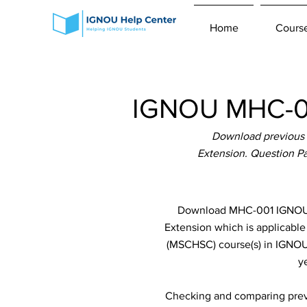
Home
Cours
IGNOU MHC-00
Download previous
Extension. Question Pa
Download MHC-001 IGNOU P
Extension which is applicab
(MSCHSC) course(s) in IGNOU 
y
Checking and comparing previ