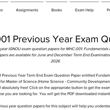
es
Assignments
Books
Exam Help
P
1 Previous Year Exam Qu
 year IGNOU exam question papers for MHC-001: Fundamentals 
pers are available for June and December Term End Examination
2026
revious Year Term End Exam Question Paper entitled Fundam
le for Master of Science (Home Science - Community Developme
absolutely free! Click on the appropriate button to get the exam
ear you are looking for. You will get the PDF downloaded instantl
ous year question papers for this subject will help you unders