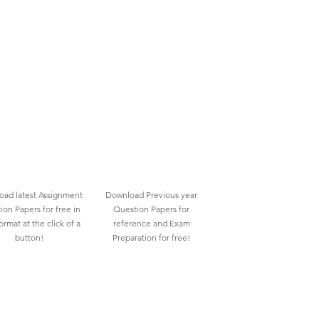
ad latest Assignment
Download Previous year
ion Papers for free in
Question Papers for
rmat at the click of a
reference and Exam
button!
Preparation for free!