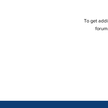
To get addi
forum