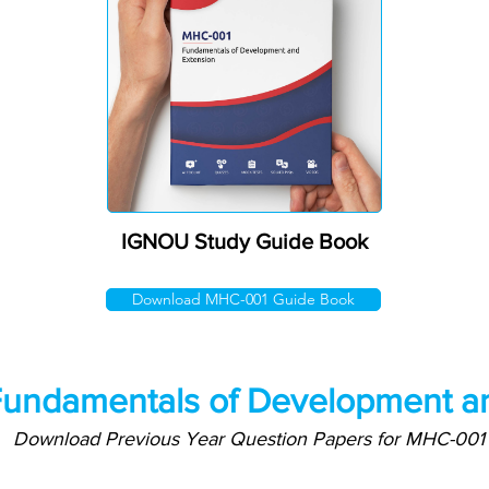
IGNOU Study Guide Book
Download MHC-001 Guide Book
undamentals of Development an
Download Previous Year Question Papers for MHC-001