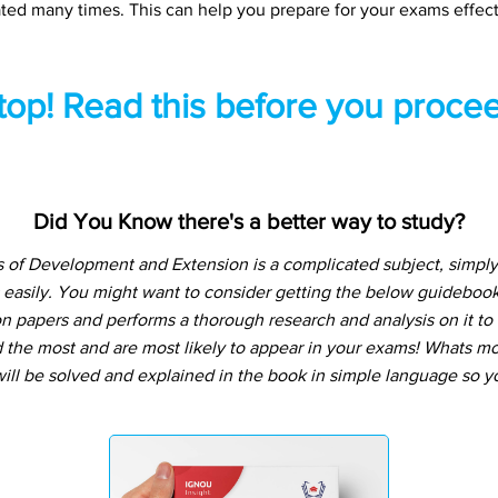
ted many times. This can help you prepare for your exams effect
top! Read this before you procee
Did You Know there's a better way to study?
of Development and Extension is a complicated subject, simply
 easily. You might want to consider getting the below guideboo
n papers and performs a thorough research and analysis on it to t
the most and are most likely to appear in your exams! Whats more
ill be solved and explained in the book in simple language so yo