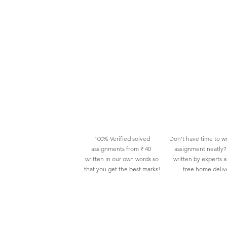
100% Verified solved
Don't have time to wr
assignments from ₹ 40
assignment neatly? 
written in our own words so
written by experts 
that you get the best marks!
free home deliv