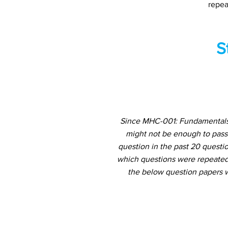
repea
S
Since MHC-001: Fundamentals 
might not be enough to pass
question in the past 20 questio
which questions were repeated 
the below question papers w