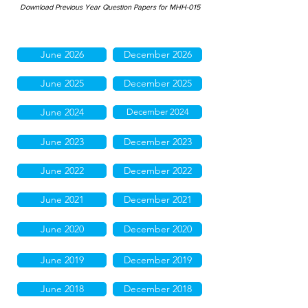
Download Previous Year Question Papers for MHH-015
June 2026
December 2026
June 2025
December 2025
June 2024
December 2024
June 2023
December 2023
June 2022
December 2022
June 2021
December 2021
June 2020
December 2020
June 2019
December 2019
June 2018
December 2018