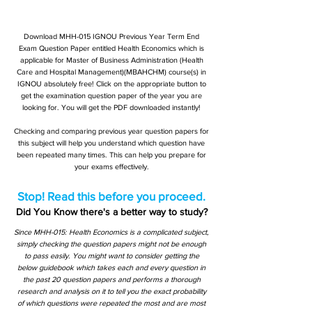
Download MHH-015 IGNOU Previous Year Term End
Exam Question Paper entitled Health Economics which is
applicable for Master of Business Administration (Health
Care and Hospital Management)(MBAHCHM) course(s) in
IGNOU absolutely free! Click on the appropriate button to
get the examination question paper of the year you are
looking for. You will get the PDF downloaded instantly!
Checking and comparing previous year question papers for
this subject will help you understand which question have
been repeated many times. This can help you prepare for
your exams effectively.
Stop! Read this before you proceed.
Did You Know there's a better way to study?
Since MHH-015: Health Economics is a complicated subject,
simply checking the question papers might not be enough
to pass easily. You might want to consider getting the
below guidebook which takes each and every question in
the past 20 question papers and performs a thorough
research and analysis on it to tell you the exact probability
of which questions were repeated the most and are most