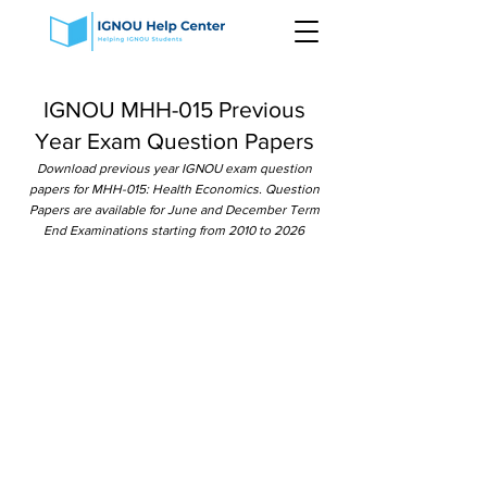
IGNOU MHH-015 Previous
Year Exam Question Papers
Download previous year IGNOU exam question
papers for MHH-015: Health Economics. Question
Papers are available for June and December Term
End Examinations starting from 2010 to 2026