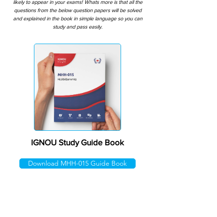
likely to appear in your exams! Whats more is that all the
questions from the below question papers will be solved
and explained in the book in simple language so you can
study and pass easily.
IGNOU Study Guide Book
Download MHH-015 Guide Book