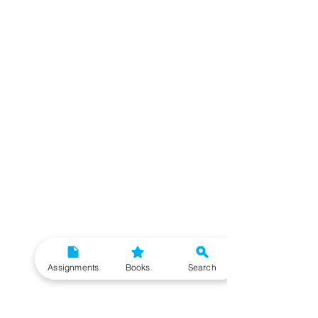
Assignments
Books
Search