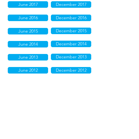
June 2017
December 2017
June 2016
December 2016
December 2015
June 2015
December 2014
June 2014
December 2013
June 2013
June 2012
December 2012