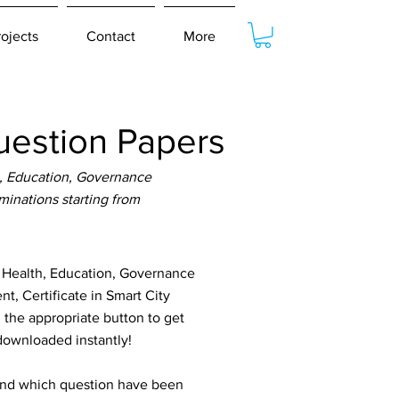
rojects
Contact
More
estion Papers
, Education, Governance
inations starting from
 Health, Education, Governance
, Certificate in Smart City
he appropriate button to get
 downloaded instantly!
tand which question have been