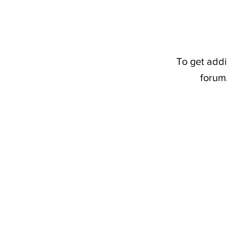
To get addi
forum