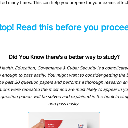
ted many times. This can help you prepare for your exams effect
top! Read this before you procee
Did You Know there's a better way to study?
Health, Education, Governance & Cyber Security is a complicate
 enough to pass easily. You might want to consider getting the
e past 20 question papers and performs a thorough research and a
tions were repeated the most and are most likely to appear in yo
question papers will be solved and explained in the book in si
and pass easily.