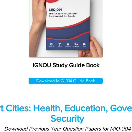
IGNOU Study Guide Book
Download MIO-004 Guide Book
 Cities: Health, Education, Gov
Security
Download Previous Year Question Papers for MIO-004