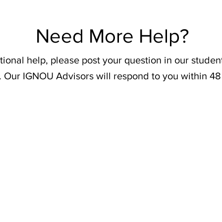
Need More Help?
tional help, please post your question in our stude
. Our IGNOU Advisors will respond to you within 48