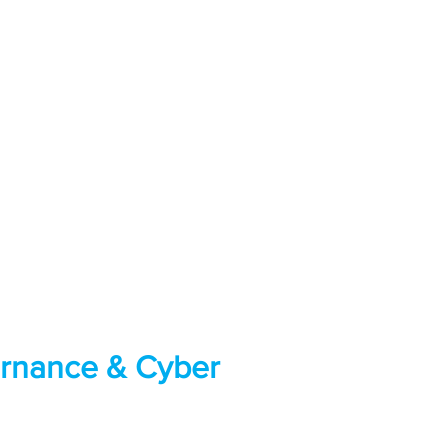
ernance & Cyber