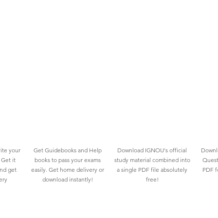
ite your
Get Guidebooks and Help
Download IGNOU's official
Downlo
Get it
books to pass your exams
study material combined into
Quest
and get
easily. Get home delivery or
a single PDF file absolutely
PDF fo
ery
download instantly!
free!