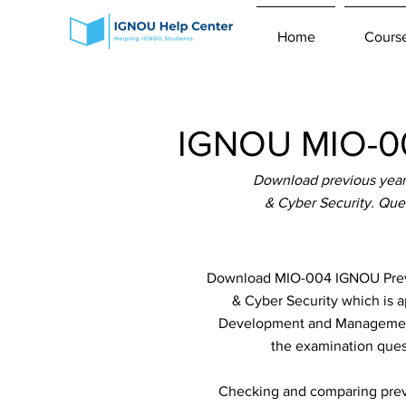
Home
Cours
IGNOU MIO-00
Download previous year
& Cyber Security. Que
Download MIO-004 IGNOU Previo
& Cyber Security which is 
Development and Management(
the examination quest
Checking and comparing previ