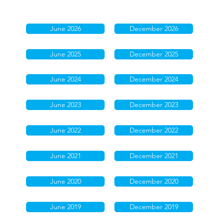
June 2026
December 2026
June 2025
December 2025
June 2024
December 2024
June 2023
December 2023
June 2022
December 2022
June 2021
December 2021
June 2020
December 2020
June 2019
December 2019