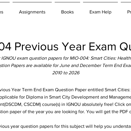
es
Assignments
Books
Exam Help
P
4 Previous Year Exam Qu
 IGNOU exam question papers for MIO-004: Smart Cities: Health
stion Papers are available for June and December Term End Exam
2010 to 2026
us Year Term End Exam Question Paper entitled Smart Cities:
applicable for Diploma in Smart City Development and Management
DSCDM, CSCDM) course(s) in IGNOU absolutely free! Click on t
ion paper of the year you are looking for. You will get the PDF
ous year question papers for this subject will help you unders