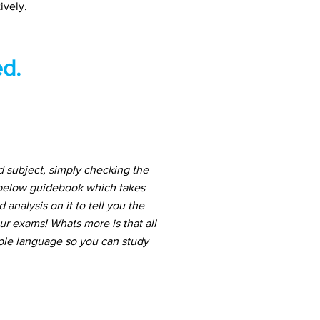
ively.
d.
d subject, simply checking the
 below guidebook which takes
nalysis on it to tell you the
ur exams! Whats more is that all
mple language so you can study