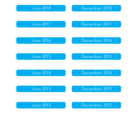
June 2018
December 2018
June 2017
December 2017
June 2016
December 2016
June 2015
December 2015
June 2014
December 2014
June 2013
December 2013
June 2012
December 2012