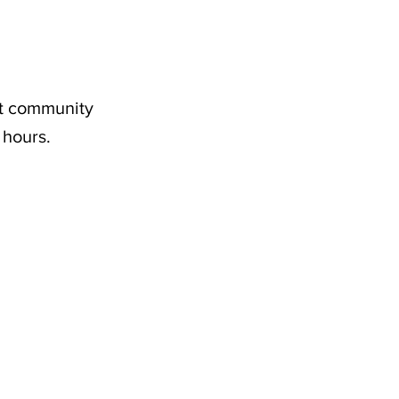
nt community
 hours.