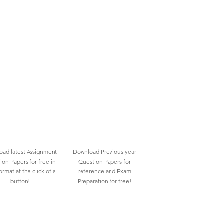
ad latest Assignment
Download Previous year
ion Papers for free in
Question Papers for
rmat at the click of a
reference and Exam
button!
Preparation for free!