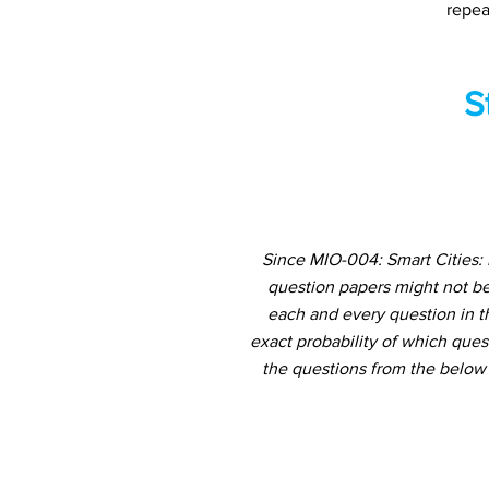
repea
S
Since MIO-004: Smart Cities: 
question papers might not be
each and every question in th
exact probability of which ques
the questions from the below 