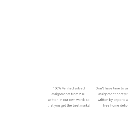
100% Verified solved
Don't have time to wr
assignments from ₹ 40
assignment neatly? 
written in our own words so
written by experts 
that you get the best marks!
free home deliv