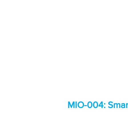
MIO-004: Smart