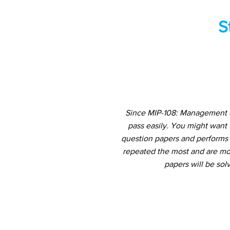
S
Since MIP-108: Management of
pass easily. You might want
question papers and performs a
repeated the most and are mos
papers will be sol