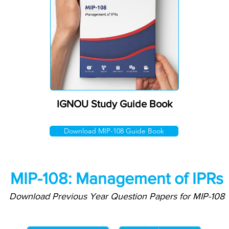
IGNOU Study Guide Book
Download MIP-108 Guide Book
MIP-108: Management of IPRs
Download Previous Year Question Papers for MIP-108