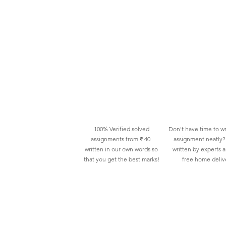
100% Verified solved
Don't have time to wr
assignments from ₹ 40
assignment neatly? 
written in our own words so
written by experts 
that you get the best marks!
free home deliv