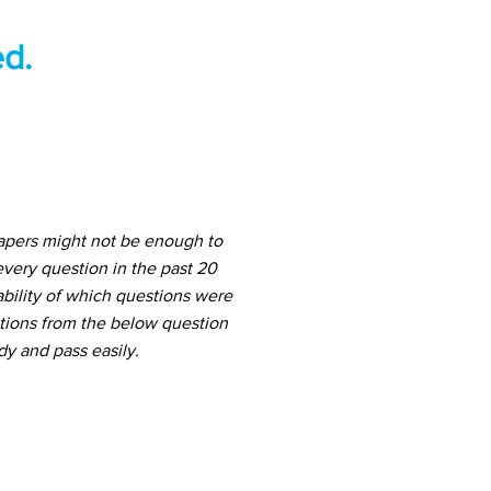
d.
papers might not be enough to
very question in the past 20
ability of which questions were
stions from the below question
dy and pass easily.