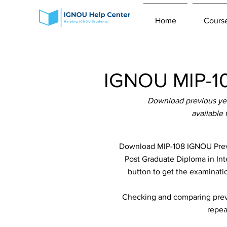
Home
Cours
IGNOU MIP-10
Download previous yea
available
Download MIP-108 IGNOU Previ
Post Graduate Diploma in Int
button to get the examinatio
Checking and comparing previ
repea