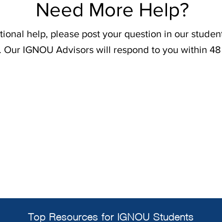
Need More Help?
tional help, please post your question in our stude
. Our IGNOU Advisors will respond to you within 48
Top Resources for IGNOU Students