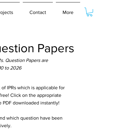
rojects
Contact
More
estion Papers
s. Question Papers are
10 to 2026
 IPRs which is applicable for
ree! Click on the appropriate
he PDF downloaded instantly!
tand which question have been
ively.