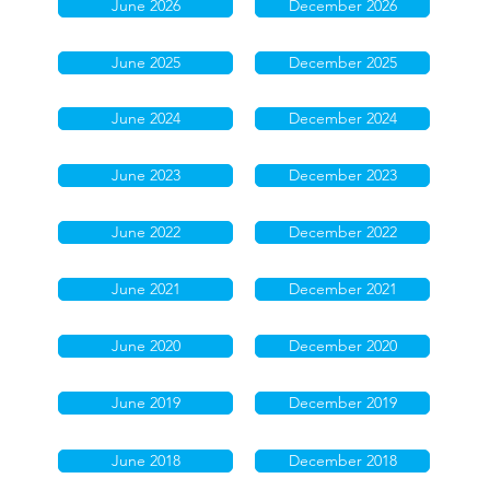
June 2026
December 2026
June 2025
December 2025
June 2024
December 2024
June 2023
December 2023
June 2022
December 2022
June 2021
December 2021
June 2020
December 2020
June 2019
December 2019
June 2018
December 2018