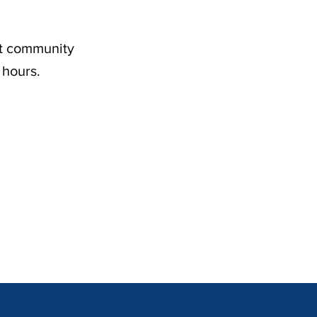
nt community
 hours.