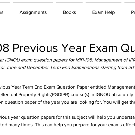
es
Assignments
Books
Exam Help
P
8 Previous Year Exam Qu
r IGNOU exam question papers for MIP-108: Management of IPR
 for June and December Term End Examinations starting from 20
ous Year Term End Exam Question Paper entitled Management of
ellectual Property Rights(PGDIPR) course(s) in IGNOU absolutely f
n question paper of the year you are looking for. You will get t
ous year question papers for this subject will help you unders
ted many times. This can help you prepare for your exams effect