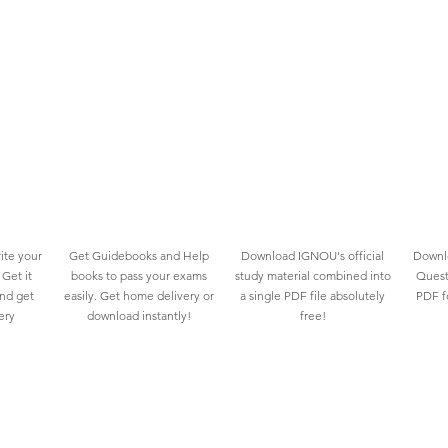
ite your
Get Guidebooks and Help
Download IGNOU's official
Downlo
Get it
books to pass your exams
study material combined into
Quest
and get
easily. Get home delivery or
a single PDF file absolutely
PDF fo
ery
download instantly!
free!