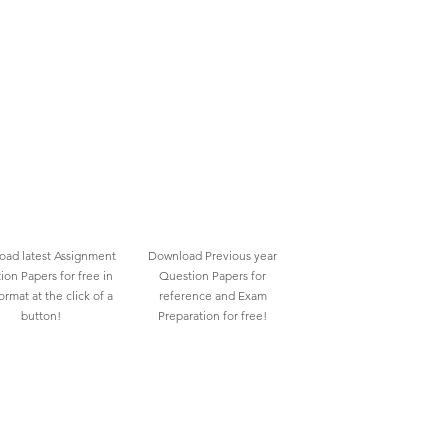
ad latest Assignment
Download Previous year
ion Papers for free in
Question Papers for
rmat at the click of a
reference and Exam
button!
Preparation for free!