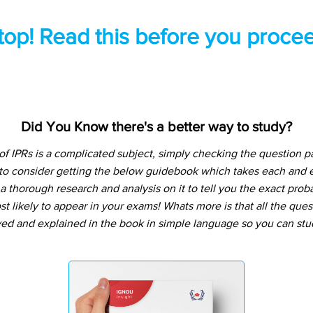
top! Read this before you procee
Did You Know there's a better way to study?
 IPRs is a complicated subject, simply checking the question 
 to consider getting the below guidebook which takes each and e
 thorough research and analysis on it to tell you the exact prob
t likely to appear in your exams! Whats more is that all the que
ved and explained in the book in simple language so you can stu