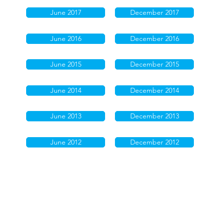
June 2017
December 2017
June 2016
December 2016
June 2015
December 2015
June 2014
December 2014
June 2013
December 2013
June 2012
December 2012