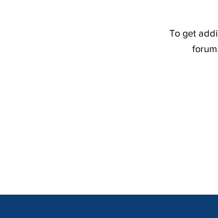
To get addi
forum