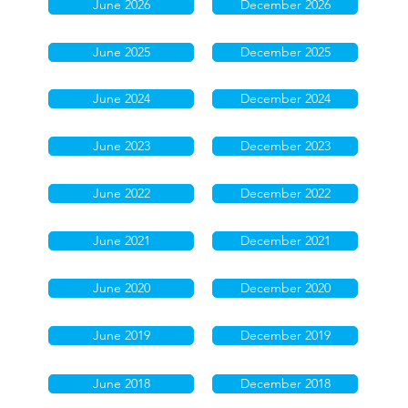
June 2026
December 2026
June 2025
December 2025
June 2024
December 2024
June 2023
December 2023
June 2022
December 2022
June 2021
December 2021
June 2020
December 2020
June 2019
December 2019
June 2018
December 2018