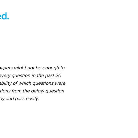
d.
papers might not be enough to
very question in the past 20
ability of which questions were
stions from the below question
dy and pass easily.