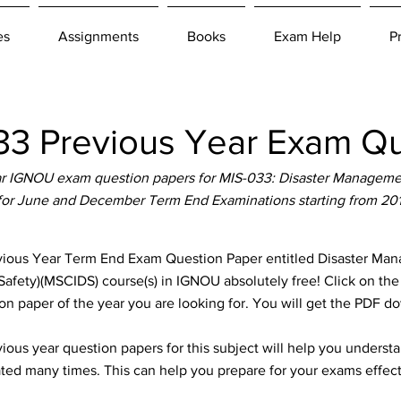
es
Assignments
Books
Exam Help
P
3 Previous Year Exam Qu
r IGNOU exam question papers for MIS-033: Disaster Managemen
 for June and December Term End Examinations starting from 20
us Year Term End Exam Question Paper entitled Disaster Mana
 Safety)(MSCIDS) course(s) in IGNOU absolutely free! Click on the
n paper of the year you are looking for. You will get the PDF d
ous year question papers for this subject will help you unders
ted many times. This can help you prepare for your exams effect