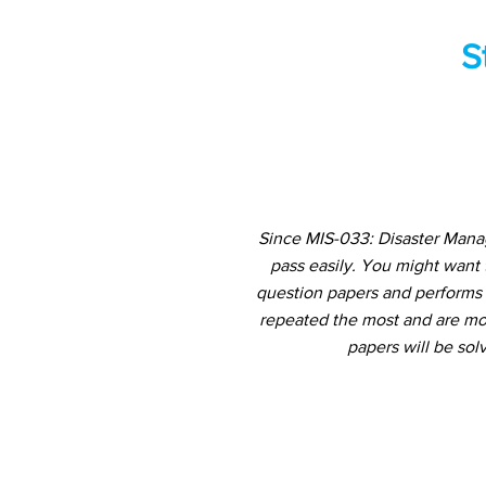
S
Since MIS-033: Disaster Mana
pass easily. You might want
question papers and performs a
repeated the most and are mos
papers will be sol