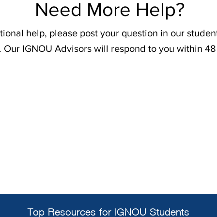
Need More Help?
tional help, please post your question in our stude
. Our IGNOU Advisors will respond to you within 48
Top Resources for IGNOU Students