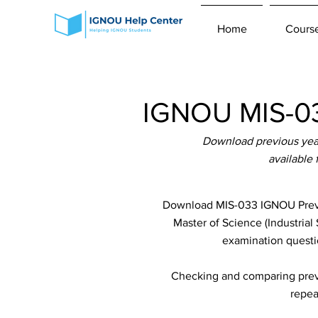
Home
Cours
IGNOU MIS-03
Download previous yea
available
Download MIS-033 IGNOU Previo
Master of Science (Industrial
examination questio
Checking and comparing previ
repea