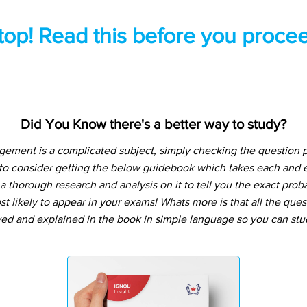
top! Read this before you procee
Did You Know there's a better way to study?
gement is a complicated subject, simply checking the question 
 to consider getting the below guidebook which takes each and e
 thorough research and analysis on it to tell you the exact prob
t likely to appear in your exams! Whats more is that all the que
ved and explained in the book in simple language so you can stu