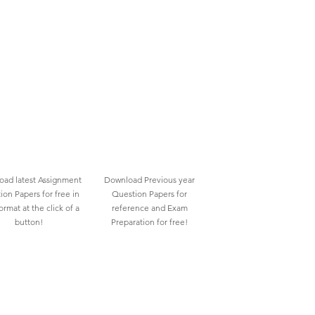
ad latest Assignment
Download Previous year
ion Papers for free in
Question Papers for
rmat at the click of a
reference and Exam
button!
Preparation for free!