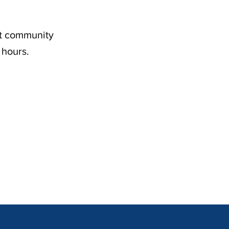
nt community
 hours.