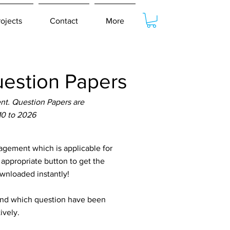
rojects
Contact
More
estion Papers
t. Question Papers are
10 to 2026
gement which is applicable for
 appropriate button to get the
ownloaded instantly!
tand which question have been
ively.