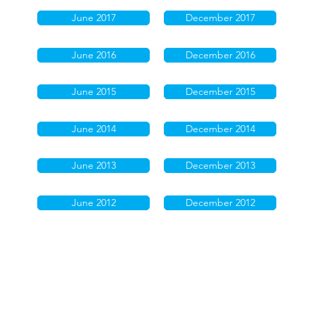
June 2017
December 2017
June 2016
December 2016
June 2015
December 2015
June 2014
December 2014
June 2013
December 2013
June 2012
December 2012