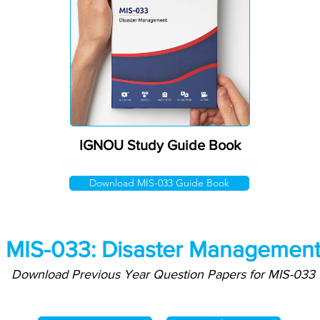
IGNOU Study Guide Book
Download MIS-033 Guide Book
MIS-033: Disaster Managemen
Download Previous Year Question Papers for MIS-033