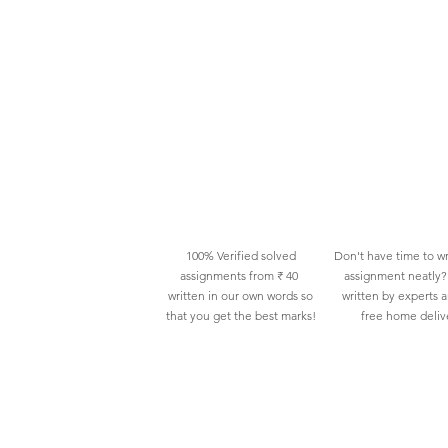
100% Verified solved
Don't have time to wr
assignments from ₹ 40
assignment neatly? 
written in our own words so
written by experts 
that you get the best marks!
free home deliv