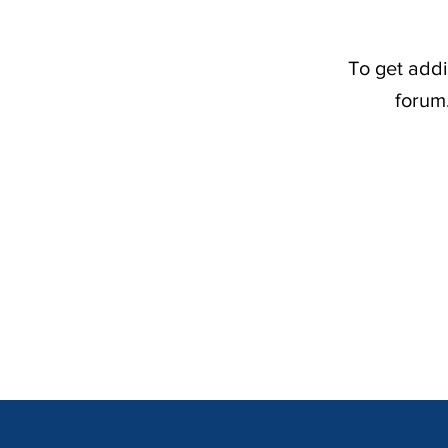
To get addi
forum