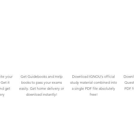
ite your
Get Guidebooks and Help
Download IGNOU's official
Downlo
Get it
books to pass your exams
study material combined into
Quest
and get
easily. Get home delivery or
a single PDF file absolutely
PDF fo
ery
download instantly!
free!