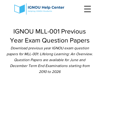
IGNOU MLL-001 Previous
Year Exam Question Papers
Download previous year IGNOU exam question
papers for MLL-001: Lifelong Learning: An Overview.
Question Papers are available for June and
December Term End Examinations starting from
2010 to 2026