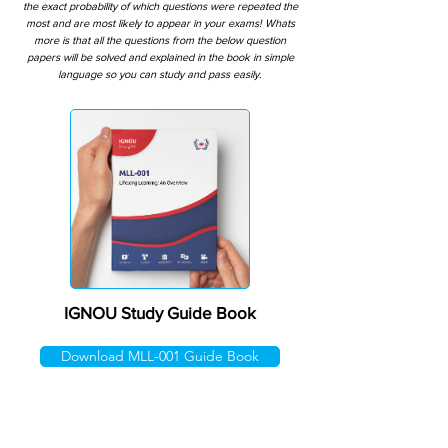
the exact probability of which questions were repeated the
most and are most likely to appear in your exams! Whats
more is that all the questions from the below question
papers will be solved and explained in the book in simple
language so you can study and pass easily.
IGNOU Study Guide Book
Download MLL-001 Guide Book