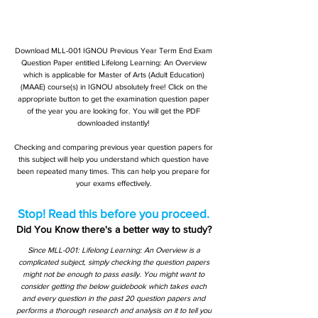
Download MLL-001 IGNOU Previous Year Term End Exam
Question Paper entitled Lifelong Learning: An Overview
which is applicable for Master of Arts (Adult Education)
(MAAE) course(s) in IGNOU absolutely free! Click on the
appropriate button to get the examination question paper
of the year you are looking for. You will get the PDF
downloaded instantly!
Checking and comparing previous year question papers for
this subject will help you understand which question have
been repeated many times. This can help you prepare for
your exams effectively.
Stop! Read this before you proceed.
Did You Know there's a better way to study?
Since MLL-001: Lifelong Learning: An Overview is a
complicated subject, simply checking the question papers
might not be enough to pass easily. You might want to
consider getting the below guidebook which takes each
and every question in the past 20 question papers and
performs a thorough research and analysis on it to tell you