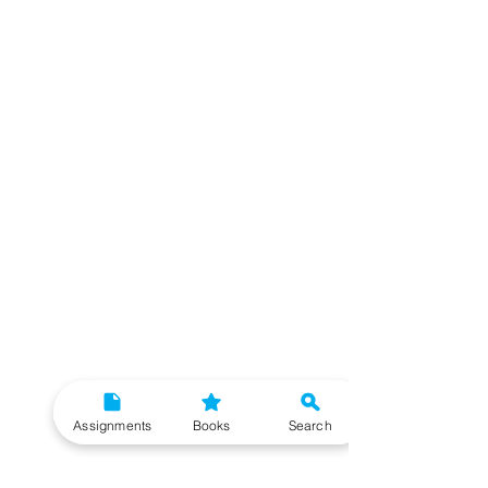
Assignments
Books
Search