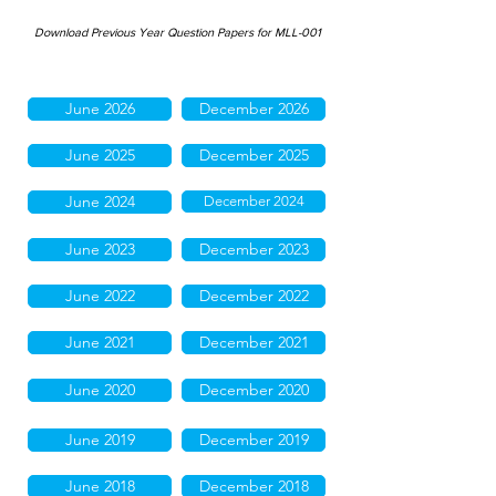
Download Previous Year Question Papers for MLL-001
June 2026
December 2026
June 2025
December 2025
June 2024
December 2024
June 2023
December 2023
June 2022
December 2022
June 2021
December 2021
June 2020
December 2020
June 2019
December 2019
June 2018
December 2018