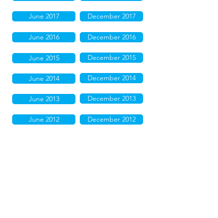
June 2017
December 2017
June 2016
December 2016
December 2015
June 2015
December 2014
June 2014
December 2013
June 2013
June 2012
December 2012