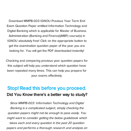
Download MMPB-003 IGNOU Previous Year Term End
Exam Question Paper entitled Information Technology and
Digital Banking which is applicable for Master of Business
Administration (Banking and Finance)(MBF) course(s) in
IGNOU absolutely free! Click on the appropriate button to
get the examination question paper of the year you are
looking for. You will get the PDF downloaded instantly!
Checking and comparing previous year question papers for
this subject will help you understand which question have
been repeated many times. This can help you prepare for
your exams effectively.
Stop! Read this before you proceed.
Did You Know there's a better way to study?
Since MMPB-003: Information Technology and Digital
Banking is a complicated subject, simply checking the
question papers might not be enough to pass easily. You
might want to consider getting the below guidebook which
takes each and every question in the past 20 question
papers and performs a thorough research and analysis on