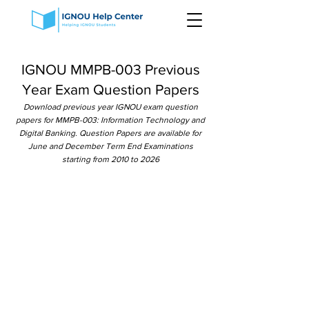
IGNOU MMPB-003 Previous
Year Exam Question Papers
Download previous year IGNOU exam question
papers for MMPB-003: Information Technology and
Digital Banking. Question Papers are available for
June and December Term End Examinations
starting from 2010 to 2026