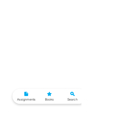
Assignments
Books
Search