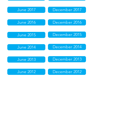
June 2017
December 2017
June 2016
December 2016
December 2015
June 2015
December 2014
June 2014
December 2013
June 2013
June 2012
December 2012