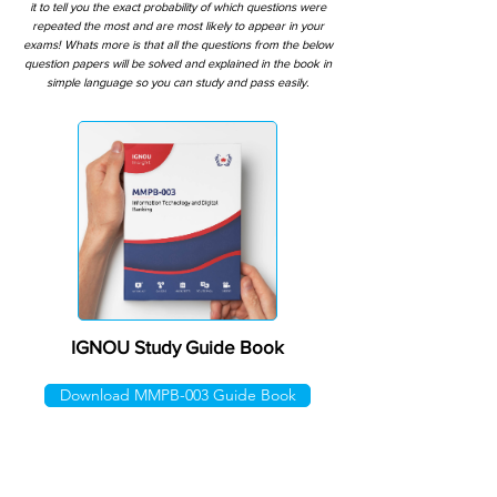
it to tell you the exact probability of which questions were
repeated the most and are most likely to appear in your
exams! Whats more is that all the questions from the below
question papers will be solved and explained in the book in
simple language so you can study and pass easily.
IGNOU Study Guide Book
Download MMPB-003 Guide Book