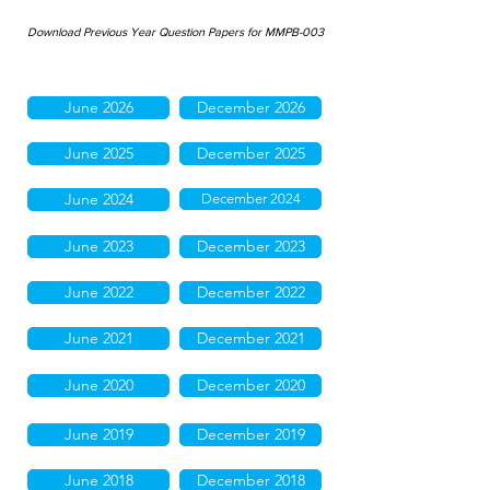
Download Previous Year Question Papers for MMPB-003
June 2026
December 2026
June 2025
December 2025
June 2024
December 2024
June 2023
December 2023
June 2022
December 2022
June 2021
December 2021
June 2020
December 2020
June 2019
December 2019
June 2018
December 2018