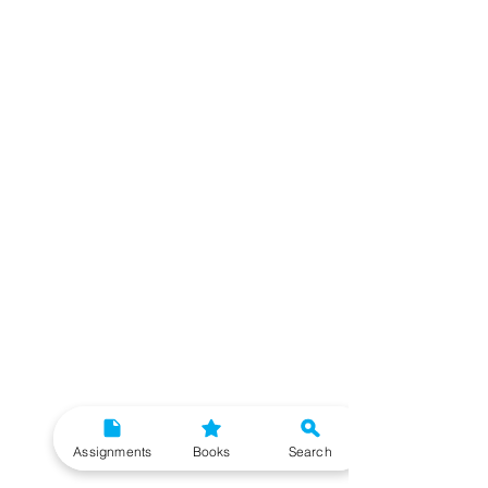
Assignments
Books
Search