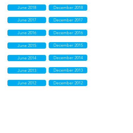
June 2018
December 2018
June 2017
December 2017
June 2016
December 2016
December 2015
June 2015
December 2014
June 2014
December 2013
June 2013
June 2012
December 2012