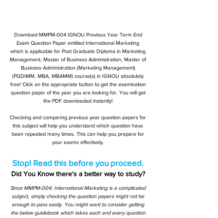
Download MMPM-004 IGNOU Previous Year Term End
Exam Question Paper entitled International Marketing
which is applicable for Post Graduate Diploma in Marketing
Management, Master of Business Administration, Master of
Business Administration (Marketing Management)
(PGDIMM, MBA, MBAMM) course(s) in IGNOU absolutely
free! Click on the appropriate button to get the examination
question paper of the year you are looking for. You will get
the PDF downloaded instantly!
Checking and comparing previous year question papers for
this subject will help you understand which question have
been repeated many times. This can help you prepare for
your exams effectively.
Stop! Read this before you proceed.
Did You Know there's a better way to study?
Since MMPM-004: International Marketing is a complicated
subject, simply checking the question papers might not be
enough to pass easily. You might want to consider getting
the below guidebook which takes each and every question