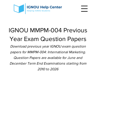
IGNOU MMPM-004 Previous
Year Exam Question Papers
Download previous year IGNOU exam question
papers for MMPM-004: International Marketing.
Question Papers are available for June and
December Term End Examinations starting from
2010 to 2026