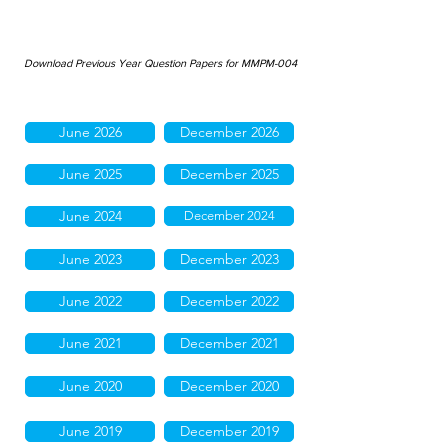
Download Previous Year Question Papers for MMPM-004
June 2026
December 2026
June 2025
December 2025
June 2024
December 2024
June 2023
December 2023
June 2022
December 2022
June 2021
December 2021
June 2020
December 2020
June 2019
December 2019