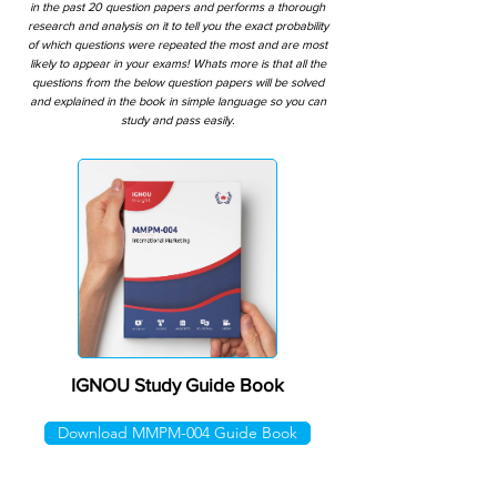
in the past 20 question papers and performs a thorough
research and analysis on it to tell you the exact probability
of which questions were repeated the most and are most
likely to appear in your exams! Whats more is that all the
questions from the below question papers will be solved
and explained in the book in simple language so you can
study and pass easily.
IGNOU Study Guide Book
Download MMPM-004 Guide Book