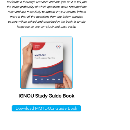
performs a thorough research and analysis on it to tell you
the exact probability of which questions were repeated the
most and are most likely to appear in your exams! Whats
more is that all the questions from the below question
papers will be solved and explained in the book in simple
language so you can study and pass easily.
IGNOU Study Guide Book
Download MMTE-002 Guide Book