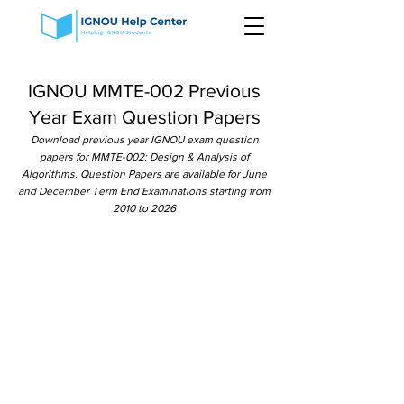
IGNOU MMTE-002 Previous
Year Exam Question Papers
Download previous year IGNOU exam question
papers for MMTE-002: Design & Analysis of
Algorithms. Question Papers are available for June
and December Term End Examinations starting from
2010 to 2026