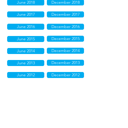
June 2018
December 2018
June 2017
December 2017
June 2016
December 2016
December 2015
June 2015
December 2014
June 2014
December 2013
June 2013
June 2012
December 2012