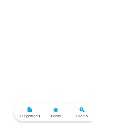
Assignments
Books
Search