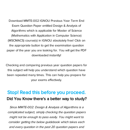
Download MMTE-002 IGNOU Previous Year Term End
Exam Question Paper entitled Design & Analysis of
Algorithms which is applicable for Master of Science
(Mathematics with Application in Computer Science)
(MSCMACS) course(s) in IGNOU absolutely free! Click on
the appropriate button to get the examination question
paper of the year you are looking for. You will get the PDF
downloaded instantly!
Checking and comparing previous year question papers for
this subject will help you understand which question have
been repeated many times. This can help you prepare for
your exams effectively.
Stop! Read this before you proceed.
Did You Know there's a better way to study?
Since MMTE-002: Design & Analysis of Algorithms is a
complicated subject, simply checking the question papers
might not be enough to pass easily. You might want to
consider getting the below guidebook which takes each
and every question in the past 20 question papers and