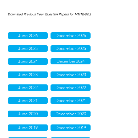
Download Previous Year Question Papers for MMTE-002
June 2026
December 2026
June 2025
December 2025
June 2024
December 2024
June 2023
December 2023
June 2022
December 2022
June 2021
December 2021
June 2020
December 2020
June 2019
December 2019