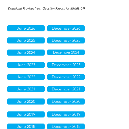
Download Previous Year Question Papers for MNML-011
June 2026
December 2026
June 2025
December 2025
June 2024
December 2024
June 2023
December 2023
June 2022
December 2022
June 2021
December 2021
June 2020
December 2020
June 2019
December 2019
June 2018
December 2018