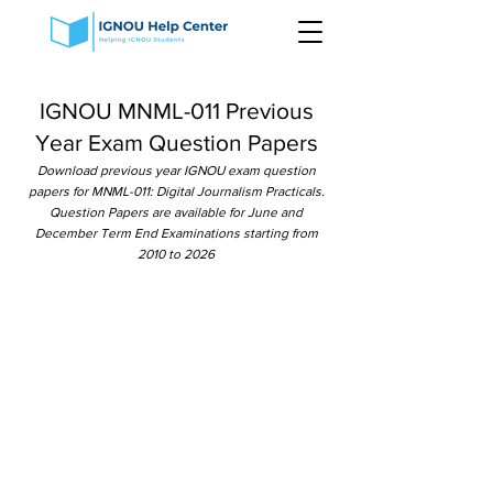
IGNOU MNML-011 Previous
Year Exam Question Papers
Download previous year IGNOU exam question
papers for MNML-011: Digital Journalism Practicals.
Question Papers are available for June and
December Term End Examinations starting from
2010 to 2026