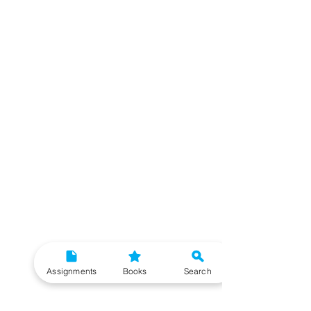
Assignments
Books
Search