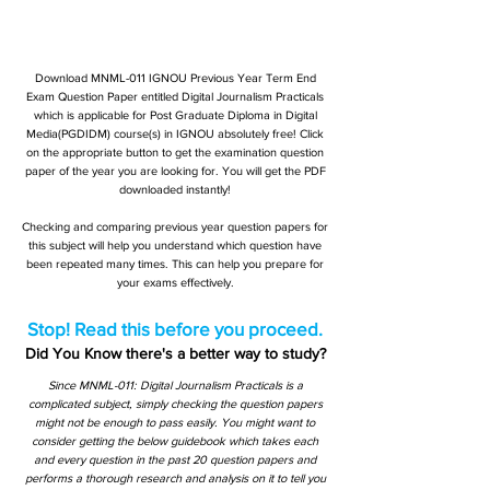
Download MNML-011 IGNOU Previous Year Term End
Exam Question Paper entitled Digital Journalism Practicals
which is applicable for Post Graduate Diploma in Digital
Media(PGDIDM) course(s) in IGNOU absolutely free! Click
on the appropriate button to get the examination question
paper of the year you are looking for. You will get the PDF
downloaded instantly!
Checking and comparing previous year question papers for
this subject will help you understand which question have
been repeated many times. This can help you prepare for
your exams effectively.
Stop! Read this before you proceed.
Did You Know there's a better way to study?
Since MNML-011: Digital Journalism Practicals is a
complicated subject, simply checking the question papers
might not be enough to pass easily. You might want to
consider getting the below guidebook which takes each
and every question in the past 20 question papers and
performs a thorough research and analysis on it to tell you