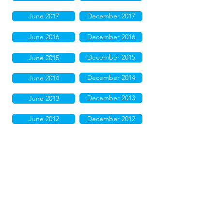
June 2017
December 2017
June 2016
December 2016
December 2015
June 2015
December 2014
June 2014
December 2013
June 2013
June 2012
December 2012