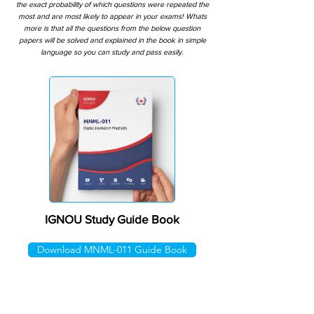
the exact probability of which questions were repeated the
most and are most likely to appear in your exams! Whats
more is that all the questions from the below question
papers will be solved and explained in the book in simple
language so you can study and pass easily.
IGNOU Study Guide Book
Download MNML-011 Guide Book