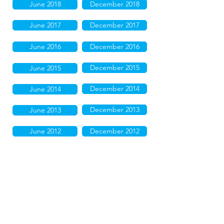
June 2018
December 2018
June 2017
December 2017
June 2016
December 2016
December 2015
June 2015
December 2014
June 2014
December 2013
June 2013
June 2012
December 2012