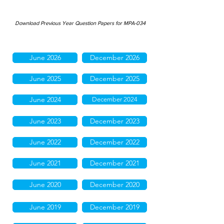
Download Previous Year Question Papers for MPA-034
June 2026
December 2026
June 2025
December 2025
June 2024
December 2024
June 2023
December 2023
June 2022
December 2022
June 2021
December 2021
June 2020
December 2020
June 2019
December 2019