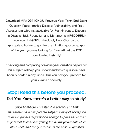
Download MPA-034 IGNOU Previous Year Term End Exam
Question Paper entitled Disaster Vulnerability and Risk
Assessment which is applicable for Post Graduate Diploma
in Disaster Risk Reduction and Management(PGDDRRM)
course(s) in IGNOU absolutely free! Click on the
appropriate button to get the examination question paper
of the year you are looking for. You will get the PDF
downloaded instantly!
Checking and comparing previous year question papers for
this subject will help you understand which question have
been repeated many times. This can help you prepare for
your exams effectively.
Stop! Read this before you proceed.
Did You Know there's a better way to study?
Since MPA-034: Disaster Vulnerability and Risk
Assessment is a complicated subject, simply checking the
question papers might not be enough to pass easily. You
might want to consider getting the below guidebook which
takes each and every question in the past 20 question