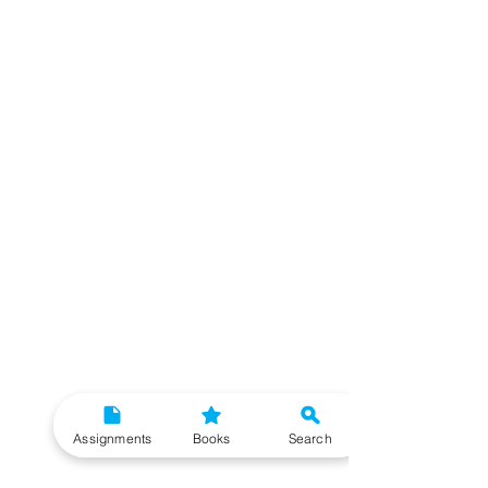
Assignments
Books
Search