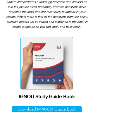
papers and performs a thorough research and analysis on
it to tell you the exact probability of which questions were
repeated the most and are most likely to appear in your
exams! Whats more is that all the questions from the below
question papers will be solved and explained in the book in
simple language so you can study and pass easily.
IGNOU Study Guide Book
Download MPA-034 Guide Book