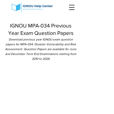
IGNOU MPA-034 Previous
Year Exam Question Papers
Download previous year IGNOU exam question
papers for MPA-034: Disaster Vulnerability and Risk
Assessment. Question Papers are available for June
and December Term End Examinations starting from
2010 to 2026