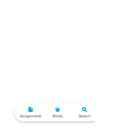
Assignments
Books
Search