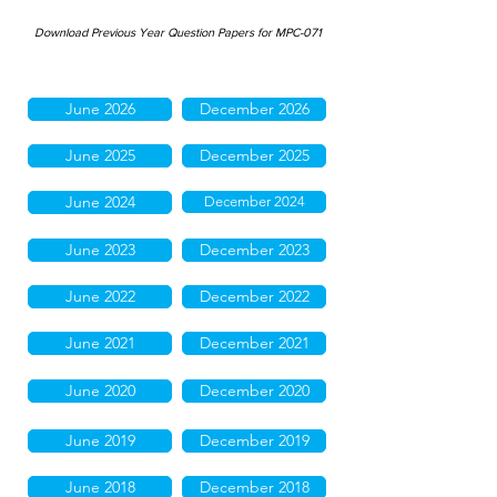
Download Previous Year Question Papers for MPC-071
June 2026
December 2026
June 2025
December 2025
June 2024
December 2024
June 2023
December 2023
June 2022
December 2022
June 2021
December 2021
June 2020
December 2020
June 2019
December 2019
June 2018
December 2018