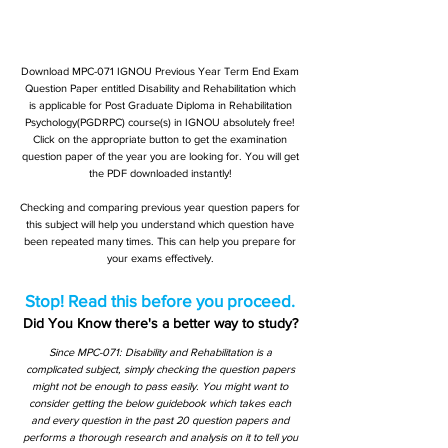
Download MPC-071 IGNOU Previous Year Term End Exam
Question Paper entitled Disability and Rehabilitation which
is applicable for Post Graduate Diploma in Rehabilitation
Psychology(PGDRPC) course(s) in IGNOU absolutely free!
Click on the appropriate button to get the examination
question paper of the year you are looking for. You will get
the PDF downloaded instantly!
Checking and comparing previous year question papers for
this subject will help you understand which question have
been repeated many times. This can help you prepare for
your exams effectively.
Stop! Read this before you proceed.
Did You Know there's a better way to study?
Since MPC-071: Disability and Rehabilitation is a
complicated subject, simply checking the question papers
might not be enough to pass easily. You might want to
consider getting the below guidebook which takes each
and every question in the past 20 question papers and
performs a thorough research and analysis on it to tell you