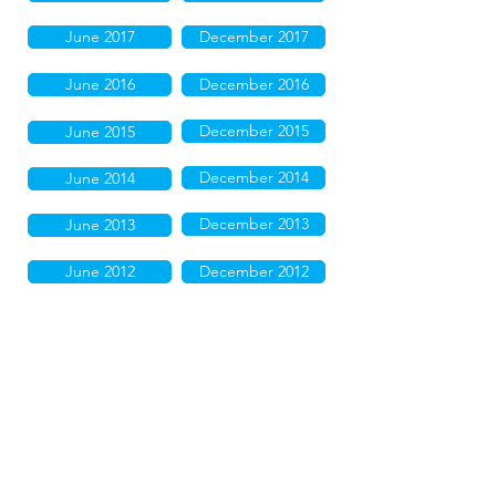
June 2017
December 2017
June 2016
December 2016
December 2015
June 2015
December 2014
June 2014
December 2013
June 2013
June 2012
December 2012