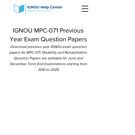
IGNOU MPC-071 Previous
Year Exam Question Papers
Download previous year IGNOU exam question
papers for MPC-071: Disability and Rehabilitation.
Question Papers are available for June and
December Term End Examinations starting from
2010 to 2026