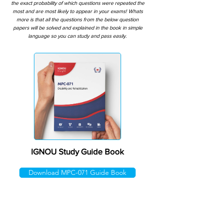
the exact probability of which questions were repeated the
most and are most likely to appear in your exams! Whats
more is that all the questions from the below question
papers will be solved and explained in the book in simple
language so you can study and pass easily.
IGNOU Study Guide Book
Download MPC-071 Guide Book