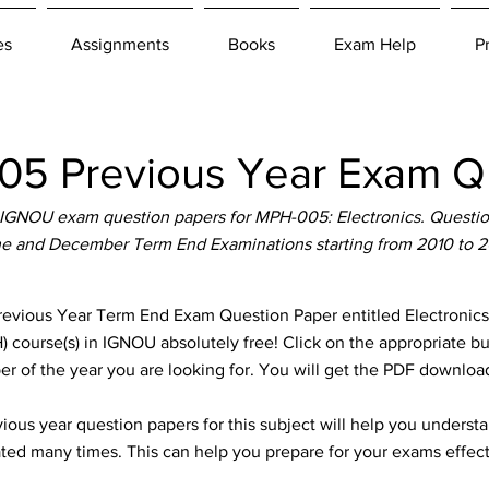
es
Assignments
Books
Exam Help
P
5 Previous Year Exam Qu
IGNOU exam question papers for MPH-005: Electronics. Question 
e and December Term End Examinations starting from 2010 to 
ous Year Term End Exam Question Paper entitled Electronics w
 course(s) in IGNOU absolutely free! Click on the appropriate b
er of the year you are looking for. You will get the PDF download
ous year question papers for this subject will help you unders
ted many times. This can help you prepare for your exams effect