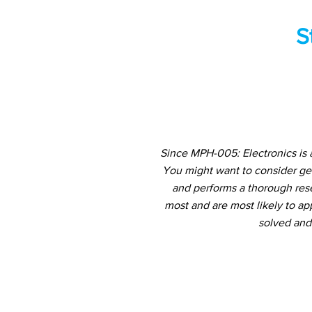
S
Since MPH-005: Electronics is 
You might want to consider ge
and performs a thorough rese
most and are most likely to ap
solved and