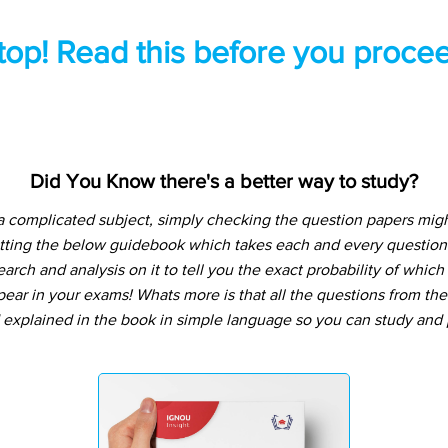
top! Read this before you procee
Did You Know there's a better way to study?
a complicated subject, simply checking the question papers migh
tting the below guidebook which takes each and every question 
arch and analysis on it to tell you the exact probability of whic
pear in your exams! Whats more is that all the questions from th
 explained in the book in simple language so you can study and p