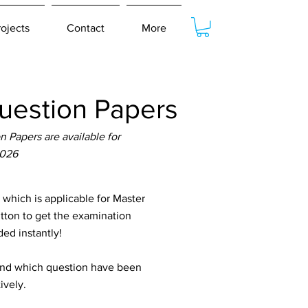
rojects
Contact
More
estion Papers
Papers are available for
2026
hich is applicable for Master
utton to get the examination
ed instantly!
tand which question have been
ively.