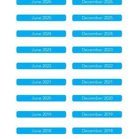
June 2026
December 2026
June 2025
December 2025
June 2024
December 2024
June 2023
December 2023
June 2022
December 2022
June 2021
December 2021
June 2020
December 2020
June 2019
December 2019
June 2018
December 2018