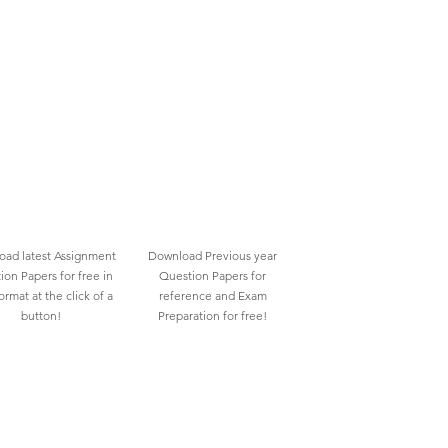
ad latest Assignment
Download Previous year
ion Papers for free in
Question Papers for
rmat at the click of a
reference and Exam
button!
Preparation for free!