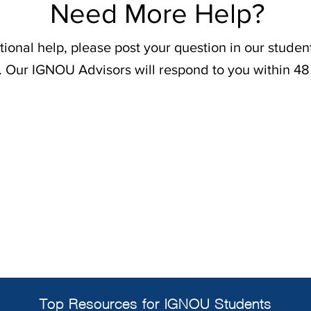
Need More Help?
tional help, please post your question in our stude
. Our IGNOU Advisors will respond to you within 48
Top Resources for IGNOU Students