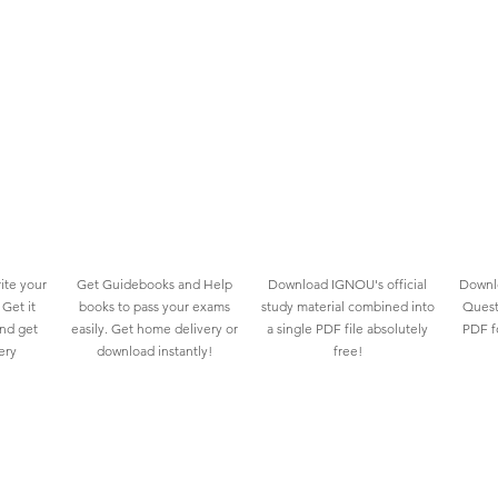
ite your
Get Guidebooks and Help
Download IGNOU's official
Downlo
Get it
books to pass your exams
study material combined into
Quest
and get
easily. Get home delivery or
a single PDF file absolutely
PDF fo
ery
download instantly!
free!