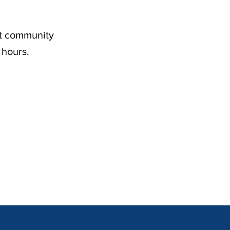
nt community
 hours.