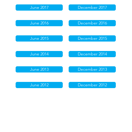
June 2017
December 2017
June 2016
December 2016
June 2015
December 2015
June 2014
December 2014
June 2013
December 2013
June 2012
December 2012