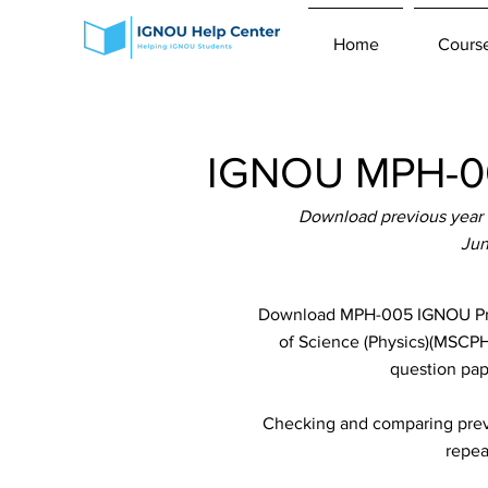
Home
Cours
IGNOU MPH-00
Download previous year 
Jun
Download MPH-005 IGNOU Previ
of Science (Physics)(MSCPH)
question pap
Checking and comparing previ
repea