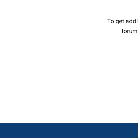
To get addi
forum