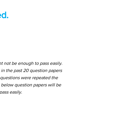
d.
t not be enough to pass easily.
in the past 20 question papers
h questions were repeated the
e below question papers will be
ass easily.