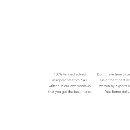
100% Verified solved
Don't have time to wr
assignments from ₹ 40
assignment neatly? 
written in our own words so
written by experts 
that you get the best marks!
free home deliv