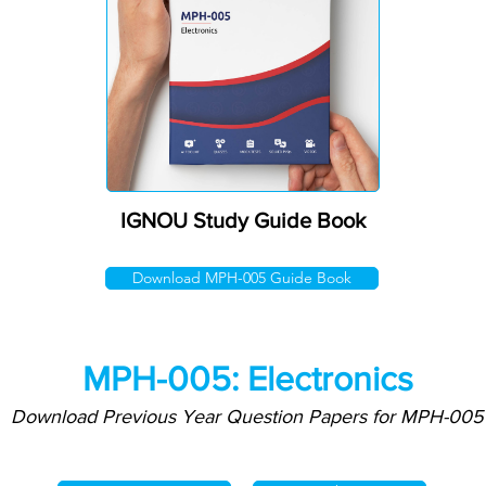
IGNOU Study Guide Book
Download MPH-005 Guide Book
MPH-005: Electronics
Download Previous Year Question Papers for MPH-005