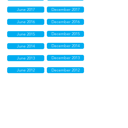
June 2017
December 2017
June 2016
December 2016
December 2015
June 2015
December 2014
June 2014
December 2013
June 2013
June 2012
December 2012