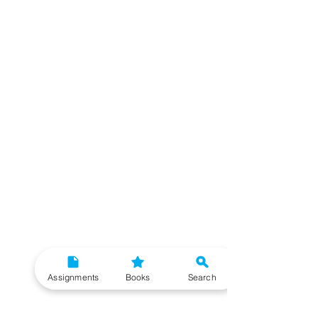
Assignments
Books
Search