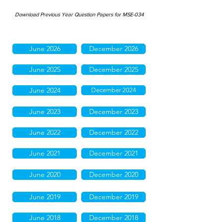
Download Previous Year Question Papers for MSE-034
June 2026
December 2026
June 2025
December 2025
June 2024
December 2024
June 2023
December 2023
June 2022
December 2022
June 2021
December 2021
June 2020
December 2020
June 2019
December 2019
June 2018
December 2018