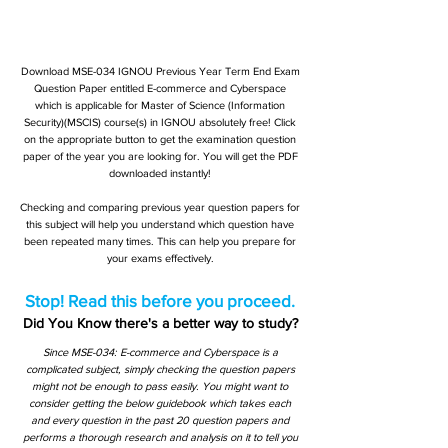
Download MSE-034 IGNOU Previous Year Term End Exam
Question Paper entitled E-commerce and Cyberspace
which is applicable for Master of Science (Information
Security)(MSCIS) course(s) in IGNOU absolutely free! Click
on the appropriate button to get the examination question
paper of the year you are looking for. You will get the PDF
downloaded instantly!
Checking and comparing previous year question papers for
this subject will help you understand which question have
been repeated many times. This can help you prepare for
your exams effectively.
Stop! Read this before you proceed.
Did You Know there's a better way to study?
Since MSE-034: E-commerce and Cyberspace is a
complicated subject, simply checking the question papers
might not be enough to pass easily. You might want to
consider getting the below guidebook which takes each
and every question in the past 20 question papers and
performs a thorough research and analysis on it to tell you