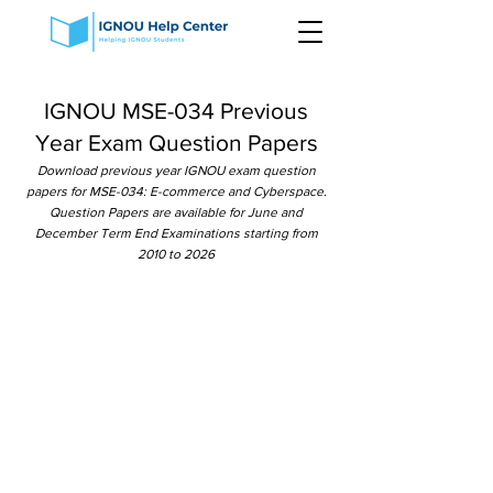
IGNOU MSE-034 Previous
Year Exam Question Papers
Download previous year IGNOU exam question
papers for MSE-034: E-commerce and Cyberspace.
Question Papers are available for June and
December Term End Examinations starting from
2010 to 2026