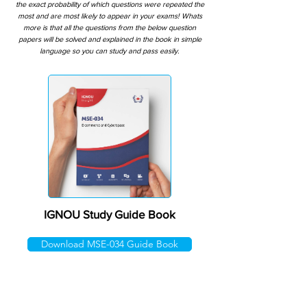
the exact probability of which questions were repeated the
most and are most likely to appear in your exams! Whats
more is that all the questions from the below question
papers will be solved and explained in the book in simple
language so you can study and pass easily.
IGNOU Study Guide Book
Download MSE-034 Guide Book