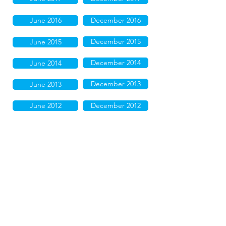
June 2016
December 2016
December 2015
June 2015
December 2014
June 2014
December 2013
June 2013
June 2012
December 2012