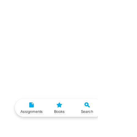
Assignments
Books
Search