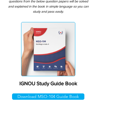
questions from the below question papers will be solved
and explained in the book in simple language so you can
study and pass easily.
IGNOU Study Guide Book
Download MSO-104 Guide Book