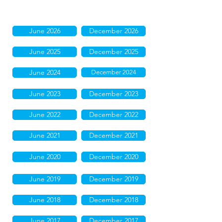
June 2026
December 2026
June 2025
December 2025
June 2024
December 2024
June 2023
December 2023
June 2022
December 2022
June 2021
December 2021
June 2020
December 2020
June 2019
December 2019
June 2018
December 2018
June 2017
December 2017