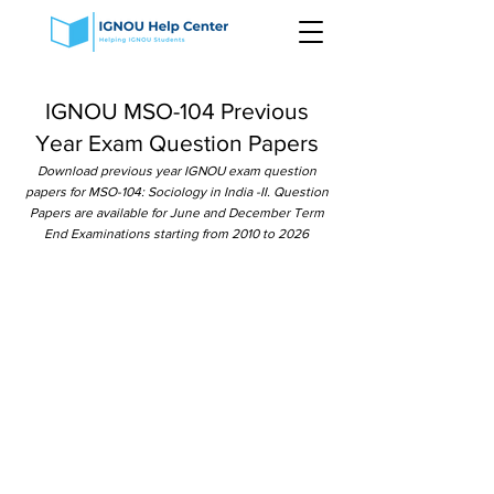
IGNOU MSO-104 Previous
Year Exam Question Papers
Download previous year IGNOU exam question
papers for MSO-104: Sociology in India -II. Question
Papers are available for June and December Term
End Examinations starting from 2010 to 2026