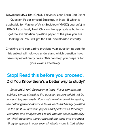
Download MSO-104 IGNOU Previous Year Term End Exam
Question Paper entitled Sociology in India -II which is
applicable for Master of Arts (Sociology)(MASO) course(s) in
IGNOU absolutely free! Click on the appropriate button to
get the examination question paper of the year you are
looking for. You will get the PDF downloaded instantly!
Checking and comparing previous year question papers for
this subject will help you understand which question have
been repeated many times. This can help you prepare for
your exams effectively.
Stop! Read this before you proceed.
Did You Know there's a better way to study?
Since MSO-104: Sociology in India -II is a complicated
subject, simply checking the question papers might not be
enough to pass easily. You might want to consider getting
the below guidebook which takes each and every question
in the past 20 question papers and performs a thorough
research and analysis on it to tell you the exact probability
of which questions were repeated the most and are most
likely to appear in your exams! Whats more is that all the