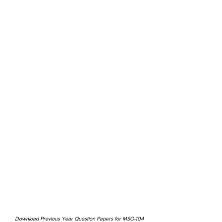
Download Previous Year Question Papers for MSO-104