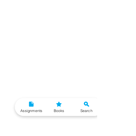
Assignments
Books
Search