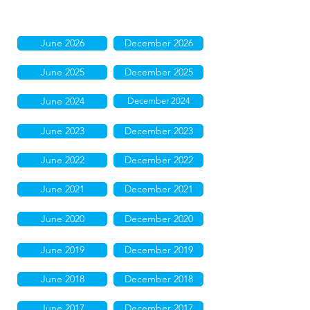
June 2026
December 2026
June 2025
December 2025
June 2024
December 2024
June 2023
December 2023
June 2022
December 2022
June 2021
December 2021
June 2020
December 2020
June 2019
December 2019
June 2018
December 2018
June 2017
December 2017