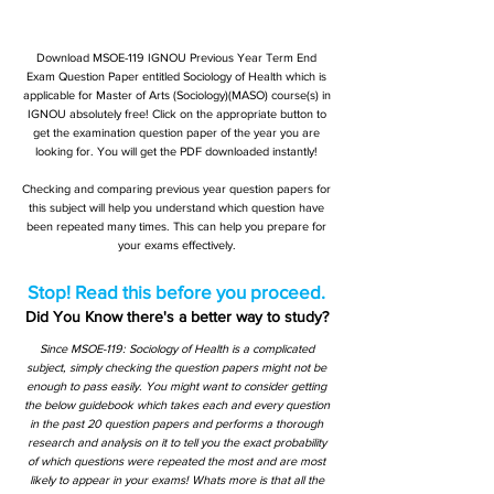
Download MSOE-119 IGNOU Previous Year Term End
Exam Question Paper entitled Sociology of Health which is
applicable for Master of Arts (Sociology)(MASO) course(s) in
IGNOU absolutely free! Click on the appropriate button to
get the examination question paper of the year you are
looking for. You will get the PDF downloaded instantly!
Checking and comparing previous year question papers for
this subject will help you understand which question have
been repeated many times. This can help you prepare for
your exams effectively.
Stop! Read this before you proceed.
Did You Know there's a better way to study?
Since MSOE-119: Sociology of Health is a complicated
subject, simply checking the question papers might not be
enough to pass easily. You might want to consider getting
the below guidebook which takes each and every question
in the past 20 question papers and performs a thorough
research and analysis on it to tell you the exact probability
of which questions were repeated the most and are most
likely to appear in your exams! Whats more is that all the