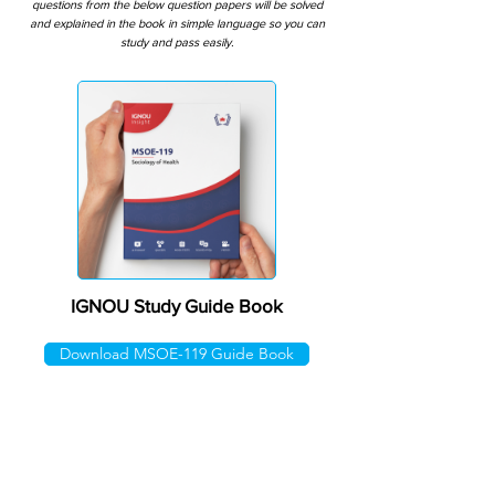
questions from the below question papers will be solved
and explained in the book in simple language so you can
study and pass easily.
IGNOU Study Guide Book
Download MSOE-119 Guide Book