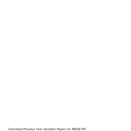
Download Previous Year Question Papers for MSOE-119