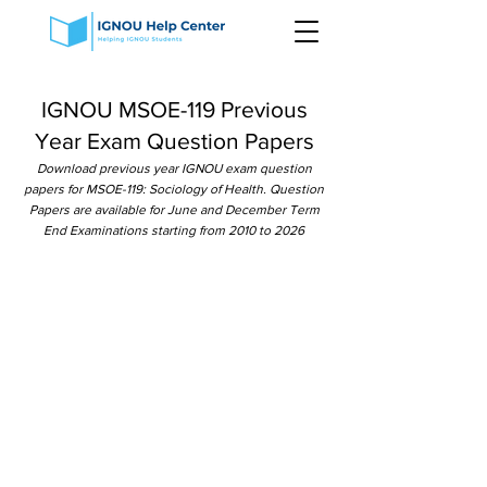
IGNOU MSOE-119 Previous
Year Exam Question Papers
Download previous year IGNOU exam question
papers for MSOE-119: Sociology of Health. Question
Papers are available for June and December Term
End Examinations starting from 2010 to 2026