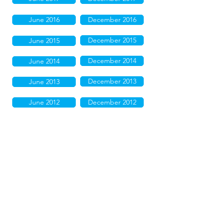
June 2016
December 2016
December 2015
June 2015
December 2014
June 2014
December 2013
June 2013
June 2012
December 2012